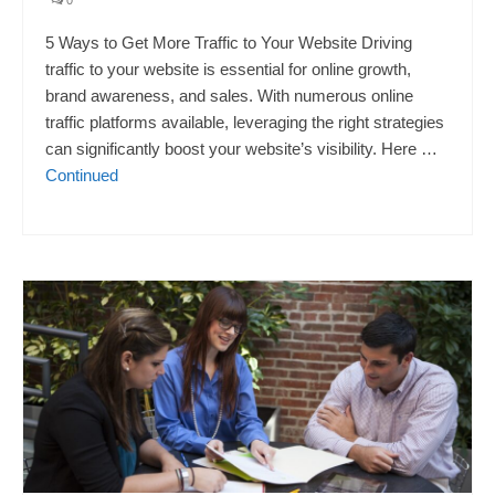
5 Ways to Get More Traffic to Your Website Driving
traffic to your website is essential for online growth,
brand awareness, and sales. With numerous online
traffic platforms available, leveraging the right strategies
can significantly boost your website’s visibility. Here …
Continued