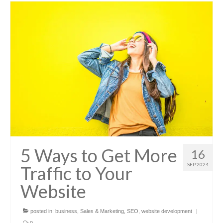
5 Ways to Get More
16
SEP 2024
Traffic to Your
Website
posted in:
business
,
Sales & Marketing
,
SEO
,
website development
|
0