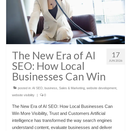
The New Era of AI
17
JUN 2026
SEO: How Local
Businesses Can Win
posted in:
AI SEO
,
business
,
Sales & Marketing
,
website development
,
website visibility
|
0
The New Era of AI SEO: How Local Businesses Can
Win More Visibility, Trust and Customers Artificial
intelligence has transformed the way search engines
understand content, evaluate businesses and deliver