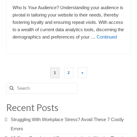
Who Is Your Audience? Understanding your audience is
pivotal in tailoring your website to their needs, thereby
fostering loyalty and ensuring repeat visits. With access
to a wealth of current data analytics tools, discerning the
demographics and preferences of your …
Continued
Posts
1
2
»
pagination
Search
for:
Recent Posts
Struggling With Workplace Stress? Avoid These 7 Costly
Errors