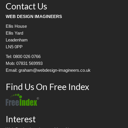
Contact Us
WEB DESIGN IMAGINEERS
Ellis House
Ellis Yard
Leadenham
LN5 0PP
Tel: 0800 026 0766
Mob: 07831 569993
Email: graham@webdesign-imagineers.co.uk
Find Us On Free Index
Interest