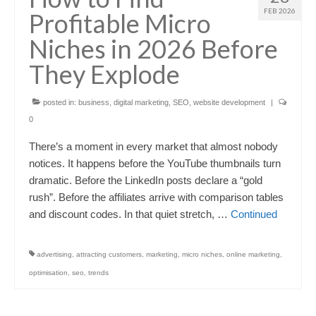
FEB 2026
Profitable Micro
Niches in 2026 Before
They Explode
posted in:
business
,
digital marketing
,
SEO
,
website development
|
0
There’s a moment in every market that almost nobody
notices. It happens before the YouTube thumbnails turn
dramatic. Before the LinkedIn posts declare a “gold
rush”. Before the affiliates arrive with comparison tables
and discount codes. In that quiet stretch, …
Continued
advertising
,
attracting customers
,
marketing
,
micro niches
,
online marketing
,
optimisation
,
seo
,
trends