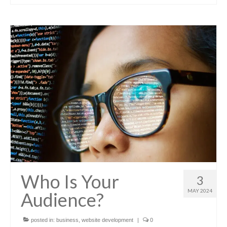
Who Is Your
3
MAY 2024
Audience?
posted in:
business
,
website development
|
0