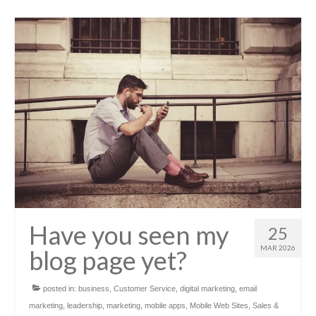
Have you seen my
25
MAR 2026
blog page yet?
posted in:
business
,
Customer Service
,
digital marketing
,
email
marketing
,
leadership
,
marketing
,
mobile apps
,
Mobile Web Sites
,
Sales &