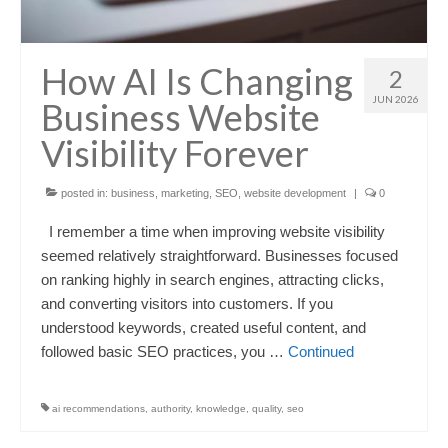
How AI Is Changing
2
JUN 2026
Business Website
Visibility Forever
posted in:
business
,
marketing
,
SEO
,
website development
|
0
I remember a time when improving website visibility
seemed relatively straightforward. Businesses focused
on ranking highly in search engines, attracting clicks,
and converting visitors into customers. If you
understood keywords, created useful content, and
followed basic SEO practices, you …
Continued
ai recommendations
,
authority
,
knowledge
,
quality
,
seo