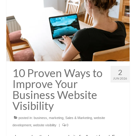
10 Proven Ways to
2
JUN 2026
Improve Your
Business Website
Visibility
posted in:
business
,
marketing
,
Sales & Marketing
,
website
development
,
website visibility
|
0