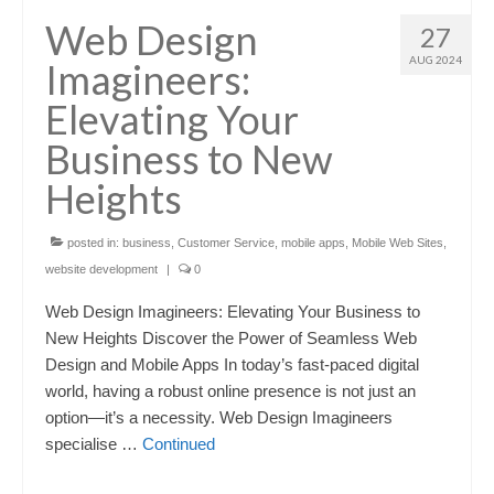
Web Design
27
AUG 2024
Imagineers:
Elevating Your
Business to New
Heights
posted in:
business
,
Customer Service
,
mobile apps
,
Mobile Web Sites
,
website development
|
0
Web Design Imagineers: Elevating Your Business to
New Heights Discover the Power of Seamless Web
Design and Mobile Apps In today’s fast-paced digital
world, having a robust online presence is not just an
option—it’s a necessity. Web Design Imagineers
specialise …
Continued