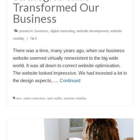
Transformed Our
Business
posted in:
business
,
digital marketing
,
website development
,
website
visibility
|
0
There was a time, many years ago, when our business
website seemed virtually nonexistent to the big wide
world. It was all down to correct website optimisation.
The website looked impressive. We had invested a lot in
the design aspects, …
Continued
seo
,
visitor retention
,
web traffic
,
website visibility