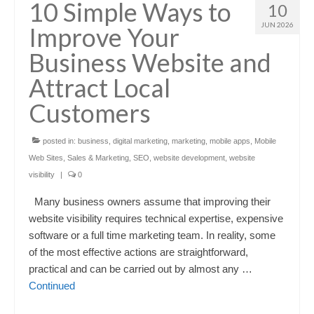
10 Simple Ways to
10
JUN 2026
Improve Your
Business Website and
Attract Local
Customers
posted in:
business
,
digital marketing
,
marketing
,
mobile apps
,
Mobile
Web Sites
,
Sales & Marketing
,
SEO
,
website development
,
website
visibility
|
0
Many business owners assume that improving their
website visibility requires technical expertise, expensive
software or a full time marketing team. In reality, some
of the most effective actions are straightforward,
practical and can be carried out by almost any …
Continued