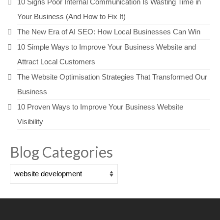
10 Signs Poor Internal Communication Is Wasting Time in
Your Business (And How to Fix It)
The New Era of AI SEO: How Local Businesses Can Win
10 Simple Ways to Improve Your Business Website and
Attract Local Customers
The Website Optimisation Strategies That Transformed Our
Business
10 Proven Ways to Improve Your Business Website
Visibility
Blog Categories
Blog
Categories