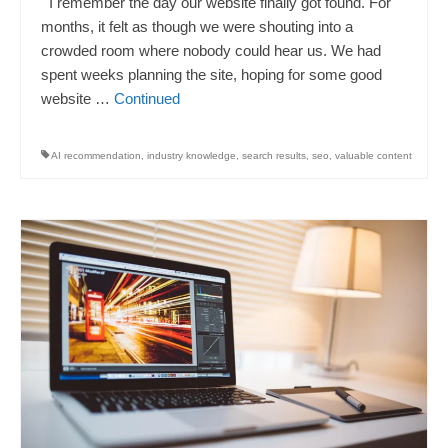
I remember the day our website finally got found. For
months, it felt as though we were shouting into a
crowded room where nobody could hear us. We had
spent weeks planning the site, hoping for some good
website …
Continued
AI recommendation
,
industry knowledge
,
search results
,
seo
,
valuable content