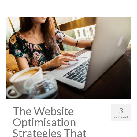
The Website
3
JUN 2026
Optimisation
Strategies That