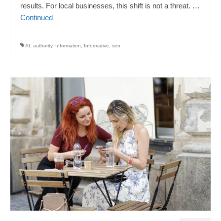
results. For local businesses, this shift is not a threat. …
Continued
AI
,
authority
,
Information
,
Informative
,
seo