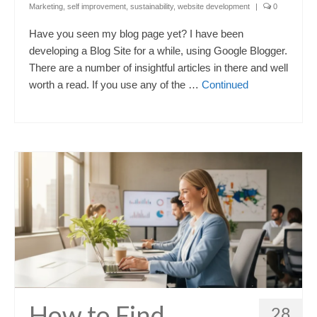
Marketing
,
self improvement
,
sustainability
,
website development
|
0
Have you seen my blog page yet? I have been
developing a Blog Site for a while, using Google Blogger.
There are a number of insightful articles in there and well
worth a read. If you use any of the …
Continued
How to Find
28