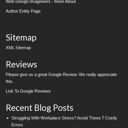
Web Design Imagineers - More About
Author Entity Page
Sitemap
XML Sitemap
Reviews
Please give us a great Google Review. We really appreciate
this.
Link To Google Reviews
Recent Blog Posts
Struggling With Workplace Stress? Avoid These 7 Costly
Errors