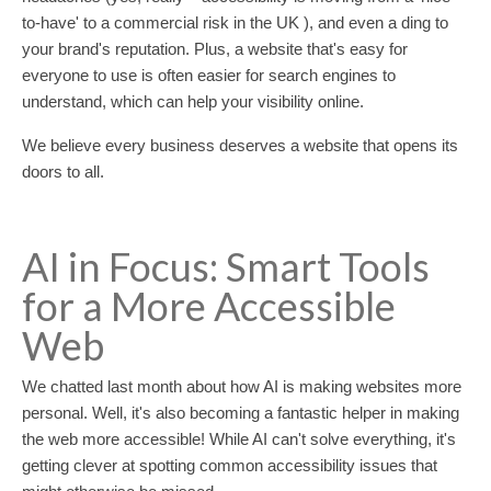
to-have' to a commercial risk in the UK ), and even a ding to
your brand's reputation. Plus, a website that's easy for
everyone to use is often easier for search engines to
understand, which can help your visibility online.
We believe every business deserves a website that opens its
doors to all.
AI in Focus: Smart Tools
for a More Accessible
Web
We chatted last month about how AI is making websites more
personal. Well, it's also becoming a fantastic helper in making
the web more accessible! While AI can't solve everything, it's
getting clever at spotting common accessibility issues that