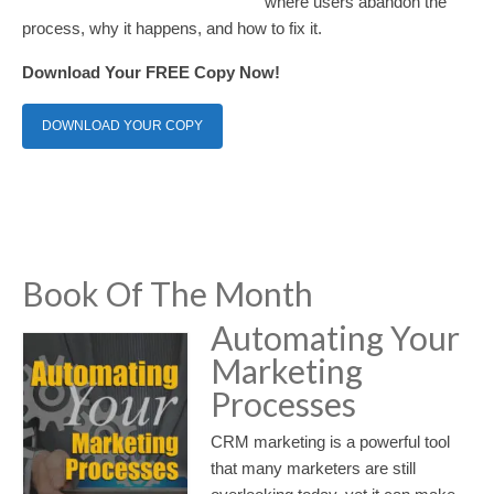
where users abandon the
process, why it happens, and how to fix it.
Download Your FREE Copy Now!
DOWNLOAD YOUR COPY
Book Of The Month
Automating Your
Marketing
Processes
CRM marketing is a powerful tool
that many marketers are still