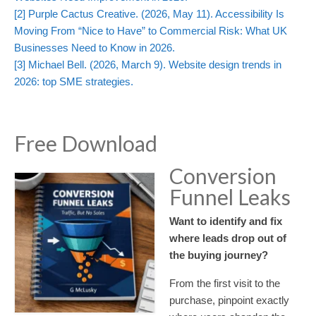
[2]
Purple Cactus Creative. (2026, May 11). Accessibility Is
Moving From “Nice to Have” to Commercial Risk: What UK
Businesses Need to Know in 2026.
[3]
Michael Bell. (2026, March 9). Website design trends in
2026: top SME strategies.
Free Download
Conversion
Funnel Leaks
Want to identify and fix
where leads drop out of
the buying journey?
From the first visit to the
purchase, pinpoint exactly