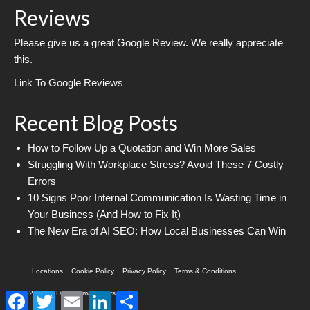
Reviews
Please give us a great Google Review. We really appreciate
this.
Link To Google Reviews
Recent Blog Posts
How to Follow Up a Quotation and Win More Sales
Struggling With Workplace Stress? Avoid These 7 Costly
Errors
10 Signs Poor Internal Communication Is Wasting Time in
Your Business (And How to Fix It)
The New Era of AI SEO: How Local Businesses Can Win
Locations
Cookie Policy
Privacy Policy
Terms & Conditions
© 2026 Web Design Imagineers
Facebook
Twitter
Email
LinkedIn
Share