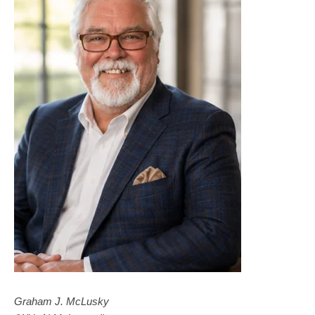
Graham J. McLusky