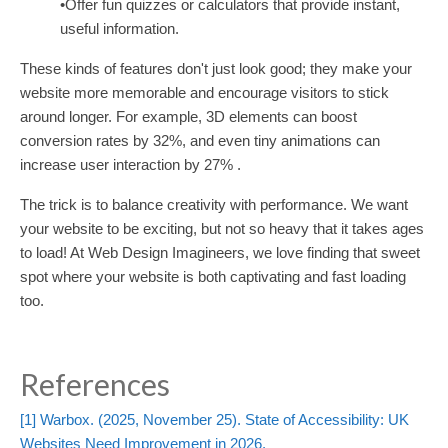
•Offer fun quizzes or calculators that provide instant,
useful information.
These kinds of features don't just look good; they make your
website more memorable and encourage visitors to stick
around longer. For example, 3D elements can boost
conversion rates by 32%, and even tiny animations can
increase user interaction by 27% .
The trick is to balance creativity with performance. We want
your website to be exciting, but not so heavy that it takes ages
to load! At Web Design Imagineers, we love finding that sweet
spot where your website is both captivating and fast loading
too.
References
[1]
Warbox. (2025, November 25). State of Accessibility: UK
Websites Need Improvement in 2026.