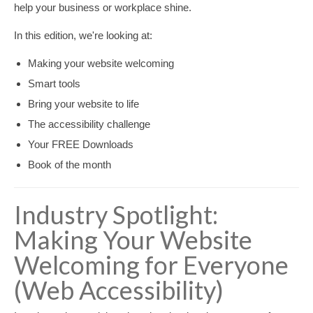
help your business or workplace shine.
In this edition, we're looking at:
Making your website welcoming
Smart tools
Bring your website to life
The accessibility challenge
Your FREE Downloads
Book of the month
Industry Spotlight:
Making Your Website
Welcoming for Everyone
(Web Accessibility)