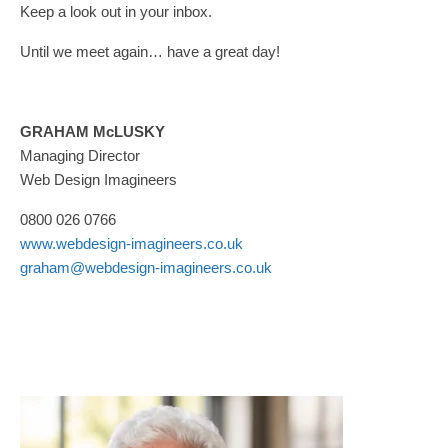
Keep a look out in your inbox.
Until we meet again… have a great day!
GRAHAM McLUSKY
Managing Director
Web Design Imagineers
0800 026 0766
www.webdesign-imagineers.co.uk
graham@webdesign-imagineers.co.uk