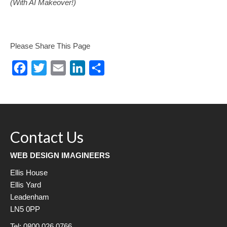
(With AI Makeover!)
Please Share This Page
Facebook
Twitter
Email
LinkedIn
Share
Contact Us
WEB DESIGN IMAGINEERS
Ellis House
Ellis Yard
Leadenham
LN5 0PP
Tel: 0800 026 0766