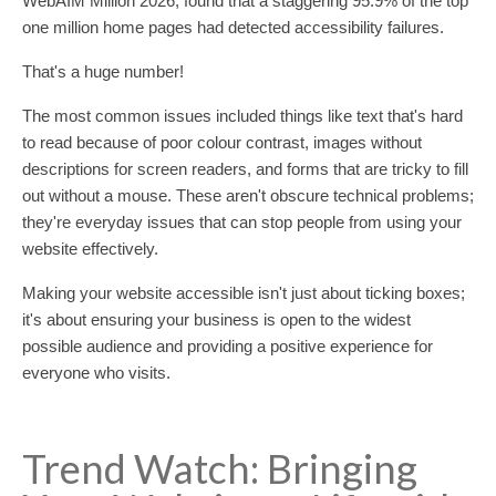
WebAIM Million 2026, found that a staggering 95.9% of the top
one million home pages had detected accessibility failures.
That's a huge number!
The most common issues included things like text that's hard
to read because of poor colour contrast, images without
descriptions for screen readers, and forms that are tricky to fill
out without a mouse. These aren't obscure technical problems;
they're everyday issues that can stop people from using your
website effectively.
Making your website accessible isn't just about ticking boxes;
it's about ensuring your business is open to the widest
possible audience and providing a positive experience for
everyone who visits.
Trend Watch: Bringing