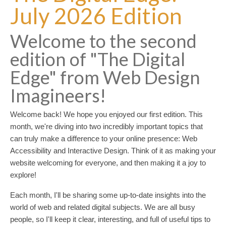
July 2026 Edition
Welcome to the second
edition of "The Digital
Edge" from Web Design
Imagineers!
Welcome back! We hope you enjoyed our first edition. This
month, we're diving into two incredibly important topics that
can truly make a difference to your online presence: Web
Accessibility and Interactive Design. Think of it as making your
website welcoming for everyone, and then making it a joy to
explore!
Each month, I'll be sharing some up-to-date insights into the
world of web and related digital subjects. We are all busy
people, so I'll keep it clear, interesting, and full of useful tips to