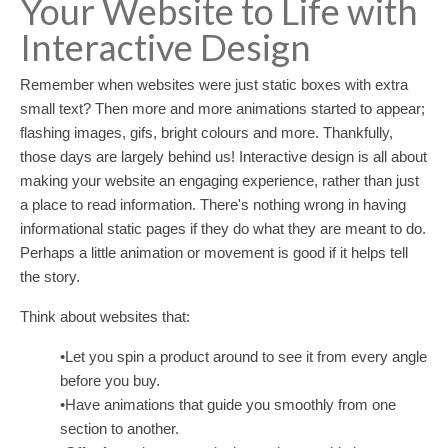
Your Website to Life with
Interactive Design
Remember when websites were just static boxes with extra
small text? Then more and more animations started to appear;
flashing images, gifs, bright colours and more. Thankfully,
those days are largely behind us! Interactive design is all about
making your website an engaging experience, rather than just
a place to read information. There's nothing wrong in having
informational static pages if they do what they are meant to do.
Perhaps a little animation or movement is good if it helps tell
the story.
Think about websites that:
•Let you spin a product around to see it from every angle
before you buy.
•Have animations that guide you smoothly from one
section to another.