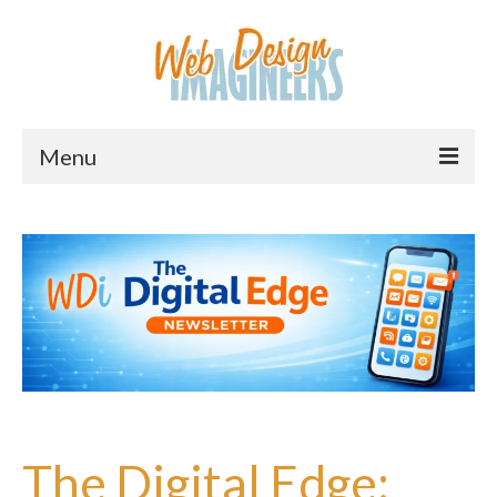
Menu
Home
About Us
Services
Downloads
Information
Pricing
The Digital Edge: