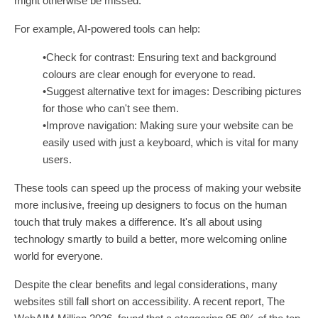
might otherwise be missed.
For example, AI-powered tools can help:
•Check for contrast: Ensuring text and background
colours are clear enough for everyone to read.
•Suggest alternative text for images: Describing pictures
for those who can't see them.
•Improve navigation: Making sure your website can be
easily used with just a keyboard, which is vital for many
users.
These tools can speed up the process of making your website
more inclusive, freeing up designers to focus on the human
touch that truly makes a difference. It's all about using
technology smartly to build a better, more welcoming online
world for everyone.
Despite the clear benefits and legal considerations, many
websites still fall short on accessibility. A recent report, The