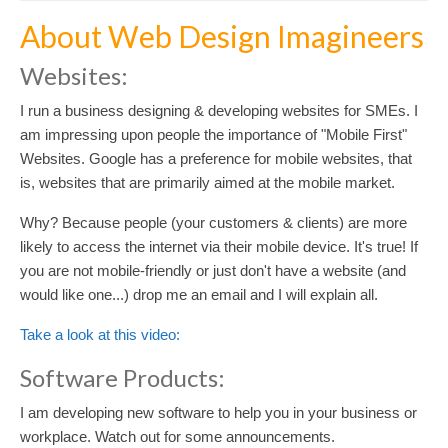
About Web Design Imagineers
Websites:
I run a business designing & developing websites for SMEs. I
am impressing upon people the importance of "Mobile First"
Websites. Google has a preference for mobile websites, that
is, websites that are primarily aimed at the mobile market.
Why? Because people (your customers & clients) are more
likely to access the internet via their mobile device. It's true! If
you are not mobile-friendly or just don't have a website (and
would like one...) drop me an email and I will explain all.
Take a look at this video:
Software Products:
I am developing new software to help you in your business or
workplace. Watch out for some announcements.