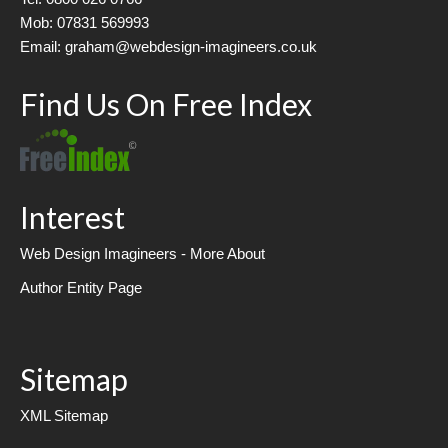
Mob: 07831 569993
Email: graham@webdesign-imagineers.co.uk
Find Us On Free Index
Interest
Web Design Imagineers - More About
Author Entity Page
Sitemap
XML Sitemap