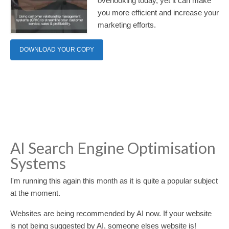
overlooking today, yet it can make
you more efficient and increase your
marketing efforts.
DOWNLOAD YOUR COPY
AI Search Engine Optimisation
Systems
I'm running this again this month as it is quite a popular subject
at the moment.
Websites are being recommended by AI now. If your website
is not being suggested by AI, someone elses website is!