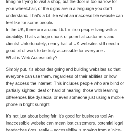
Imagine trying to visit a shop, but the door is too narrow for
your wheelchair, or the signs are in a language you don't
understand. That's a bit like what an inaccessible website can
feel like for some people.
In the UK, there are around 16.1 million people living with a
disability. That's a huge chunk of potential customers and
clients! Unfortunately, nearly half of UK websites still need a
good bit of work to be truly accessible for everyone .
What is Web Accessibility?
Simply put, it's about designing and building websites so that
everyone can use them, regardless of their abilities or how
they access the internet. This includes people who are blind or
partially sighted, deaf or hard of hearing, those with learning
differences like dyslexia, or even someone just using a mobile
phone in bright sunlight.
It's not just about being fair; it's good for business too! An
inaccessible website can mean lost customers, potential legal
headaches (yes, really – accessibility is moving from a 'nice-