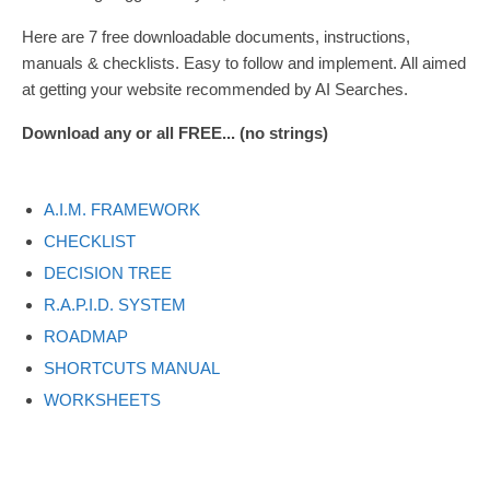
Here are 7 free downloadable documents, instructions,
manuals & checklists. Easy to follow and implement. All aimed
at getting your website recommended by AI Searches.
Download any or all FREE... (no strings)
A.I.M. FRAMEWORK
CHECKLIST
DECISION TREE
R.A.P.I.D. SYSTEM
ROADMAP
SHORTCUTS MANUAL
WORKSHEETS