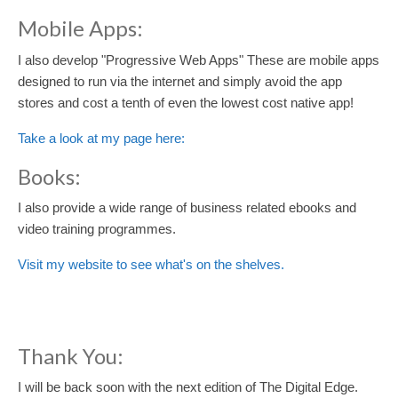
Mobile Apps:
I also develop "Progressive Web Apps" These are mobile apps
designed to run via the internet and simply avoid the app
stores and cost a tenth of even the lowest cost native app!
Take a look at my page here:
Books:
I also provide a wide range of business related ebooks and
video training programmes.
Visit my website to see what's on the shelves.
Thank You:
I will be back soon with the next edition of The Digital Edge.