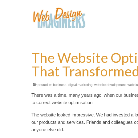
The Website Opti
That Transformed
posted in:
business
,
digital marketing
,
website development
,
website
There was a time, many years ago, when our business 
to correct website optimisation.
The website looked impressive. We had invested a lot
our products and services. Friends and colleagues co
anyone else did.