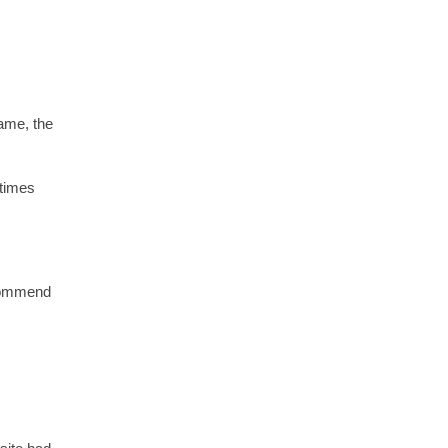
ame, the
 times
ecommend