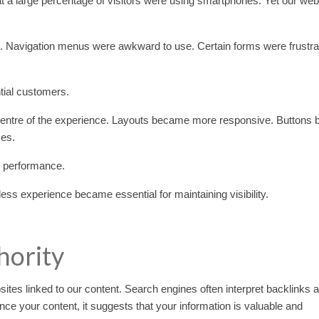
 a large percentage of visitors were using smartphones. Yet our web
s. Navigation menus were awkward to use. Certain forms were frustrat
tial customers.
 centre of the experience. Layouts became more responsive. Buttons
ces.
h performance.
ss experience became essential for maintaining visibility.
hority
sites linked to our content. Search engines often interpret backlinks 
nce your content, it suggests that your information is valuable and