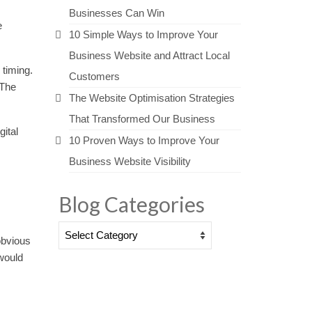
Businesses Can Win
e
10 Simple Ways to Improve Your
Business Website and Attract Local
 timing.
Customers
 The
The Website Optimisation Strategies
That Transformed Our Business
gital
10 Proven Ways to Improve Your
Business Website Visibility
Blog Categories
Blog
obvious
Categories
 would