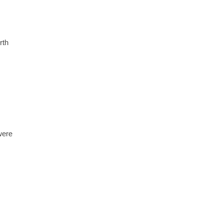
rth
were