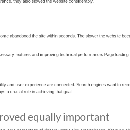
ance, they also slowed the website considerably.
. Some abandoned the site within seconds. The slower the website bec
ssary features and improving technical performance. Page loading
ibility and user experience are connected. Search engines want to r
s a crucial role in achieving that goal.
roved equally important