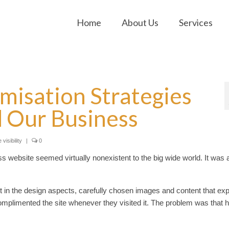
Home
About Us
Services
misation Strategies
 Our Business
 visibility
|
0
website seemed virtually nonexistent to the big wide world. It was 
 in the design aspects, carefully chosen images and content that exp
mplimented the site whenever they visited it. The problem was that h