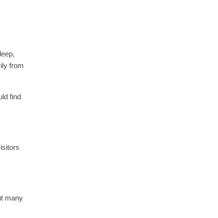
deep,
ily from
ld find
isitors
but many