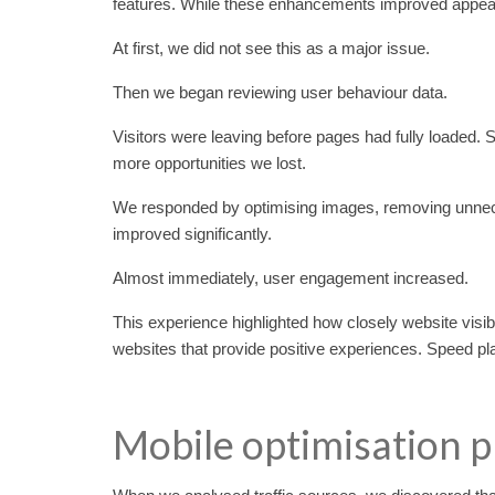
features. While these enhancements improved appear
At first, we did not see this as a major issue.
Then we began reviewing user behaviour data.
Visitors were leaving before pages had fully loaded
more opportunities we lost.
We responded by optimising images, removing unnece
improved significantly.
Almost immediately, user engagement increased.
This experience highlighted how closely website vis
websites that provide positive experiences. Speed play
Mobile optimisation p