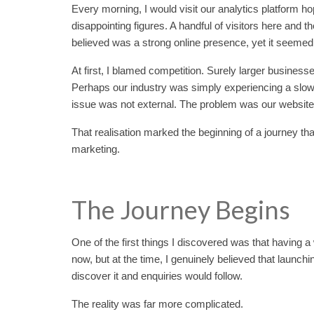
Every morning, I would visit our analytics platform h
disappointing figures. A handful of visitors here and
believed was a strong online presence, yet it seemed 
At first, I blamed competition. Surely larger busines
Perhaps our industry was simply experiencing a slow 
issue was not external. The problem was our website i
That realisation marked the beginning of a journey th
marketing.
The Journey Begins
One of the first things I discovered was that having a
now, but at the time, I genuinely believed that laun
discover it and enquiries would follow.
The reality was far more complicated.