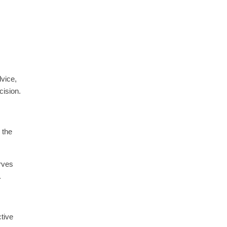
dvice,
cision.
 the
erves
.
tive