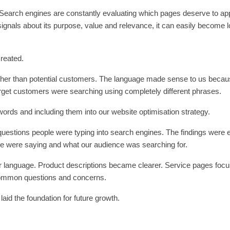
. Search engines are constantly evaluating which pages deserve to ap
 signals about its purpose, value and relevance, it can easily become l
created.
ather than potential customers. The language made sense to us beca
arget customers were searching using completely different phrases.
rds and including them into our website optimisation strategy.
questions people were typing into search engines. The findings were 
e were saying and what our audience was searching for.
r language. Product descriptions became clearer. Service pages foc
common questions and concerns.
laid the foundation for future growth.