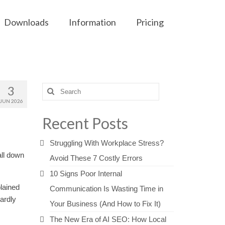
Downloads
Information
Pricing
3
Search
for:
JUN 2026
Recent Posts
Struggling With Workplace Stress?
all down
Avoid These 7 Costly Errors
10 Signs Poor Internal
lained
Communication Is Wasting Time in
ardly
Your Business (And How to Fix It)
The New Era of AI SEO: How Local