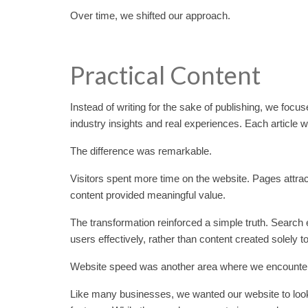
Over time, we shifted our approach.
Practical Content
Instead of writing for the sake of publishing, we fo
industry insights and real experiences. Each article
The difference was remarkable.
Visitors spent more time on the website. Pages att
content provided meaningful value.
The transformation reinforced a simple truth. Search e
users effectively, rather than content created solely 
Website speed was another area where we encounte
Like many businesses, we wanted our website to look