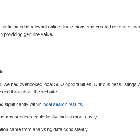
, participated in relevant online discussions and created resources wo
n providing genuine value.
le.
s, we had overlooked local SEO opportunities. Our business listings 
oned throughout the website.
 significantly within
local search results.
earby services could finally find us more easily.
tion came from analysing data consistently.