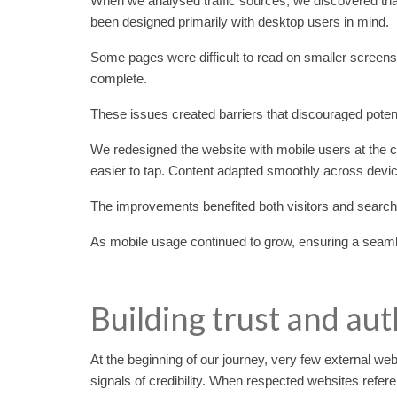
When we analysed traffic sources, we discovered that
been designed primarily with desktop users in mind.
Some pages were difficult to read on smaller screen
complete.
These issues created barriers that discouraged poten
We redesigned the website with mobile users at the
easier to tap. Content adapted smoothly across devi
The improvements benefited both visitors and searc
As mobile usage continued to grow, ensuring a seamle
Building trust and aut
At the beginning of our journey, very few external web
signals of credibility. When respected websites refere