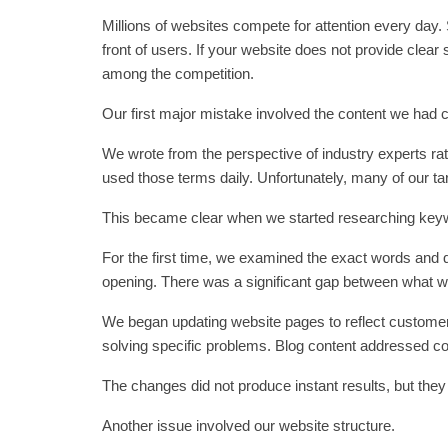
Millions of websites compete for attention every day
front of users. If your website does not provide clear
among the competition.
Our first major mistake involved the content we had 
We wrote from the perspective of industry experts r
used those terms daily. Unfortunately, many of our t
This became clear when we started researching keywo
For the first time, we examined the exact words and 
opening. There was a significant gap between what w
We began updating website pages to reflect custome
solving specific problems. Blog content addressed 
The changes did not produce instant results, but they 
Another issue involved our website structure.