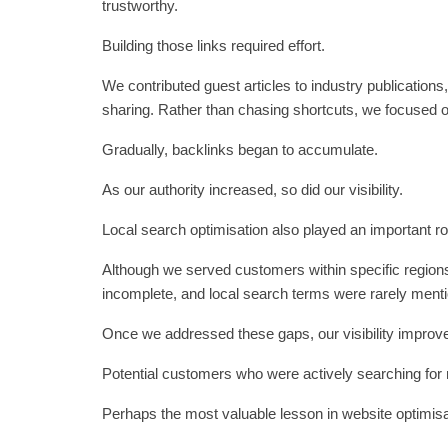
trustworthy.
Building those links required effort.
We contributed guest articles to industry publications
sharing. Rather than chasing shortcuts, we focused o
Gradually, backlinks began to accumulate.
As our authority increased, so did our visibility.
Local search optimisation also played an important ro
Although we served customers within specific region
incomplete, and local search terms were rarely menti
Once we addressed these gaps, our visibility improved
Potential customers who were actively searching for n
Perhaps the most valuable lesson in website optimisa