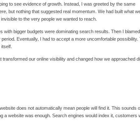
oping to see evidence of growth. Instead, I was greeted by the same
 there, but nothing that suggested real momentum. We had built what w
invisible to the very people we wanted to reach.
ses with bigger budgets were dominating search results. Then I blamed
period. Eventually, I had to accept a more uncomfortable possibility.
tself.
at transformed our online visibility and changed how we approached di
 website does not automatically mean people will find it. This sounds 
ching a website was enough. Search engines would index it, customers