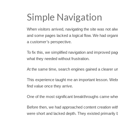
Simple Navigation
When visitors arrived, navigating the site was not al
and some pages lacked a logical flow. We had organis
a customer’s perspective.
To fix this, we simplified navigation and improved pa
what they needed without frustration.
At the same time, search engines gained a clearer und
This experience taught me an important lesson. Website v
find value once they arrive.
One of the most significant breakthroughs came when
Before then, we had approached content creation with
were short and lacked depth. They existed primarily 