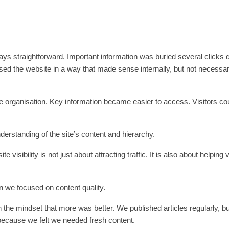
ways straightforward. Important information was buried several clicks 
ed the website in a way that made sense internally, but not necessar
ge organisation. Key information became easier to access. Visitors cou
erstanding of the site’s content and hierarchy.
isibility is not just about attracting traffic. It is also about helping v
 we focused on content quality.
 the mindset that more was better. We published articles regularly, 
because we felt we needed fresh content.