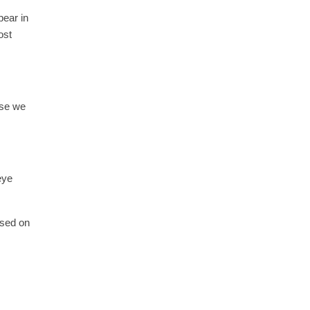
pear in
ost
use we
eye
used on