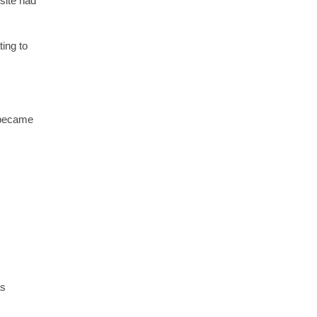
site had
ing to
 became
as