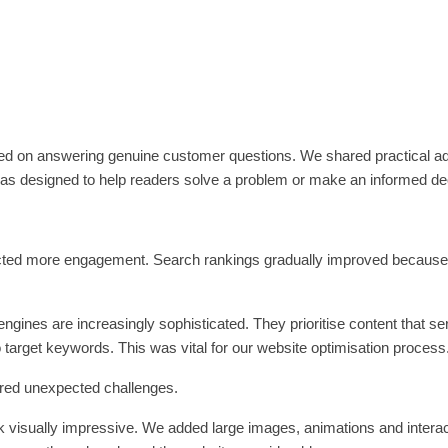
cused on answering genuine customer questions. We shared practical a
 was designed to help readers solve a problem or make an informed de
racted more engagement. Search rankings gradually improved because
ngines are increasingly sophisticated. They prioritise content that s
to target keywords. This was vital for our website optimisation process
red unexpected challenges.
 visually impressive. We added large images, animations and interac