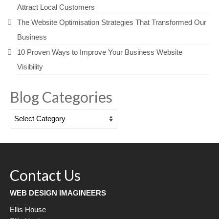
Attract Local Customers
The Website Optimisation Strategies That Transformed Our
Business
10 Proven Ways to Improve Your Business Website
Visibility
Blog Categories
Blog
Categories
Contact Us
WEB DESIGN IMAGINEERS
Ellis House