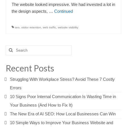
The website looked impressive. We had invested a lot in
the design aspects, …
Continued
seo
,
visitor retention
,
web traffic
,
website visibility
Search
for:
Recent Posts
Struggling With Workplace Stress? Avoid These 7 Costly
Errors
10 Signs Poor Internal Communication Is Wasting Time in
Your Business (And How to Fix It)
The New Era of AI SEO: How Local Businesses Can Win
10 Simple Ways to Improve Your Business Website and