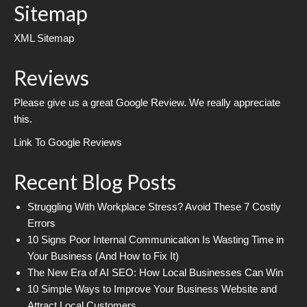
Sitemap
XML Sitemap
Reviews
Please give us a great Google Review. We really appreciate
this.
Link To Google Reviews
Recent Blog Posts
Struggling With Workplace Stress? Avoid These 7 Costly
Errors
10 Signs Poor Internal Communication Is Wasting Time in
Your Business (And How to Fix It)
The New Era of AI SEO: How Local Businesses Can Win
10 Simple Ways to Improve Your Business Website and
Attract Local Customers