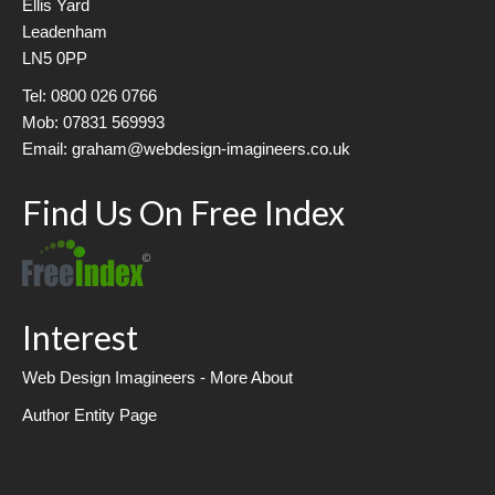
Ellis Yard
Leadenham
LN5 0PP
Tel: 0800 026 0766
Mob: 07831 569993
Email: graham@webdesign-imagineers.co.uk
Find Us On Free Index
Interest
Web Design Imagineers - More About
Author Entity Page