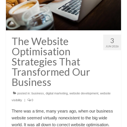
The Website
3
JUN 2026
Optimisation
Strategies That
Transformed Our
Business
posted in:
business
,
digital marketing
,
website development
,
website
visibility
|
0
There was a time, many years ago, when our business
website seemed virtually nonexistent to the big wide
world. It was all down to correct website optimisation.