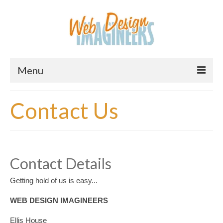
Menu
Home
Contact Us
About Us
Services
Downloads
Contact Details
Information
Getting hold of us is easy...
Pricing
WEB DESIGN IMAGINEERS
Ellis House