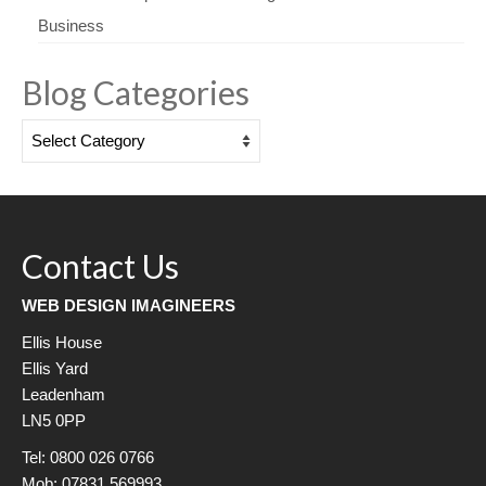
Business
Blog Categories
Blog
Categories
Contact Us
WEB DESIGN IMAGINEERS
Ellis House
Ellis Yard
Leadenham
LN5 0PP
Tel: 0800 026 0766
Mob: 07831 569993