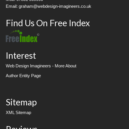
Email: graham@webdesign-imagineers.co.uk
Find Us On Free Index
Interest
Web Design Imagineers - More About
Author Entity Page
Sitemap
XML Sitemap