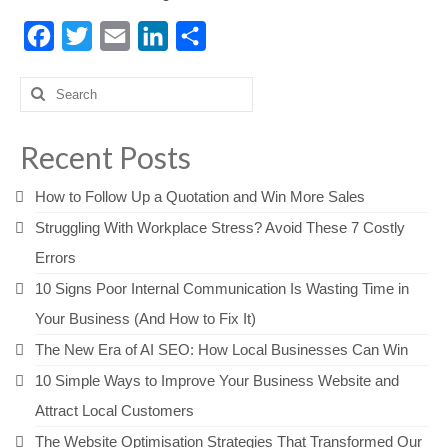
Facebook
Twitter
Email
LinkedIn
Share
Search
for:
Recent Posts
How to Follow Up a Quotation and Win More Sales
Struggling With Workplace Stress? Avoid These 7 Costly
Errors
10 Signs Poor Internal Communication Is Wasting Time in
Your Business (And How to Fix It)
The New Era of AI SEO: How Local Businesses Can Win
10 Simple Ways to Improve Your Business Website and
Attract Local Customers
The Website Optimisation Strategies That Transformed Our