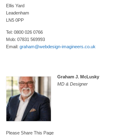
Ellis Yard
Leadenham
LN5 0PP
Tel: 0800 026 0766
Mob: 07831 569993
Email:
graham@webdesign-imagineers.co.uk
Graham J. McLusky
MD & Designer
Please Share This Page