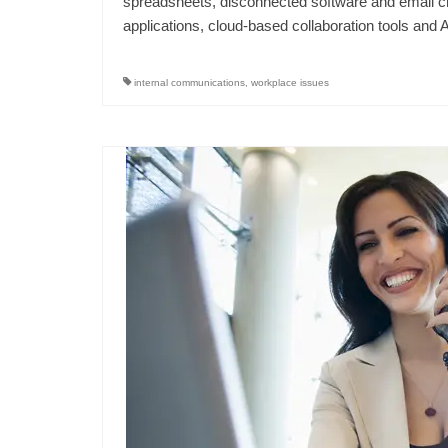
spreadsheets, disconnected software and email ch
applications, cloud-based collaboration tools a
internal communications
,
workplace issues