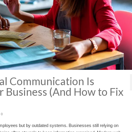
nal Communication Is
r Business (And How to Fix
0
loyees but by outdated systems. Businesses still relying on