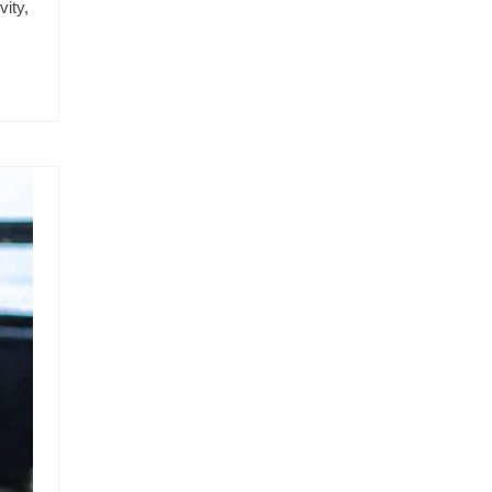
vity,