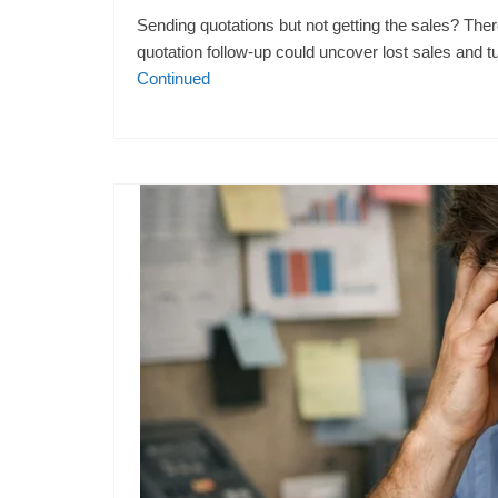
Sending quotations but not getting the sales? The
quotation follow-up could uncover lost sales and t
Continued