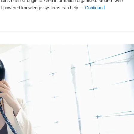
ains often struggle to keep information organised. Modern web
nd AI-powered knowledge systems can help …
Continued