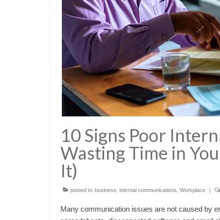
10 Signs Poor Inter
Wasting Time in You
It)
posted in:
business
,
internal communications
,
Workplace
|
Many communication issues are not caused by emp