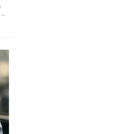
r
l …