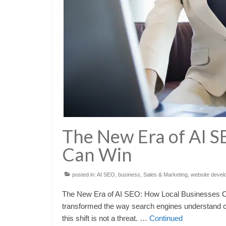
The New Era of AI S
Can Win
posted in:
AI SEO
,
business
,
Sales & Marketing
,
website devel
The New Era of AI SEO: How Local Businesses Can 
transformed the way search engines understand co
this shift is not a threat. …
Continued