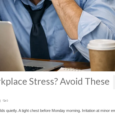
kplace Stress? Avoid These
|
0
lds quietly. A tight chest before Monday morning. Irritation at minor em