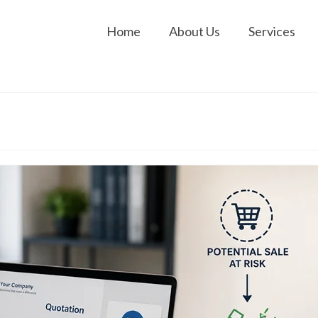
Home
About Us
Services