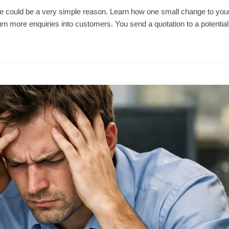
re could be a very simple reason. Learn how one small change to you
urn more enquiries into customers. You send a quotation to a potentia