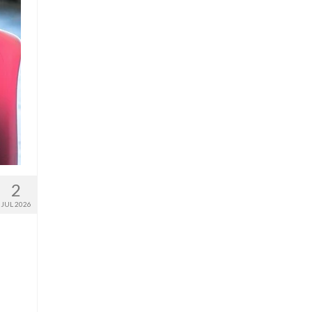
2
JUL 2026