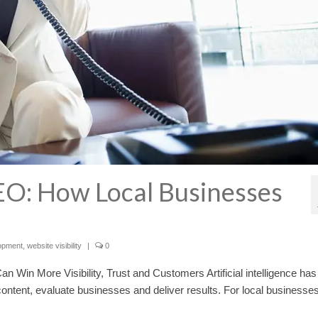
EO: How Local Businesses
opment
,
website visibility
|
0
Win More Visibility, Trust and Customers Artificial intelligence has
ntent, evaluate businesses and deliver results. For local businesses