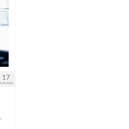
17
JUN 2026
,