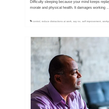
Difficulty sleeping because your mind keeps replay
morale and physical health. It damages working
control
,
reduce distractions at work
,
say no
,
self improvement
,
workp