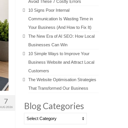
Avoid These 7 Costly Errors
10 Signs Poor Internal
Communication Is Wasting Time in
Your Business (And How to Fix It)
The New Era of AI SEO: How Local
Businesses Can Win
10 Simple Ways to Improve Your
Business Website and Attract Local
Customers
The Website Optimisation Strategies
That Transformed Our Business
7
Blog Categories
AUG 2026
Blog
Categories