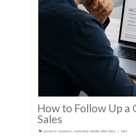
How to Follow Up a
Sales
posted in:
business
,
marketing
,
Mobile Web Sites
|
0