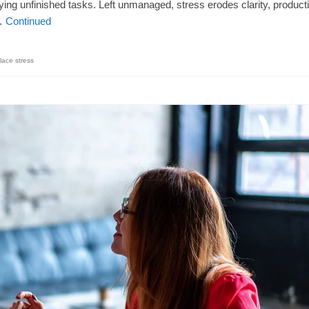
ing unfinished tasks. Left unmanaged, stress erodes clarity, producti
 …
Continued
lace stress