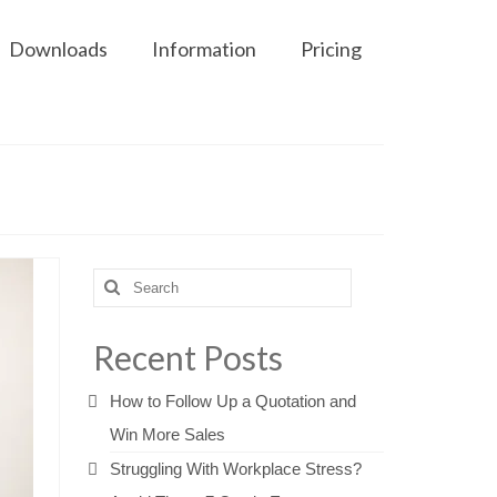
Downloads
Information
Pricing
Search
for:
Recent Posts
How to Follow Up a Quotation and
Win More Sales
Struggling With Workplace Stress?