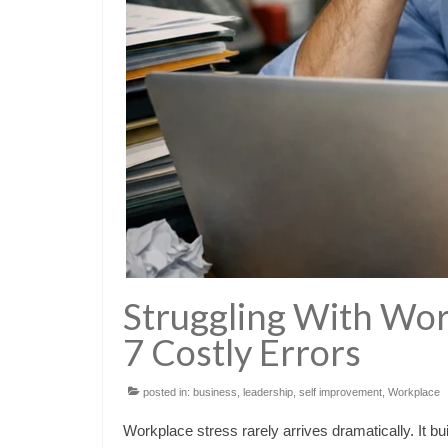
Struggling With Wor
7 Costly Errors
posted in:
business
,
leadership
,
self improvement
,
Workplace
Workplace stress rarely arrives dramatically. It bui