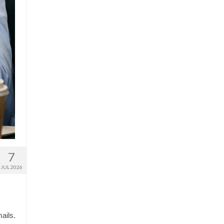
7
JUL 2026
ails.