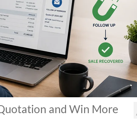
 Quotation and Win More