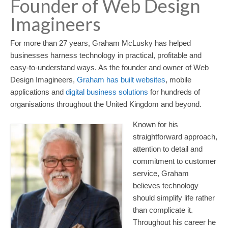
Founder of Web Design
Imagineers
For more than 27 years, Graham McLusky has helped
businesses harness technology in practical, profitable and
easy-to-understand ways. As the founder and owner of Web
Design Imagineers,
Graham has built websites
, mobile
applications and
digital business solutions
for hundreds of
organisations throughout the United Kingdom and beyond.
Known for his
straightforward approach,
attention to detail and
commitment to customer
service, Graham
believes technology
should simplify life rather
than complicate it.
Throughout his career he