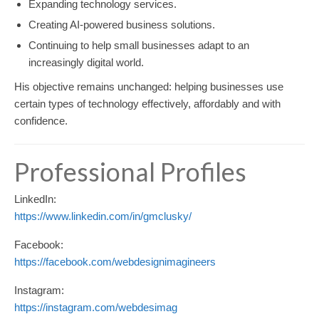
Expanding technology services.
Creating AI-powered business solutions.
Continuing to help small businesses adapt to an
increasingly digital world.
His objective remains unchanged: helping businesses use
certain types of technology effectively, affordably and with
confidence.
Professional Profiles
LinkedIn:
https://www.linkedin.com/in/gmclusky/
Facebook:
https://facebook.com/webdesignimagineers
Instagram:
https://instagram.com/webdesimag