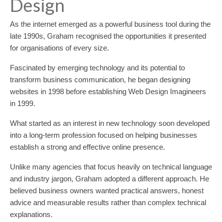
Design
As the internet emerged as a powerful business tool during the
late 1990s, Graham recognised the opportunities it presented
for organisations of every size.
Fascinated by emerging technology and its potential to
transform business communication, he began designing
websites in 1998 before establishing Web Design Imagineers
in 1999.
What started as an interest in new technology soon developed
into a long-term profession focused on helping businesses
establish a strong and effective online presence.
Unlike many agencies that focus heavily on technical language
and industry jargon, Graham adopted a different approach. He
believed business owners wanted practical answers, honest
advice and measurable results rather than complex technical
explanations.