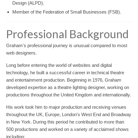
Design (ALPD).
Member of the Federation of Small Businesses (FSB).
Professional Background
Graham's professional journey is unusual compared to most
web designers.
Long before entering the world of websites and digital
technology, he built a successful career in technical theatre
and entertainment production. Beginning in 1976, Graham
developed expertise as a theatre lighting designer, working on
productions throughout the United Kingdom and internationally.
His work took him to major production and receiving venues
throughout the UK, Europe, London's West End and Broadway
in New York. During this period he contributed to more than
500 productions and worked on a variety of acclaimed shows
including: