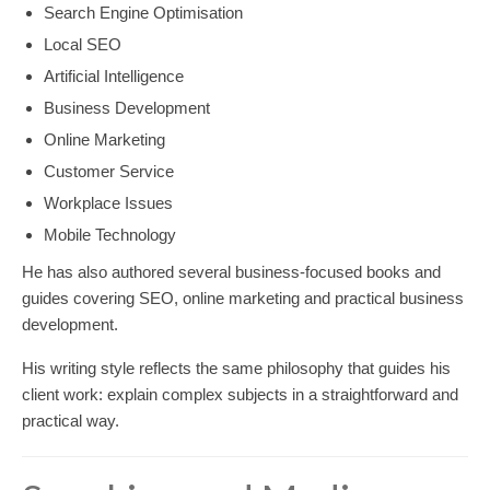
Search Engine Optimisation
Local SEO
Artificial Intelligence
Business Development
Online Marketing
Customer Service
Workplace Issues
Mobile Technology
He has also authored several business-focused books and
guides covering SEO, online marketing and practical business
development.
His writing style reflects the same philosophy that guides his
client work: explain complex subjects in a straightforward and
practical way.