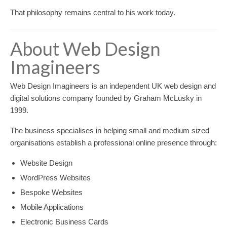
That philosophy remains central to his work today.
About Web Design
Imagineers
Web Design Imagineers is an independent UK web design and
digital solutions company founded by Graham McLusky in
1999.
The business specialises in helping small and medium sized
organisations establish a professional online presence through:
Website Design
WordPress Websites
Bespoke Websites
Mobile Applications
Electronic Business Cards