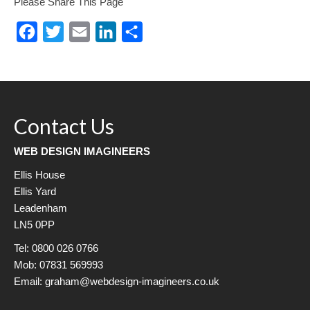
Please Share This Page
Facebook
Twitter
Email
LinkedIn
Share
Contact Us
WEB DESIGN IMAGINEERS
Ellis House
Ellis Yard
Leadenham
LN5 0PP
Tel: 0800 026 0766
Mob: 07831 569993
Email: graham@webdesign-imagineers.co.uk