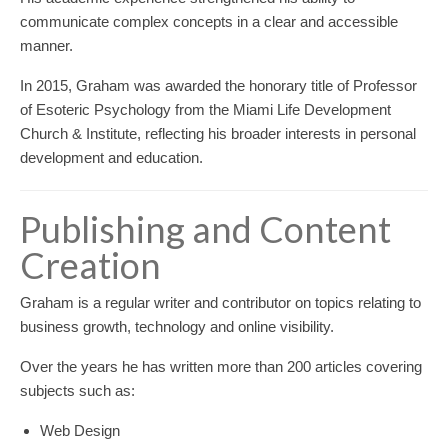
communicate complex concepts in a clear and accessible
manner.
In 2015, Graham was awarded the honorary title of Professor
of Esoteric Psychology from the Miami Life Development
Church & Institute, reflecting his broader interests in personal
development and education.
Publishing and Content
Creation
Graham is a regular writer and contributor on topics relating to
business growth, technology and online visibility.
Over the years he has written more than 200 articles covering
subjects such as:
Web Design