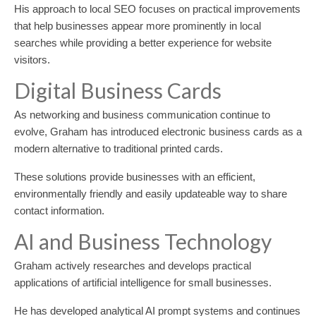
His approach to local SEO focuses on practical improvements
that help businesses appear more prominently in local
searches while providing a better experience for website
visitors.
Digital Business Cards
As networking and business communication continue to
evolve, Graham has introduced electronic business cards as a
modern alternative to traditional printed cards.
These solutions provide businesses with an efficient,
environmentally friendly and easily updateable way to share
contact information.
AI and Business Technology
Graham actively researches and develops practical
applications of artificial intelligence for small businesses.
He has developed analytical AI prompt systems and continues