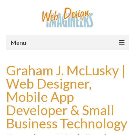
Menu
Home
Graham J. McLusky |
About Us
Web Designer,
Services
Mobile App
Downloads
Developer & Small
Information
Business Technology
Pricing