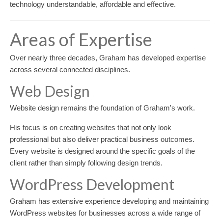
technology understandable, affordable and effective.
Areas of Expertise
Over nearly three decades, Graham has developed expertise
across several connected disciplines.
Web Design
Website design remains the foundation of Graham's work.
His focus is on creating websites that not only look
professional but also deliver practical business outcomes.
Every website is designed around the specific goals of the
client rather than simply following design trends.
WordPress Development
Graham has extensive experience developing and maintaining
WordPress websites for businesses across a wide range of