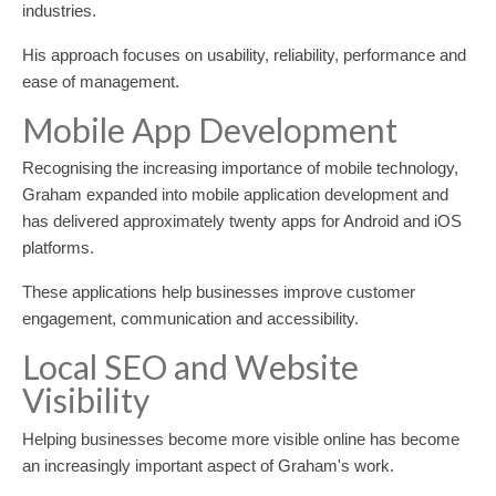
industries.
His approach focuses on usability, reliability, performance and
ease of management.
Mobile App Development
Recognising the increasing importance of mobile technology,
Graham expanded into mobile application development and
has delivered approximately twenty apps for Android and iOS
platforms.
These applications help businesses improve customer
engagement, communication and accessibility.
Local SEO and Website
Visibility
Helping businesses become more visible online has become
an increasingly important aspect of Graham's work.