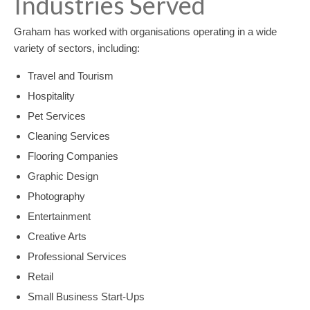
Industries Served
Graham has worked with organisations operating in a wide
variety of sectors, including:
Travel and Tourism
Hospitality
Pet Services
Cleaning Services
Flooring Companies
Graphic Design
Photography
Entertainment
Creative Arts
Professional Services
Retail
Small Business Start-Ups