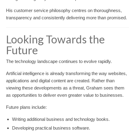
His customer service philosophy centres on thoroughness,
transparency and consistently delivering more than promised.
Looking Towards the
Future
The technology landscape continues to evolve rapidly.
Artificial intelligence is already transforming the way websites,
applications and digital content are created. Rather than
viewing these developments as a threat, Graham sees them
as opportunities to deliver even greater value to businesses.
Future plans include:
Writing additional business and technology books.
Developing practical business software.