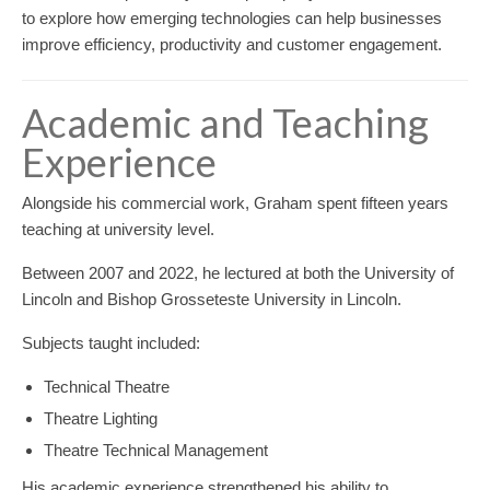
to explore how emerging technologies can help businesses
improve efficiency, productivity and customer engagement.
Academic and Teaching
Experience
Alongside his commercial work, Graham spent fifteen years
teaching at university level.
Between 2007 and 2022, he lectured at both the University of
Lincoln and Bishop Grosseteste University in Lincoln.
Subjects taught included:
Technical Theatre
Theatre Lighting
Theatre Technical Management
His academic experience strengthened his ability to