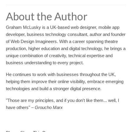
About the Author
Graham McLusky is a UK-based web designer, mobile app
developer, business technology consultant, author and founder
of Web Design Imagineers. With a career spanning theatre
production, higher education and digital technology, he brings a
unique combination of creativity, technical expertise and
business understanding to every project.
He continues to work with businesses throughout the UK,
helping them improve their online visibility, embrace emerging
technologies and build a stronger digital presence.
"Those are my principles, and if you don't like them... well, I
have others"
– Groucho Marx