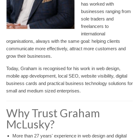
has worked with
businesses ranging from
sole traders and
freelancers to
international
organisations, always with the same goal: helping clients
communicate more effectively, attract more customers and
grow their businesses.
Today, Graham is recognised for his work in web design,
mobile app development, local SEO, website visibility, digital
business cards and practical business technology solutions for
small and medium sized enterprises.
Why Trust Graham
McLusky?
More than 27 years' experience in web design and digital