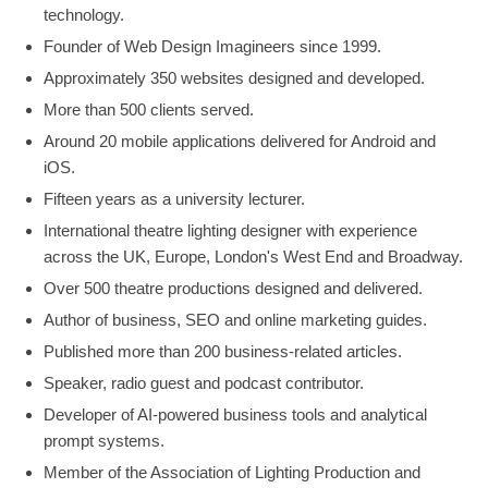
technology.
Founder of Web Design Imagineers since 1999.
Approximately 350 websites designed and developed.
More than 500 clients served.
Around 20 mobile applications delivered for Android and
iOS.
Fifteen years as a university lecturer.
International theatre lighting designer with experience
across the UK, Europe, London's West End and Broadway.
Over 500 theatre productions designed and delivered.
Author of business, SEO and online marketing guides.
Published more than 200 business-related articles.
Speaker, radio guest and podcast contributor.
Developer of AI-powered business tools and analytical
prompt systems.
Member of the Association of Lighting Production and