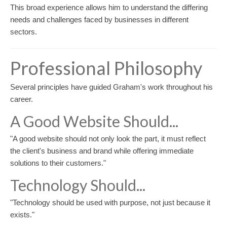
This broad experience allows him to understand the differing
needs and challenges faced by businesses in different
sectors.
Professional Philosophy
Several principles have guided Graham's work throughout his
career.
A Good Website Should...
"A good website should not only look the part, it must reflect
the client's business and brand while offering immediate
solutions to their customers."
Technology Should...
"Technology should be used with purpose, not just because it
exists."