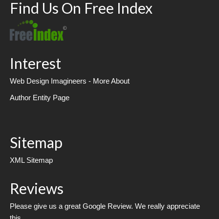
Find Us On Free Index
Interest
Web Design Imagineers - More About
Author Entity Page
Sitemap
XML Sitemap
Reviews
Please give us a great Google Review. We really appreciate
this.