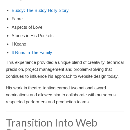
Buddy: The Buddy Holly Story
Fame
Aspects of Love
Stones in His Pockets
I Keano
It Runs In The Family
This experience provided a unique blend of creativity, technical
precision, project management and problem-solving that
continues to influence his approach to website design today.
His work in theatre lighting earned two national award
nominations and allowed him to collaborate with numerous
respected performers and production teams.
Transition Into Web