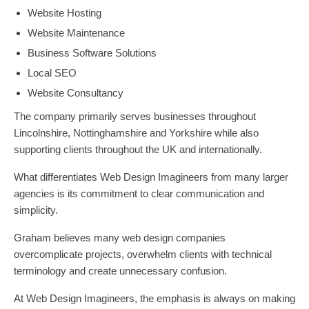
Website Hosting
Website Maintenance
Business Software Solutions
Local SEO
Website Consultancy
The company primarily serves businesses throughout
Lincolnshire, Nottinghamshire and Yorkshire while also
supporting clients throughout the UK and internationally.
What differentiates Web Design Imagineers from many larger
agencies is its commitment to clear communication and
simplicity.
Graham believes many web design companies
overcomplicate projects, overwhelm clients with technical
terminology and create unnecessary confusion.
At Web Design Imagineers, the emphasis is always on making