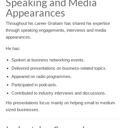
Speaking and Media
Appearances
Throughout his career Graham has shared his expertise
through speaking engagements, interviews and media
appearances.
He has:
Spoken at business networking events.
Delivered presentations on business-related topics.
Appeared on radio programmes.
Participated in podcasts.
Contributed to industry interviews and discussions.
His presentations focus mainly on helping small to medium
sized businesses.