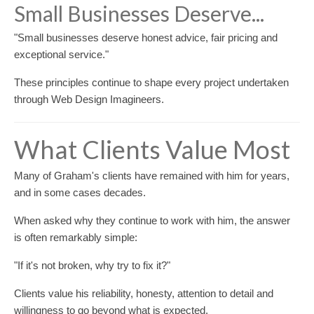
Small Businesses Deserve...
"Small businesses deserve honest advice, fair pricing and
exceptional service."
These principles continue to shape every project undertaken
through Web Design Imagineers.
What Clients Value Most
Many of Graham's clients have remained with him for years,
and in some cases decades.
When asked why they continue to work with him, the answer
is often remarkably simple:
"If it's not broken, why try to fix it?"
Clients value his reliability, honesty, attention to detail and
willingness to go beyond what is expected.