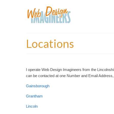
Locations
I operate Web Design Imagineers from the Lincolnshire
can be contacted at one Number and Email Address, t
Gainsborough
Grantham
Lincoln