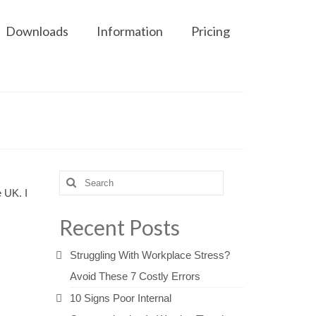
Downloads
Information
Pricing
Search
e UK. I
for:
Recent Posts
Struggling With Workplace Stress?
Avoid These 7 Costly Errors
10 Signs Poor Internal