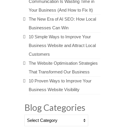
Communication Is Wasting Time in
Your Business (And How to Fix It)
The New Era of AI SEO: How Local
Businesses Can Win
10 Simple Ways to Improve Your
Business Website and Attract Local
Customers
The Website Optimisation Strategies
That Transformed Our Business
10 Proven Ways to Improve Your
Business Website Visibility
Blog Categories
Blog
Categories