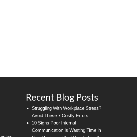
Recent Blog Posts
Struggling With Workplace Stress?
Avoid These 7 Costly Errors
10 Signs Poor Internal
Communication Is Wasting Time in
Review.