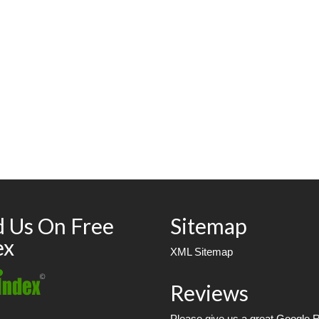
d Us On Free
Sitemap
ex
XML Sitemap
Reviews
Please give us a great Google 