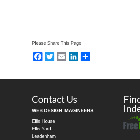
Please Share This Page
Facebook
Twitter
Email
LinkedIn
Share
Contact Us
Fin
Ind
WEB DESIGN IMAGINEERS
Ellis House
Ellis Yard
Leadenham