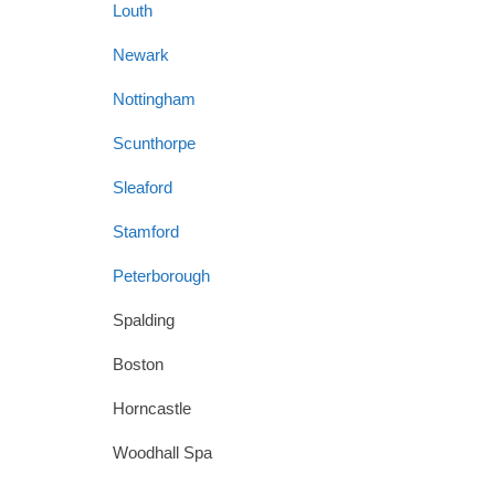
Louth
Newark
Nottingham
Scunthorpe
Sleaford
Stamford
Peterborough
Spalding
Boston
Horncastle
Woodhall Spa