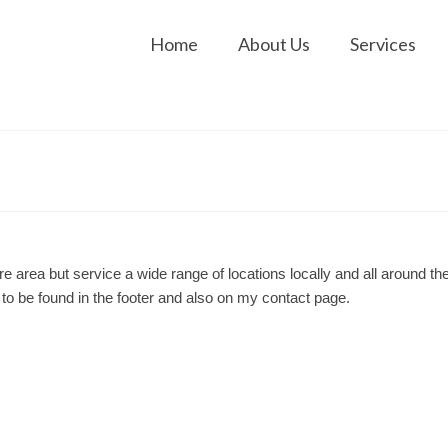
Home
About Us
Services
 area but service a wide range of locations locally and all around th
o be found in the footer and also on my contact page.