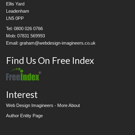
Ellis Yard
Leadenham
LN5 0PP
Tel: 0800 026 0766
Mob: 07831 569993
Email: graham@webdesign-imagineers.co.uk
Find Us On Free Index
Interest
Web Design Imagineers - More About
Author Entity Page