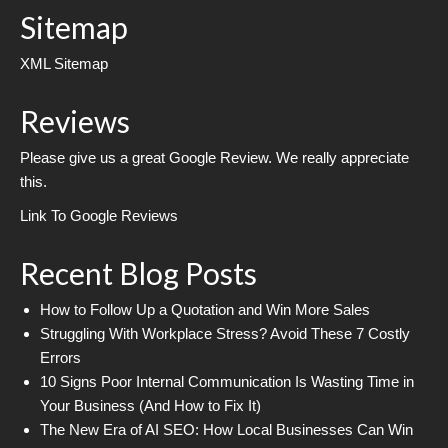
Sitemap
XML Sitemap
Reviews
Please give us a great Google Review. We really appreciate
this.
Link To Google Reviews
Recent Blog Posts
How to Follow Up a Quotation and Win More Sales
Struggling With Workplace Stress? Avoid These 7 Costly
Errors
10 Signs Poor Internal Communication Is Wasting Time in
Your Business (And How to Fix It)
The New Era of AI SEO: How Local Businesses Can Win