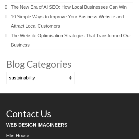
The New Era of AI SEO: How Local Businesses Can Win
10 Simple Ways to Improve Your Business Website and
Attract Local Customers
The Website Optimisation Strategies That Transformed Our
Business
Blog Categories
Blog
Categories
Contact Us
WEB DESIGN IMAGINEERS
Ellis House