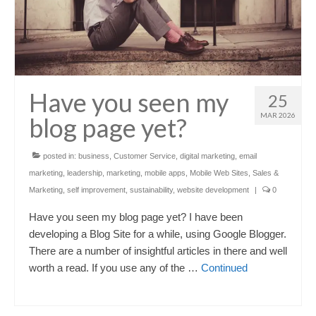
Have you seen my
25
MAR 2026
blog page yet?
posted in:
business
,
Customer Service
,
digital marketing
,
email
marketing
,
leadership
,
marketing
,
mobile apps
,
Mobile Web Sites
,
Sales &
Marketing
,
self improvement
,
sustainability
,
website development
|
0
Have you seen my blog page yet? I have been
developing a Blog Site for a while, using Google Blogger.
There are a number of insightful articles in there and well
worth a read. If you use any of the …
Continued