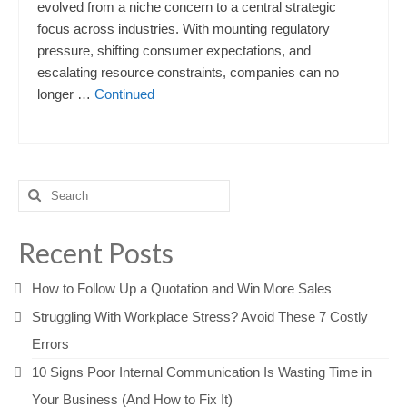
evolved from a niche concern to a central strategic
focus across industries. With mounting regulatory
pressure, shifting consumer expectations, and
escalating resource constraints, companies can no
longer …
Continued
Search
for:
Recent Posts
How to Follow Up a Quotation and Win More Sales
Struggling With Workplace Stress? Avoid These 7 Costly
Errors
10 Signs Poor Internal Communication Is Wasting Time in
Your Business (And How to Fix It)