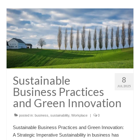
Sustainable
8
JUL 2025
Business Practices
and Green Innovation
posted in:
business
,
sustainability
,
Workplace
|
0
Sustainable Business Practices and Green Innovation:
A Strategic Imperative Sustainability in business has