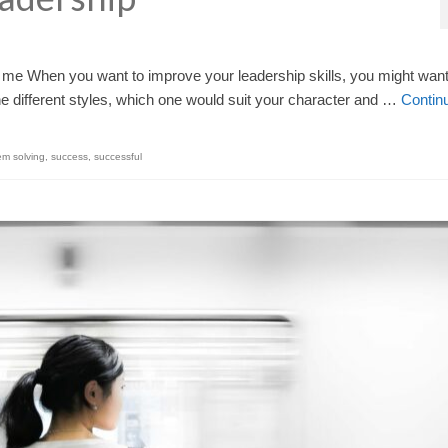
for me When you want to improve your leadership skills, you might want
the different styles, which one would suit your character and …
Contin
em solving
,
success
,
successful