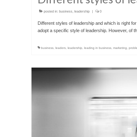
posted in:
business
,
leadership
|
0
Different styles of leadership and which is right 
adopt a specific style of leadership. However, of 
business
,
leaders
,
leadership
,
leading in business
,
marketing
,
probl