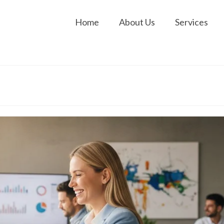
Home
About Us
Services