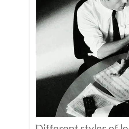
Different styles of l