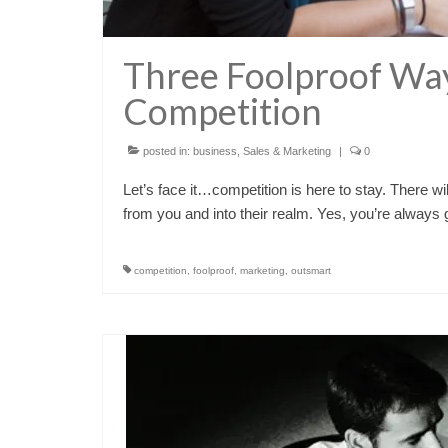
Three Foolproof Wa
Competition
posted in:
business
,
Sales & Marketing
|
0
Let’s face it…competition is here to stay. There 
from you and into their realm. Yes, you’re always
competition
,
foolproof
,
marketing
,
outsmart