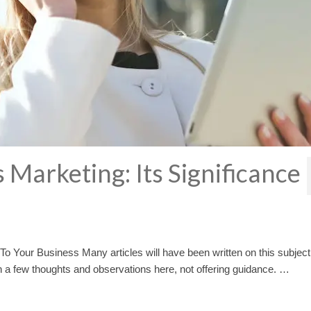
 Marketing: Its Significance
To Your Business Many articles will have been written on this subject
wn a few thoughts and observations here, not offering guidance. …