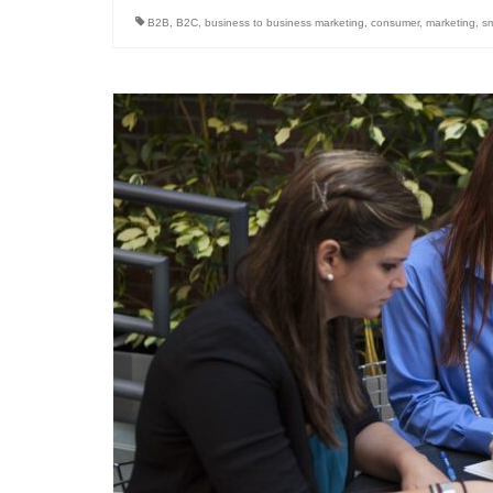
B2B
,
B2C
,
business to business marketing
,
consumer
,
marketing
,
sm