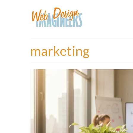
marketing