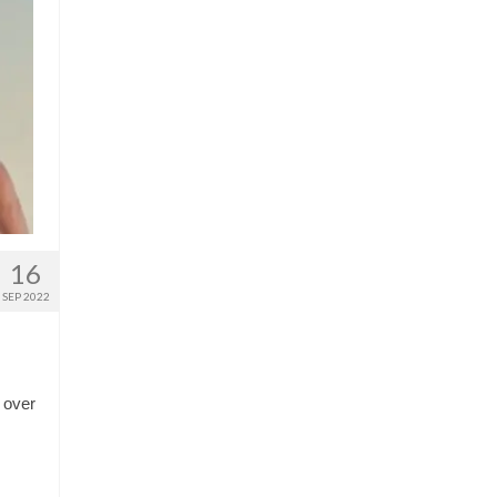
16
SEP 2022
 over