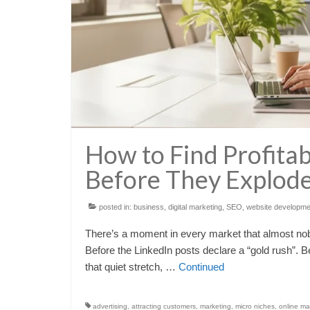
How to Find Profita
Before They Explod
posted in:
business
,
digital marketing
,
SEO
,
website developme
There’s a moment in every market that almost nob
Before the LinkedIn posts declare a “gold rush”. Be
that quiet stretch, …
Continued
advertising
,
attracting customers
,
marketing
,
micro niches
,
online ma