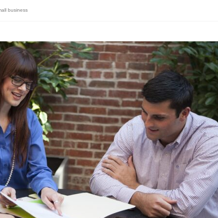
all business