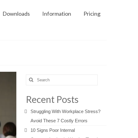
Downloads
Information
Pricing
Search
for:
Recent Posts
Struggling With Workplace Stress?
Avoid These 7 Costly Errors
10 Signs Poor Internal