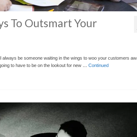
ys To Outsmart Your
will always be someone waiting in the wings to woo your customers a
 going to have to be on the lookout for new …
Continued