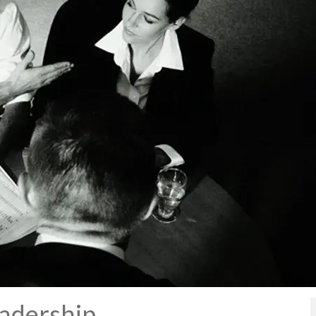
eadership