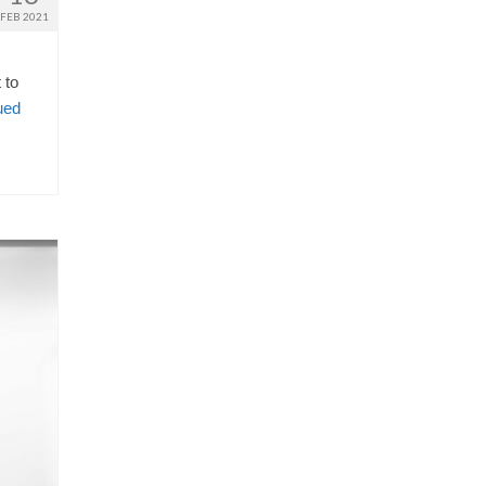
FEB 2021
 to
ued