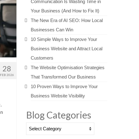
Communication Is Wasting Time in
Your Business (And How to Fix It)
The New Era of AI SEO: How Local
Businesses Can Win
10 Simple Ways to Improve Your
Business Website and Attract Local
Customers
28
The Website Optimisation Strategies
FEB 2026
That Transformed Our Business
10 Proven Ways to Improve Your
Business Website Visibility
.
Blog Categories
In
Blog
Categories