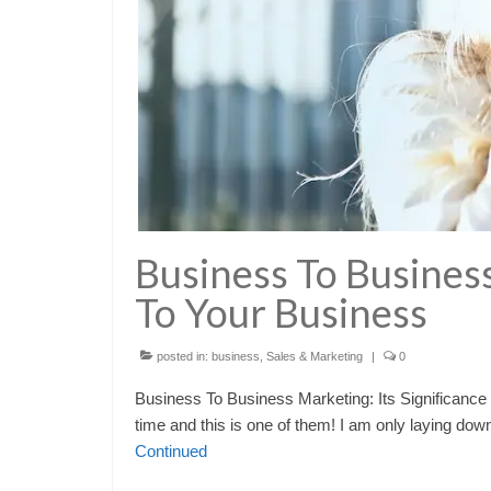
Business To Business
To Your Business
posted in:
business
,
Sales & Marketing
|
0
Business To Business Marketing: Its Significance 
time and this is one of them! I am only laying do
Continued