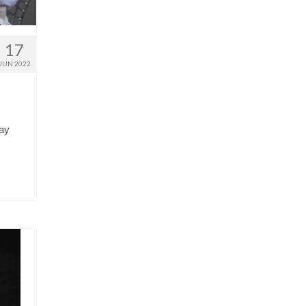
17
JUN 2022
way