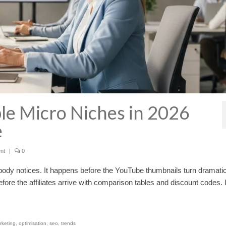
ble Micro Niches in 2026
e
nt
|
0
ody notices. It happens before the YouTube thumbnails turn dramatic
fore the affiliates arrive with comparison tables and discount codes. 
rketing
,
optimisation
,
seo
,
trends