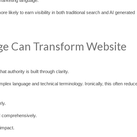
marketing language.
 likely to earn visibility in both traditional search and AI generated
e Can Transform Website
 authority is built through clarity.
plex language and technical terminology. Ironically, this often reduc
ly.
d comprehensively.
 impact.