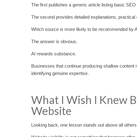
The first publishes a generic article listing basic SE
The second provides detailed explanations, practical 
Which source is more likely to be recommended by 
The answer is obvious.
AI rewards substance.
Businesses that continue producing shallow content ma
identifying genuine expertise.
What I Wish I Knew B
Website
Looking back, one lesson stands out above all others