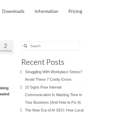
Downloads
Information
Pricing
2
Search
for:
JUN 2026
Recent Posts
Struggling With Workplace Stress?
Avoid These 7 Costly Errors
10 Signs Poor Internal
nking
reated
Communication Is Wasting Time in
Your Business (And How to Fix It)
The New Era of AI SEO: How Local