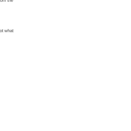
from the
not what