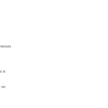
inesses
s is
y on