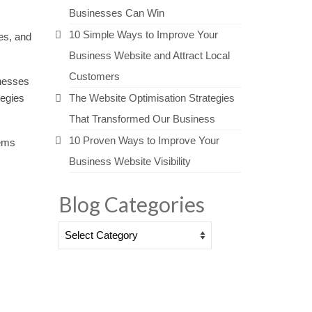
Businesses Can Win
10 Simple Ways to Improve Your
es, and
Business Website and Attract Local
Customers
inesses
tegies
The Website Optimisation Strategies
That Transformed Our Business
10 Proven Ways to Improve Your
tems
Business Website Visibility
Blog Categories
Blog
Categories