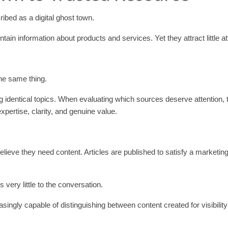
ibed as a digital ghost town.
ain information about products and services. Yet they attract little at
the same thing.
 identical topics. When evaluating which sources deserve attention, 
expertise, clarity, and genuine value.
ieve they need content. Articles are published to satisfy a marketin
very little to the conversation.
ngly capable of distinguishing between content created for visibilit