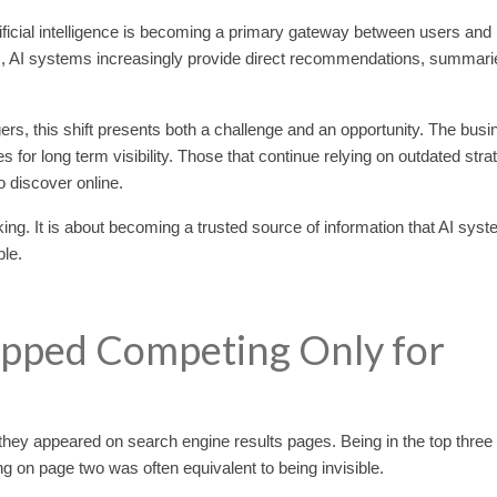
ificial intelligence is becoming a primary gateway between users and
inks, AI systems increasingly provide direct recommendations, summari
s, this shift presents both a challenge and an opportunity. The bus
 for long term visibility. Those that continue relying on outdated stra
o discover online.
nking. It is about becoming a trusted source of information that AI sys
ble.
opped Competing Only for
ey appeared on search engine results pages. Being in the top three
ing on page two was often equivalent to being invisible.