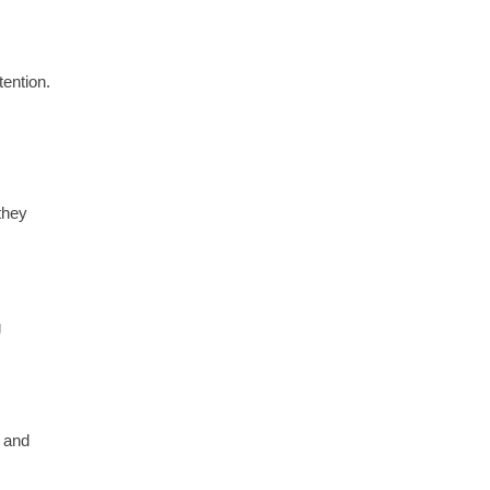
tention.
they
g
y and