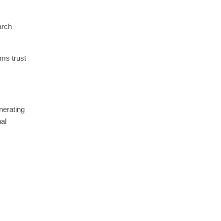
arch
ms trust
nerating
nal