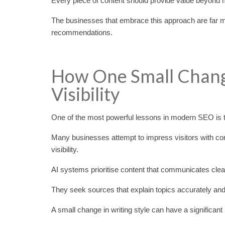
Every piece of content should provide value beyond 
The businesses that embrace this approach are far more
recommendations.
How One Small Chang
Visibility
One of the most powerful lessons in modern SEO is that
Many businesses attempt to impress visitors with com
visibility.
AI systems prioritise content that communicates clear
They seek sources that explain topics accurately an
A small change in writing style can have a significant