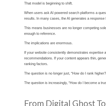
That model is beginning to shift.
When users ask AI powered search platforms a questio
results. In many cases, the AI generates a response 
This means businesses are no longer competing solel
enough to reference.
The implications are enormous.
If your website consistently demonstrates expertise 
recommendations. If your content appears thin, generic, 
ranking factors.
The question is no longer just, “How do I rank higher?
The question is increasingly, “How do I become a tru
From Digital Ghost T