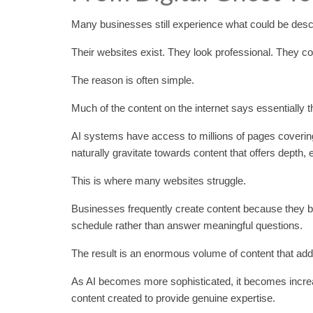
Many businesses still experience what could be descr
Their websites exist. They look professional. They cont
The reason is often simple.
Much of the content on the internet says essentially 
AI systems have access to millions of pages covering
naturally gravitate towards content that offers depth, 
This is where many websites struggle.
Businesses frequently create content because they bel
schedule rather than answer meaningful questions.
The result is an enormous volume of content that adds 
As AI becomes more sophisticated, it becomes increasi
content created to provide genuine expertise.