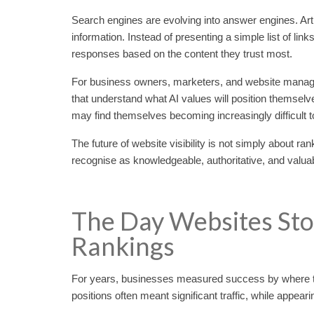
Search engines are evolving into answer engines. Art
information. Instead of presenting a simple list of l
responses based on the content they trust most.
For business owners, marketers, and website manager
that understand what AI values will position themselves
may find themselves becoming increasingly difficult t
The future of website visibility is not simply about ra
recognise as knowledgeable, authoritative, and valua
The Day Websites St
Rankings
For years, businesses measured success by where th
positions often meant significant traffic, while appear