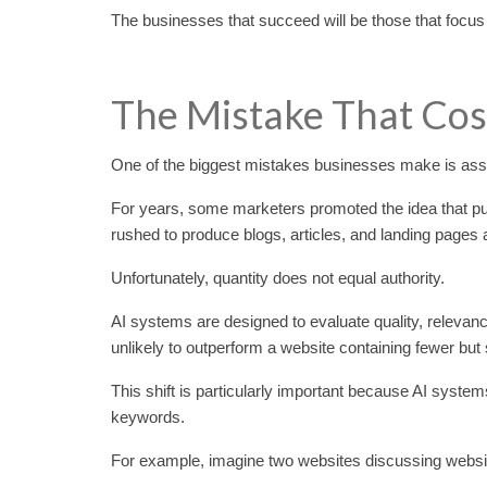
The businesses that succeed will be those that focus
The Mistake That Cost
One of the biggest mistakes businesses make is assu
For years, some marketers promoted the idea that pub
rushed to produce blogs, articles, and landing pages a
Unfortunately, quantity does not equal authority.
AI systems are designed to evaluate quality, relevanc
unlikely to outperform a website containing fewer but
This shift is particularly important because AI system
keywords.
For example, imagine two websites discussing website 