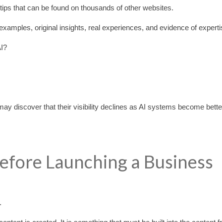
O tips that can be found on thousands of other websites.
examples, original insights, real experiences, and evidence of experti
AI?
y discover that their visibility declines as AI systems become bette
efore Launching a Business
.