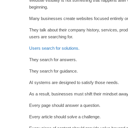
Website visibility is not something that happens after 
beginning.
Many businesses create websites focused entirely o
They talk about their company history, services, prod
users are searching for.
Users search for solutions.
They search for answers.
They search for guidance.
AI systems are designed to satisfy those needs.
As a result, businesses must shift their mindset awa
Every page should answer a question.
Every article should solve a challenge.