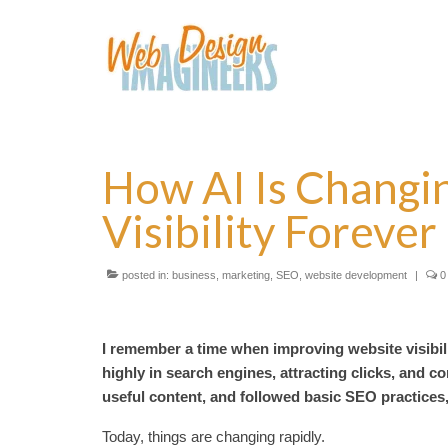
How AI Is Changi
Visibility Forever
posted in:
business
,
marketing
,
SEO
,
website development
|
0
I remember a time when improving website visibil
highly in search engines, attracting clicks, and 
useful content, and followed basic SEO practices
Today, things are changing rapidly.