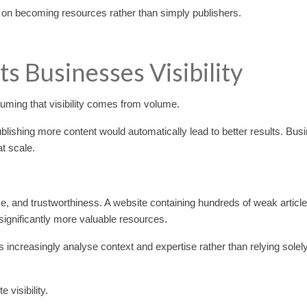
 on becoming resources rather than simply publishers.
s Businesses Visibility
ming that visibility comes from volume.
lishing more content would automatically lead to better results. Bus
t scale.
e, and trustworthiness. A website containing hundreds of weak article
 significantly more valuable resources.
s increasingly analyse context and expertise rather than relying solel
visibility.