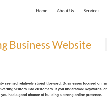
Home
About Us
Services
ng Business Website
ity seemed relatively straightforward. Businesses focused on ra
converting visitors into customers. If you understood keywords, c
, you had a good chance of building a strong online presence.