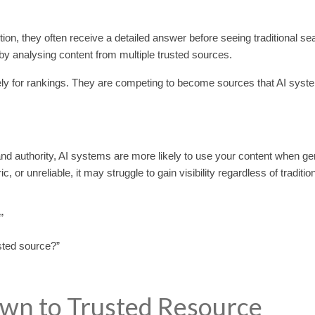
n, they often receive a detailed answer before seeing traditional se
by analysing content from multiple trusted sources.
y for rankings. They are competing to become sources that AI syste
and authority, AI systems are more likely to use your content when ge
or unreliable, it may struggle to gain visibility regardless of traditio
”
sted source?”
own to Trusted Resource