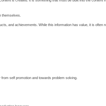
content is created. It is something that must be built into the content 
n themselves.
ucts, and achievements. While this information has value, it is often 
y from self promotion and towards problem solving.