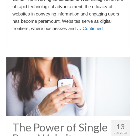
of rapid technological advancement, the efficacy of
websites in conveying information and engaging users
has become paramount. Websites serve as digital
frontiers, where businesses and …
Continued
The Power of Single
13
JUL 2023