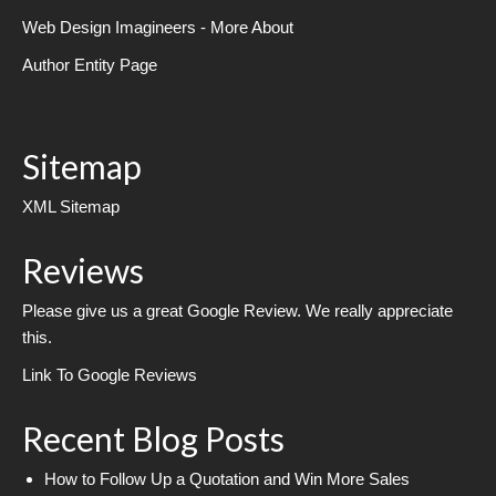
Web Design Imagineers - More About
Author Entity Page
Sitemap
XML Sitemap
Reviews
Please give us a great Google Review. We really appreciate
this.
Link To Google Reviews
Recent Blog Posts
How to Follow Up a Quotation and Win More Sales