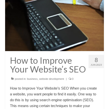
How to Improve
8
JUN 2023
Your Website’s SEO
posted in:
business
,
website development
|
0
How to Improve Your Website’s SEO When you create
a website, you want people to find it easily. One way to
do this is by using search engine optimisation (SEO).
This means using certain techniques to make your