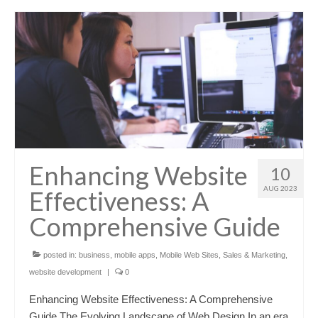
Enhancing Website
10
AUG 2023
Effectiveness: A
Comprehensive Guide
posted in:
business
,
mobile apps
,
Mobile Web Sites
,
Sales & Marketing
,
website development
|
0
Enhancing Website Effectiveness: A Comprehensive
Guide The Evolving Landscape of Web Design In an era