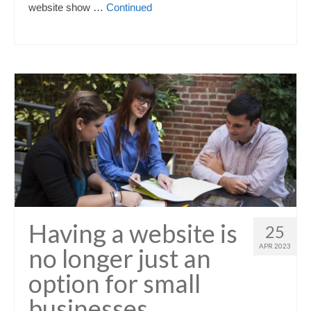
website show …
Continued
Having a website is
25
APR 2023
no longer just an
option for small
businesses…