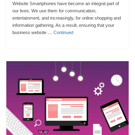
Website Smartphones have become an integral part of
our lives. We use them for communication,
entertainment, and increasingly, for online shopping and
information gathering. As a result, ensuring that your
business website …
Continued