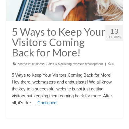
5 Ways to Keep Your
13
DEC 2023
Visitors Coming
Back for More!
posted in:
business
,
Sales & Marketing
,
website development
|
0
5 Ways to Keep Your Visitors Coming Back for More!
Hey there, webmasters and enthusiasts! We all know
the key to a successful website is not just getting
visitors but keeping them coming back for more. After
all, it’s like …
Continued