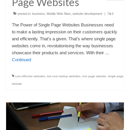
Page Websites
posted in:
business
,
Mobile Web Sites
,
website development
|
0
The Power of Single Page Websites Businesses need
to make a lasting impression on their customers quickly
and efficiently. That’s a given. That’s where single page
websites come in, revolutionising the way businesses
showcase their products and services. With their …
Continued
cost effective websites
,
low cost startup websites
,
one page website
,
single page
website