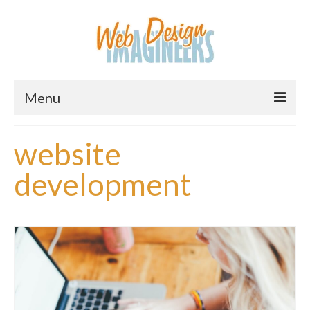
Menu
Home
website
About Us
development
Services
Downloads
Information
Pricing