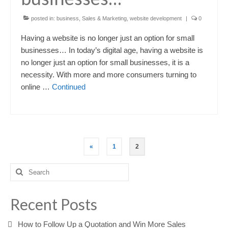
posted in:
business
,
Sales & Marketing
,
website development
|
0
Having a website is no longer just an option for small
businesses… In today’s digital age, having a website is
no longer just an option for small businesses, it is a
necessity. With more and more consumers turning to
online …
Continued
Posts
«
1
2
pagination
Search
for:
Recent Posts
How to Follow Up a Quotation and Win More Sales