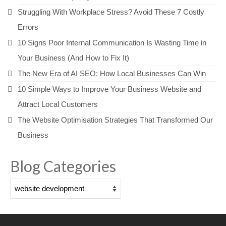
Struggling With Workplace Stress? Avoid These 7 Costly
Errors
10 Signs Poor Internal Communication Is Wasting Time in
Your Business (And How to Fix It)
The New Era of AI SEO: How Local Businesses Can Win
10 Simple Ways to Improve Your Business Website and
Attract Local Customers
The Website Optimisation Strategies That Transformed Our
Business
Blog Categories
Blog
Categories