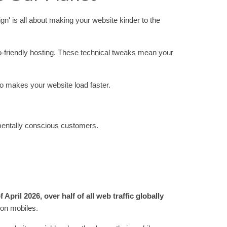
n' is all about making your website kinder to the
co-friendly hosting. These technical tweaks mean your
lso makes your website load faster.
nmentally conscious customers.
f April 2026, over half of all web traffic globally
 on mobiles.