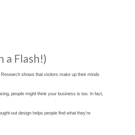
n a Flash!)
! Research shows that visitors make up their minds
using, people might think your business is too. In fact,
ought-out design helps people find what they're