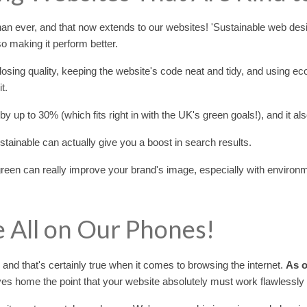
an ever, and that now extends to our websites! 'Sustainable web desig
lso making it perform better.
 losing quality, keeping the website's code neat and tidy, and using e
t.
by up to 30% (which fits right in with the UK's green goals!), and it a
tainable can actually give you a boost in search results.
green can really improve your brand's image, especially with enviro
e All on Our Phones!
, and that's certainly true when it comes to browsing the internet.
As o
ives home the point that your website absolutely must work flawlessly