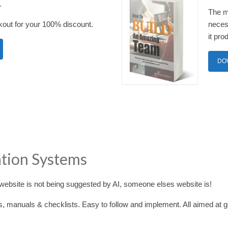
.
The m
out for your 100% discount.
necess
it pro
DO
ation Systems
ebsite is not being suggested by AI, someone elses website is!
s, manuals & checklists. Easy to follow and implement. All aimed at