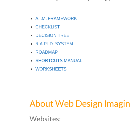
A.I.M. FRAMEWORK
CHECKLIST
DECISION TREE
R.A.P.I.D. SYSTEM
ROADMAP
SHORTCUTS MANUAL
WORKSHEETS
About Web Design Imagin
Websites: