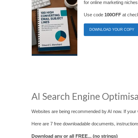
for online marketing niches
Use code
100OFF
at check
DOWNLOAD YOUR COPY
AI Search Engine Optimis
Websites are being recommended by AI now. If your w
Here are 7 free downloadable documents, instruction
Download any or all FREE... (no strings)