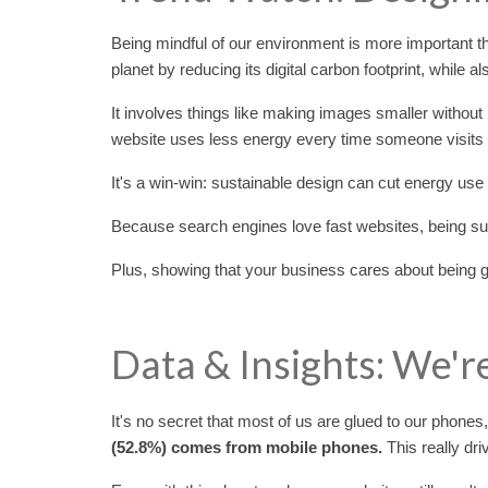
Being mindful of our environment is more important th
planet by reducing its digital carbon footprint, while a
It involves things like making images smaller without
website uses less energy every time someone visits i
It's a win-win: sustainable design can cut energy use 
Because search engines love fast websites, being sus
Plus, showing that your business cares about being 
Data & Insights: We'r
It's no secret that most of us are glued to our phones
(52.8%) comes from mobile phones.
This really dr