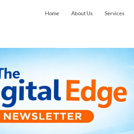
Home
About Us
Services