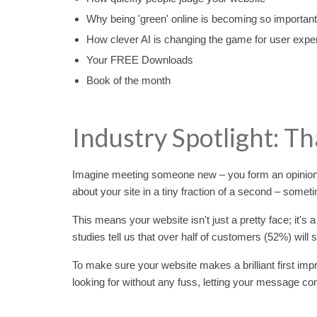
Why being 'green' online is becoming so important
How clever AI is changing the game for user expe
Your FREE Downloads
Book of the month
Industry Spotlight: Th
Imagine meeting someone new – you form an opinion i
about your site in a tiny fraction of a second – someti
This means your website isn't just a pretty face; it's a
studies tell us that over half of customers (52%) will
To make sure your website makes a brilliant first impr
looking for without any fuss, letting your message co