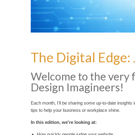
The Digital Edge:
Welcome to the very fi
Design Imagineers!
Each month, I'll be sharing some up-to-date insights int
tips to help your business or workplace shine.
In this edition, we're looking at:
How quickly people judge your website