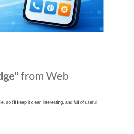
dge"
from Web
o I'll keep it clear, interesting, and full of useful