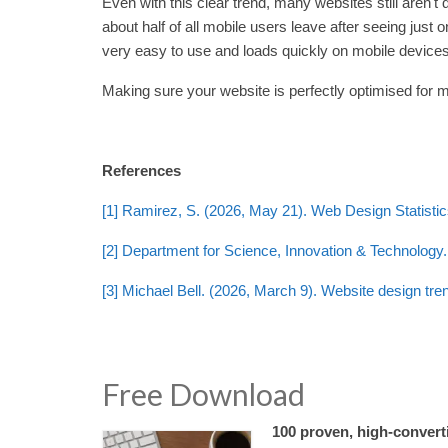
Even with this clear trend, many websites still aren't
about half of all mobile users leave after seeing just 
very easy to use and loads quickly on mobile devices
Making sure your website is perfectly optimised for mo
References
[1] Ramirez, S. (2026, May 21). Web Design Statisti
[2] Department for Science, Innovation & Technology. 
[3] Michael Bell. (2026, March 9). Website design tre
Free Download
100 proven, high-converti