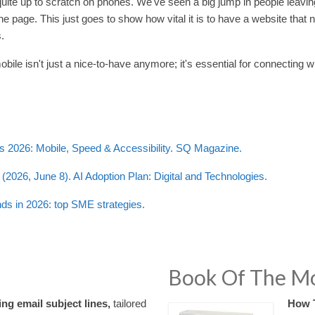
 quite up to scratch on phones. We've seen a big jump in people leavi
one page. This just goes to show how vital it is to have a website that
.
bile isn't just a nice-to-have anymore; it's essential for connecting w
cs 2026: Mobile, Speed & Accessibility. SQ Magazine.
(2026, June 8). AI Adoption Plan: Digital and Technologies.
nds in 2026: top SME strategies.
Book Of The M
ng email subject lines,
tailored
How 