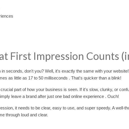
riences
at First Impression Counts (i
n seconds, don't you? Well, it's exactly the same with your website
mes as little as 17 to 50 milliseconds . That's quicker than a blink!
 crucial part of how your business is seen. If it's slow, clunky, or conf
 simply leave a brand after just one bad online experience . Ouch!
ession, it needs to be clear, easy to use, and super speedy. A well-th
me through loud and clear.