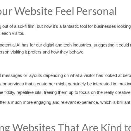
our Website Feel Personal
g out of a sci-fi film, but now it's a fantastic tool for businesses looki
each visitor.
ial AI has for our digital and tech industries, suggesting it could re
rson visiting it prefers and how they behave.
t messages or layouts depending on what a visitor has looked at befo
or services that a customer might genuinely be interested in, making
e fiddly, repetitive bits, freeing them up to focus on the really creat
ffer a much more engaging and relevant experience, which is brilliant
ng Websites That Are Kind t