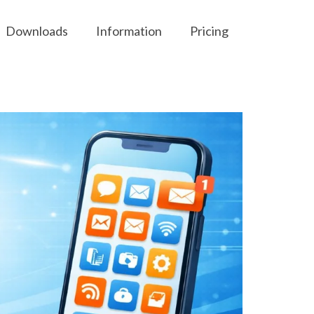
Downloads
Information
Pricing