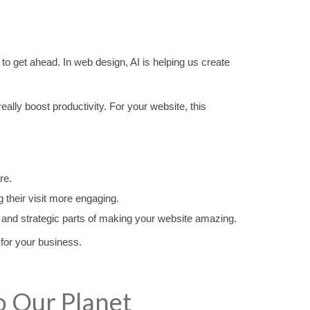
ng to get ahead. In web design, AI is helping us create
ally boost productivity. For your website, this
re.
 their visit more engaging.
ive and strategic parts of making your website amazing.
 for your business.
o Our Planet