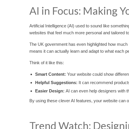
AI in Focus: Making Y
Artificial Intelligence (AI) used to sound like somethin
websites that feel much more personal and tailored to 
The UK government has even highlighted how much potent
means it can actually learn and adapt to what each pe
Think of it like this:
Smart Content:
Your website could show differen
Helpful Suggestions:
It can recommend products 
Easier Design:
AI can even help designers with th
By using these clever AI features, your website can o
Trend Watch: Designi