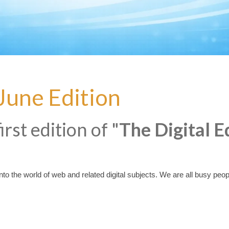
 June Edition
rst edition of "
The Digital E
o the world of web and related digital subjects. We are all busy people, s