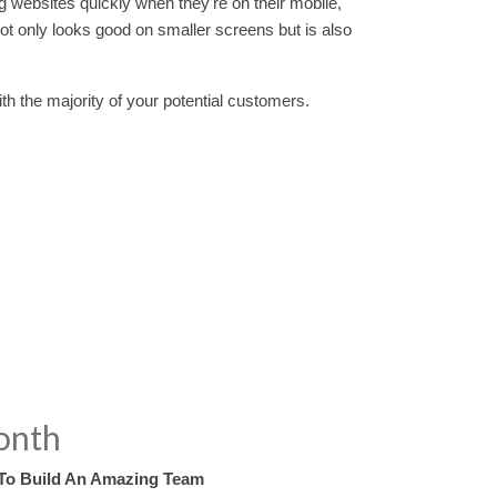
ng websites quickly when they're on their mobile,
 not only looks good on smaller screens but is also
ith the majority of your potential customers.
onth
To Build An Amazing Team