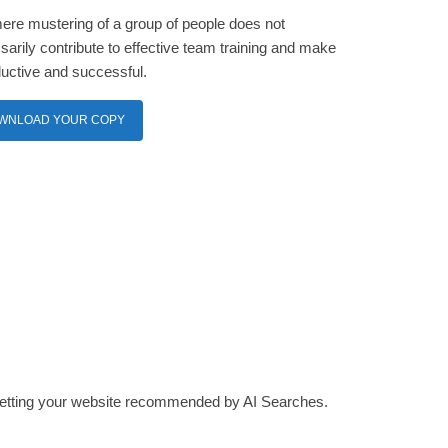
ere mustering of a group of people does not
arily contribute to effective team training and make
ductive and successful.
WNLOAD YOUR COPY
 getting your website recommended by AI Searches.