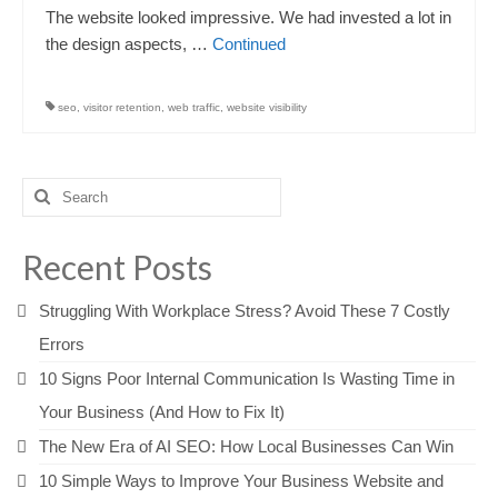
The website looked impressive. We had invested a lot in
the design aspects, …
Continued
seo
,
visitor retention
,
web traffic
,
website visibility
Search
for:
Recent Posts
Struggling With Workplace Stress? Avoid These 7 Costly
Errors
10 Signs Poor Internal Communication Is Wasting Time in
Your Business (And How to Fix It)
The New Era of AI SEO: How Local Businesses Can Win
10 Simple Ways to Improve Your Business Website and