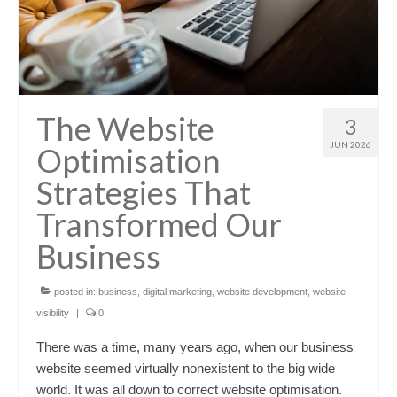
The Website
3
JUN 2026
Optimisation
Strategies That
Transformed Our
Business
posted in:
business
,
digital marketing
,
website development
,
website
visibility
|
0
There was a time, many years ago, when our business
website seemed virtually nonexistent to the big wide
world. It was all down to correct website optimisation.