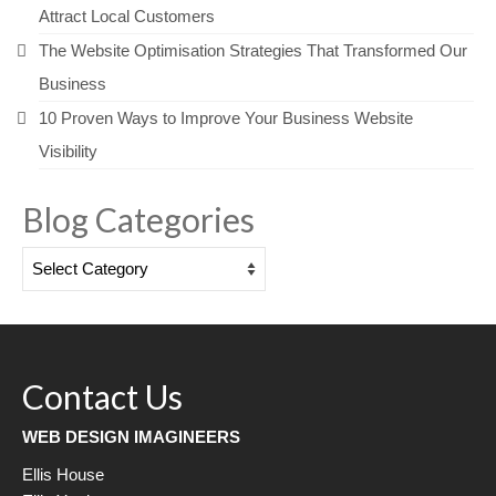
Attract Local Customers
The Website Optimisation Strategies That Transformed Our
Business
10 Proven Ways to Improve Your Business Website
Visibility
Blog Categories
Blog
Categories
Contact Us
WEB DESIGN IMAGINEERS
Ellis House