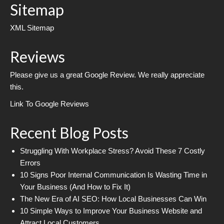
Sitemap
XML Sitemap
Reviews
Please give us a great Google Review. We really appreciate
this.
Link To Google Reviews
Recent Blog Posts
Struggling With Workplace Stress? Avoid These 7 Costly
Errors
10 Signs Poor Internal Communication Is Wasting Time in
Your Business (And How to Fix It)
The New Era of AI SEO: How Local Businesses Can Win
10 Simple Ways to Improve Your Business Website and
Attract Local Customers