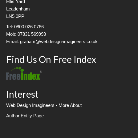
Ellis Yard
Leadenham
LN5 0PP
Tel: 0800 026 0766
Mob: 07831 569993
Email: graham@webdesign-imagineers.co.uk
Find Us On Free Index
Interest
Web Design Imagineers - More About
Author Entity Page