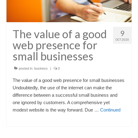
The value of a good
9
OCT 2020
web presence for
small businesses
posted in:
business
|
0
The value of a good web presence for small businesses
Undoubtedly, the use of the internet can make the
difference between a successful small business and
one ignored by customers. A comprehensive yet
modest website is the way forward. Due …
Continued