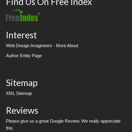
Find Us On Free Index
Interest
Web Design Imagineers - More About
Author Entity Page
Sitemap
XML Sitemap
Reviews
Please give us a great Google Review. We really appreciate
this.