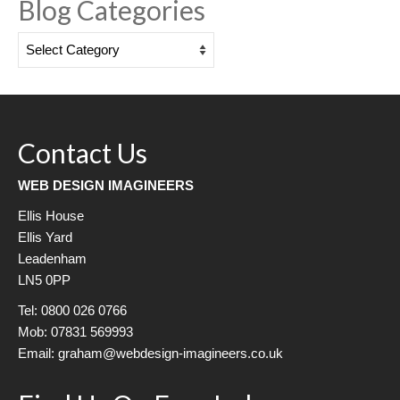
Blog Categories
Blog
Categories
Contact Us
WEB DESIGN IMAGINEERS
Ellis House
Ellis Yard
Leadenham
LN5 0PP
Tel: 0800 026 0766
Mob: 07831 569993
Email: graham@webdesign-imagineers.co.uk