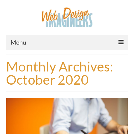
Menu
Home
Monthly Archives:
About Us
October 2020
Services
Downloads
Information
Pricing