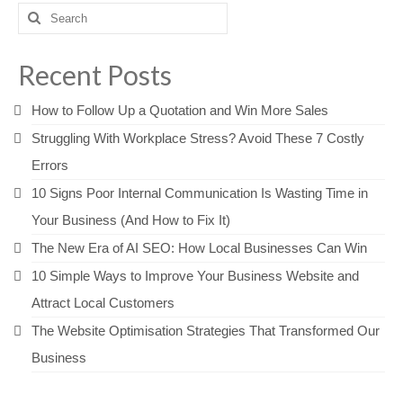
Search
for:
Recent Posts
How to Follow Up a Quotation and Win More Sales
Struggling With Workplace Stress? Avoid These 7 Costly
Errors
10 Signs Poor Internal Communication Is Wasting Time in
Your Business (And How to Fix It)
The New Era of AI SEO: How Local Businesses Can Win
10 Simple Ways to Improve Your Business Website and
Attract Local Customers
The Website Optimisation Strategies That Transformed Our
Business