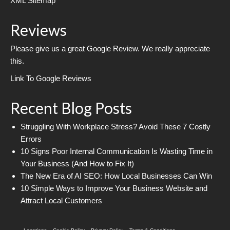
XML Sitemap
Reviews
Please give us a great Google Review. We really appreciate
this.
Link To Google Reviews
Recent Blog Posts
Struggling With Workplace Stress? Avoid These 7 Costly
Errors
10 Signs Poor Internal Communication Is Wasting Time in
Your Business (And How to Fix It)
The New Era of AI SEO: How Local Businesses Can Win
10 Simple Ways to Improve Your Business Website and
Attract Local Customers