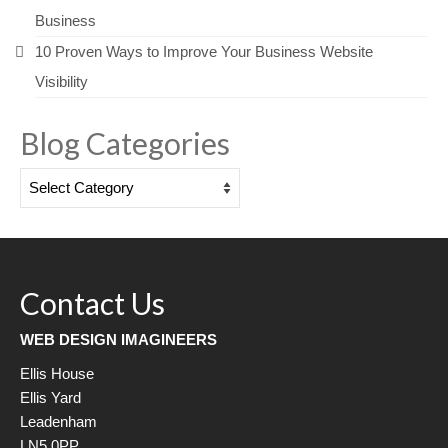
Business
10 Proven Ways to Improve Your Business Website
Visibility
Blog Categories
Blog
Categories
Contact Us
WEB DESIGN IMAGINEERS
Ellis House
Ellis Yard
Leadenham
LN5 0PP