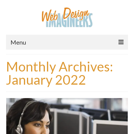
Menu
Home
Monthly Archives:
About Us
January 2022
Services
Downloads
Information
Pricing