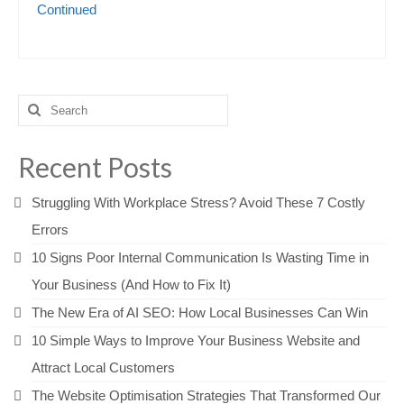
Continued
Search
for:
Recent Posts
Struggling With Workplace Stress? Avoid These 7 Costly
Errors
10 Signs Poor Internal Communication Is Wasting Time in
Your Business (And How to Fix It)
The New Era of AI SEO: How Local Businesses Can Win
10 Simple Ways to Improve Your Business Website and
Attract Local Customers
The Website Optimisation Strategies That Transformed Our