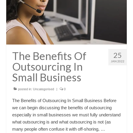
The Benefits Of
25
JAN 2022
Outsourcing In
Small Business
posted in:
Uncategorised
|
0
The Benefits of Outsourcing In Small Business Before
we can begin discussing the benefits of outsourcing
especially in small businesses we must fully understand
what outsourcing is and what outsourcing is not (as
many people often confuse it with off-shoring, …