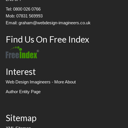
Tel: 0800 026 0766
Mob: 07831 569993
Email: graham@webdesign-imagineers.co.uk
Find Us On Free Index
Interest
Web Design Imagineers - More About
Author Entity Page
Sitemap