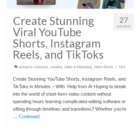
Create Stunning
27
JUN 2025
Viral YouTube
Shorts, Instagram
Reels, and TikToks
posted in:
business
,
creative
,
Sales & Marketing
,
Video Shorts
|
0
Create Stunning YouTube Shorts, Instagram Reels, and
TikToks in Minutes – With Help from AI Hoping to break
into the world of short-form video content without
spending hours learning complicated editing software or
sifting through timelines and transitions? Whether you’re
…
Continued