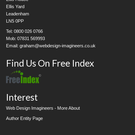
Ellis Yard
Leadenham
LN5 0PP
Tel: 0800 026 0766
Mob: 07831 569993
Email: graham@webdesign-imagineers.co.uk
Find Us On Free Index
Interest
Web Design Imagineers - More About
Author Entity Page