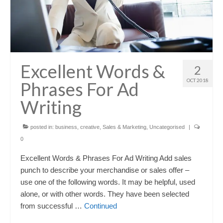
Excellent Words &
2
OCT 2018
Phrases For Ad
Writing
posted in:
business
,
creative
,
Sales & Marketing
,
Uncategorised
|
0
Excellent Words & Phrases For Ad Writing Add sales
punch to describe your merchandise or sales offer –
use one of the following words. It may be helpful, used
alone, or with other words. They have been selected
from successful …
Continued