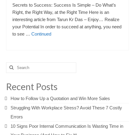
Secrets to Success: Success Is Simple – Do What’s
Right, the Right Way, at the Right Time Here is an
interesting article from Tarun Kr Das – Enjoy… Realize
your Potential In order to succeed at anything, you need
to see …
Continued
Search
for:
Recent Posts
How to Follow Up a Quotation and Win More Sales
Struggling With Workplace Stress? Avoid These 7 Costly
Errors
10 Signs Poor Internal Communication Is Wasting Time in