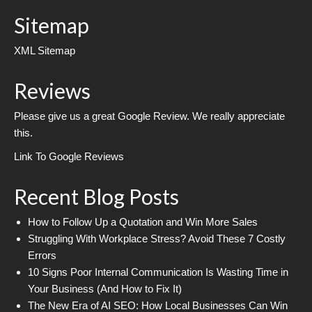
Sitemap
XML Sitemap
Reviews
Please give us a great Google Review. We really appreciate
this.
Link To Google Reviews
Recent Blog Posts
How to Follow Up a Quotation and Win More Sales
Struggling With Workplace Stress? Avoid These 7 Costly
Errors
10 Signs Poor Internal Communication Is Wasting Time in
Your Business (And How to Fix It)
The New Era of AI SEO: How Local Businesses Can Win