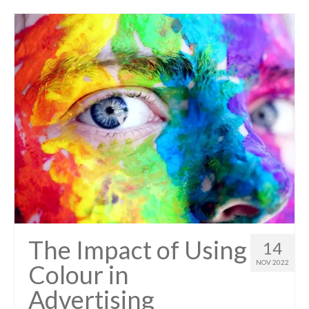
The Impact of Using
14
NOV 2022
Colour in
Advertising