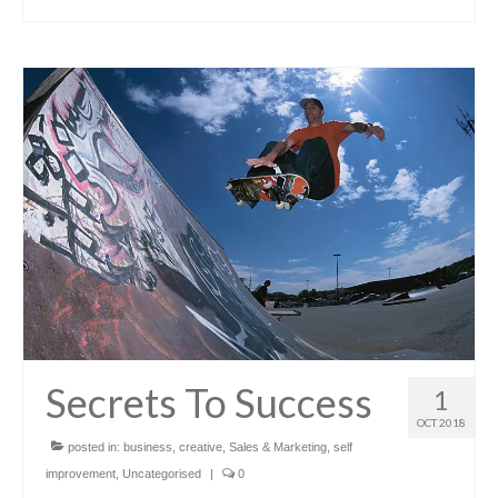
Secrets To Success
1
OCT 2018
posted in:
business
,
creative
,
Sales & Marketing
,
self
improvement
,
Uncategorised
|
0