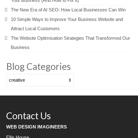
Your Business (And How to Fix It)
The New Era of AI SEO: How Local Businesses Can Win
10 Simple Ways to Improve Your Business Website and
Attract Local Customers
The Website Optimisation Strategies That Transformed Our
Business
Blog Categories
Blog
Categories
Contact Us
WEB DESIGN IMAGINEERS
Ellis House