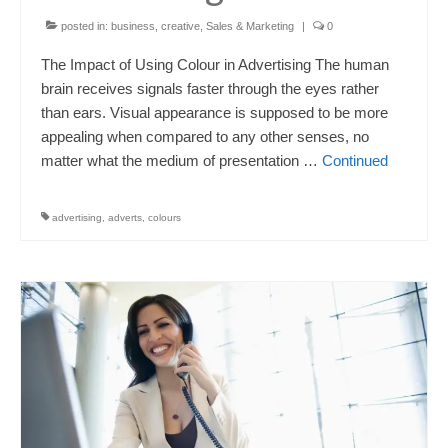
posted in:
business
,
creative
,
Sales & Marketing
|
0
The Impact of Using Colour in Advertising The human
brain receives signals faster through the eyes rather
than ears. Visual appearance is supposed to be more
appealing when compared to any other senses, no
matter what the medium of presentation …
Continued
advertising
,
adverts
,
colours