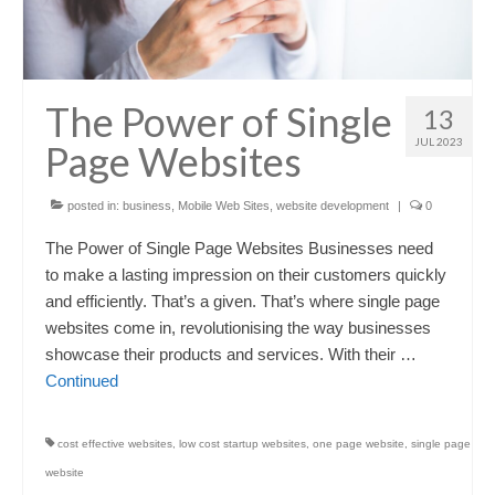
The Power of Single
13
JUL 2023
Page Websites
posted in:
business
,
Mobile Web Sites
,
website development
|
0
The Power of Single Page Websites Businesses need
to make a lasting impression on their customers quickly
and efficiently. That’s a given. That’s where single page
websites come in, revolutionising the way businesses
showcase their products and services. With their …
Continued
cost effective websites
,
low cost startup websites
,
one page website
,
single page
website