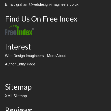
Email: graham@webdesign-imagineers.co.uk
Find Us On Free Index
Interest
Web Design Imagineers - More About
Author Entity Page
Sitemap
XML Sitemap
Reviews