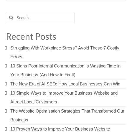
Search
for:
Recent Posts
Struggling With Workplace Stress? Avoid These 7 Costly
Errors
10 Signs Poor Internal Communication Is Wasting Time in
Your Business (And How to Fix It)
The New Era of AI SEO: How Local Businesses Can Win
10 Simple Ways to Improve Your Business Website and
Attract Local Customers
The Website Optimisation Strategies That Transformed Our
Business
10 Proven Ways to Improve Your Business Website