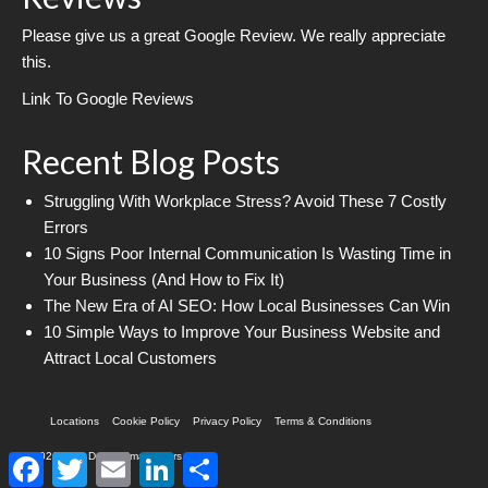
Please give us a great Google Review. We really appreciate
this.
Link To Google Reviews
Recent Blog Posts
Struggling With Workplace Stress? Avoid These 7 Costly
Errors
10 Signs Poor Internal Communication Is Wasting Time in
Your Business (And How to Fix It)
The New Era of AI SEO: How Local Businesses Can Win
10 Simple Ways to Improve Your Business Website and
Attract Local Customers
Locations
Cookie Policy
Privacy Policy
Terms & Conditions
© 2026 Web Design Imagineers
Facebook
Twitter
Email
LinkedIn
Share