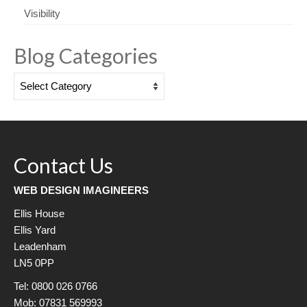
Visibility
Blog Categories
Blog
Categories
Contact Us
WEB DESIGN IMAGINEERS
Ellis House
Ellis Yard
Leadenham
LN5 0PP
Tel: 0800 026 0766
Mob: 07831 569993