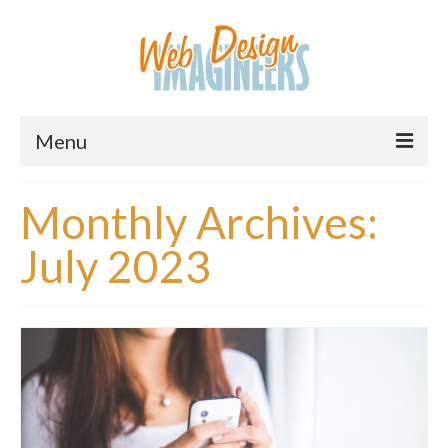
Menu
Home
Monthly Archives:
About Us
July 2023
Services
Downloads
Information
Pricing