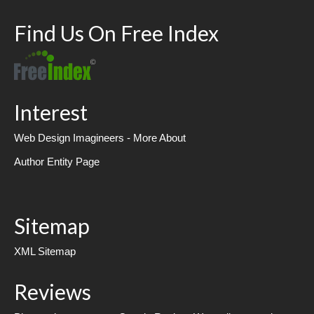
Find Us On Free Index
Interest
Web Design Imagineers - More About
Author Entity Page
Sitemap
XML Sitemap
Reviews