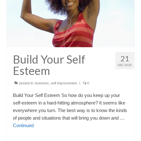
Build Your Self
21
DEC 2020
Esteem
posted in:
business
,
self improvement
|
0
Build Your Self Esteem So how do you keep up your
self-esteem in a hard-hitting atmosphere? It seems like
everywhere you turn. The best way is to know the kinds
of people and situations that will bring you down and …
Continued