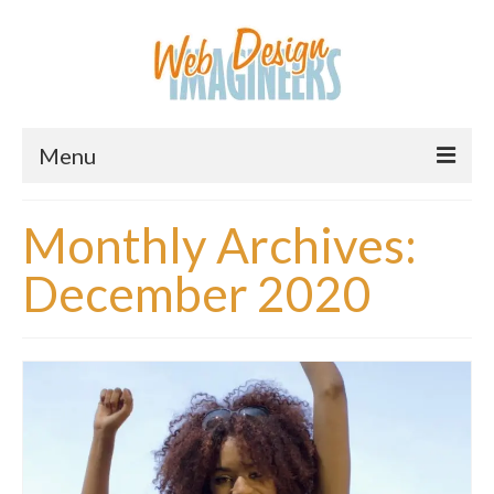
Menu
Home
Monthly Archives:
About Us
December 2020
Services
Downloads
Information
Pricing