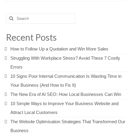
Search
for:
Recent Posts
How to Follow Up a Quotation and Win More Sales
Struggling With Workplace Stress? Avoid These 7 Costly
Errors
10 Signs Poor Internal Communication Is Wasting Time in
Your Business (And How to Fix It)
The New Era of AI SEO: How Local Businesses Can Win
10 Simple Ways to Improve Your Business Website and
Attract Local Customers
The Website Optimisation Strategies That Transformed Our
Business