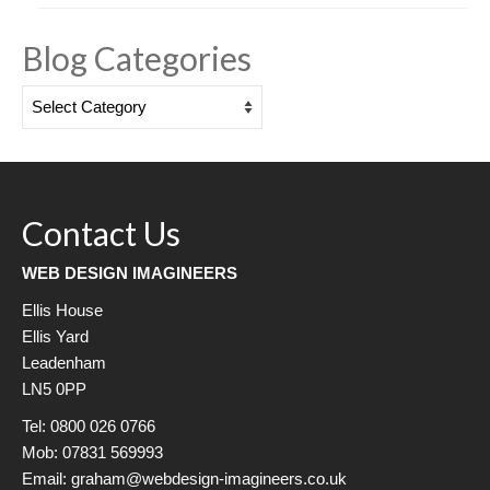
Blog Categories
Blog
Categories
Contact Us
WEB DESIGN IMAGINEERS
Ellis House
Ellis Yard
Leadenham
LN5 0PP
Tel: 0800 026 0766
Mob: 07831 569993
Email: graham@webdesign-imagineers.co.uk