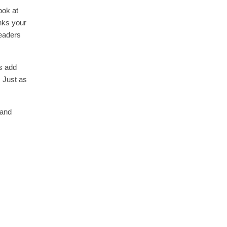
ook at
inks your
readers
s add
. Just as
and