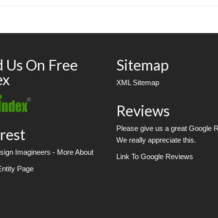
d Us On Free
Sitemap
ex
XML Sitemap
Reviews
Please give us a great Google 
rest
We really appreciate this.
ign Imagineers - More About
Link To Google Reviews
Entity Page