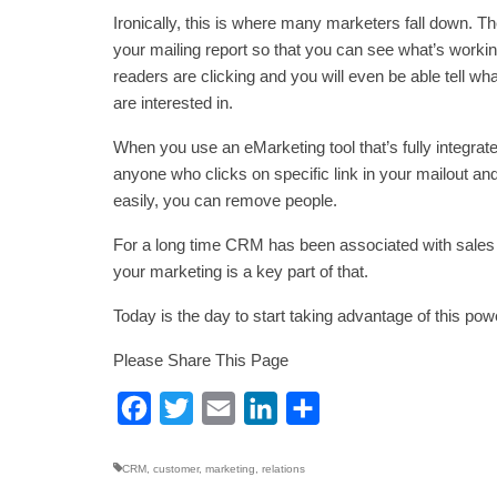
Ironically, this is where many marketers fall down. The
your mailing report so that you can see what’s working
readers are clicking and you will even be able tell wha
are interested in.
When you use an eMarketing tool that’s fully integra
anyone who clicks on specific link in your mailout and
easily, you can remove people.
For a long time CRM has been associated with sales
your marketing is a key part of that.
Today is the day to start taking advantage of this powe
Please Share This Page
Facebook
Twitter
Email
LinkedIn
Share
CRM
,
customer
,
marketing
,
relations