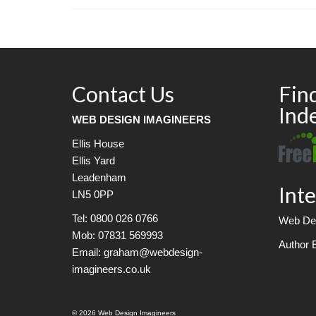
Contact Us
Fin
Ind
WEB DESIGN IMAGINEERS
Ellis House
Ellis Yard
Leadenham
Inte
LN5 0PP
Tel: 0800 026 0766
Web Des
Mob: 07831 569993
Author 
Email: graham@webdesign-
imagineers.co.uk
© 2026 Web Design Imagineers