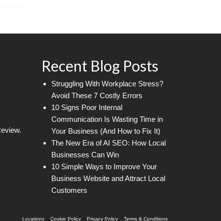
Recent Blog Posts
Struggling With Workplace Stress?
Avoid These 7 Costly Errors
10 Signs Poor Internal
Communication Is Wasting Time in
Review.
Your Business (And How to Fix It)
The New Era of AI SEO: How Local
Businesses Can Win
10 Simple Ways to Improve Your
Business Website and Attract Local
Customers
Locations
Cookie Policy
Privacy Policy
Terms & Conditions