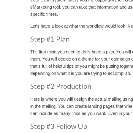
eMarketing tool, you can take that information and us
specific times.
Let’s have a look at what the workflow would look like
Step #1 Plan
The first thing you need to do is have a plan. You wi
them. You will decide on a theme for your campaign o
that’s full of helpful tips or you might be putting tog
depending on what it is you are trying to accomplish.
Step #2 Production
Here is where you will design the actual mailing usi
in the mailing. You can create landing pages that when
can include as many links as you want. Even in your 
Step #3 Follow Up