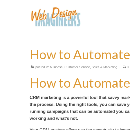
How to Automate
posted in:
business
,
Customer Service
,
Sales & Marketing
|
0
How to Automate
CRM marketing is a powerful tool that savvy marke
the process. Using the right tools, you can save y
running campaigns that can be automated you can 
working and what’s not.
Your CRM system offers you the opportunity to instan