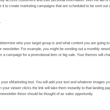
e it to create marketing campaigns that are scheduled to be sent out 
.
ll determine who your target group is and what content you are going t
r newsletter. For example, you might be sending out a monthly newsl
ether a campaign for a promotional item or big sale. Your themes will ch
ng your eMarketing tool. You will add your text and whatever images y
 your viewer clicks the link will take them instantly to that landing pa
newsletter these should be thought of as sales opportunity.