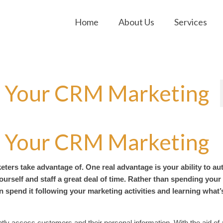
Home
About Us
Services
 Your CRM Marketing
 Your CRM Marketing
ters take advantage of. One real advantage is your ability to a
ourself and staff a great deal of time. Rather than spending your
spend it following your marketing activities and learning what’
tly access customers and their personal information. With the aid of 