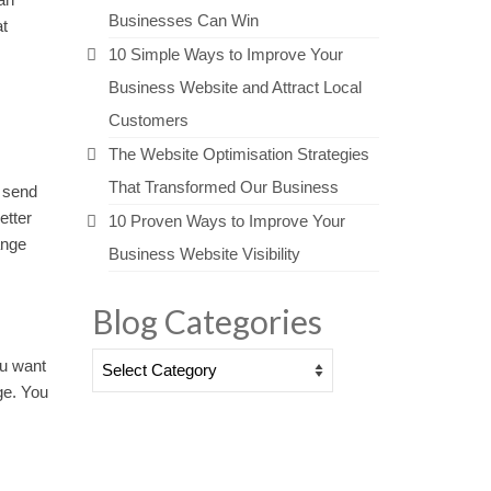
Businesses Can Win
at
10 Simple Ways to Improve Your
Business Website and Attract Local
Customers
The Website Optimisation Strategies
That Transformed Our Business
o send
etter
10 Proven Ways to Improve Your
ange
Business Website Visibility
Blog Categories
Blog
ou want
Categories
ge. You