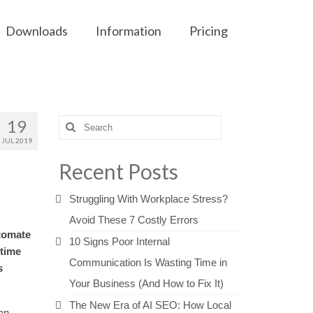
Downloads
Information
Pricing
19
Search
for:
JUL 2019
Recent Posts
Struggling With Workplace Stress?
Avoid These 7 Costly Errors
utomate
10 Signs Poor Internal
 time
Communication Is Wasting Time in
s
Your Business (And How to Fix It)
The New Era of AI SEO: How Local
an