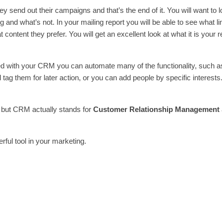
y send out their campaigns and that’s the end of it. You will want to l
 and what’s not. In your mailing report you will be able to see what l
t content they prefer. You will get an excellent look at what it is your 
ted with your CRM you can automate many of the functionality, such a
 tag them for later action, or you can add people by specific interests
 but CRM actually stands for
Customer Relationship Management
rful tool in your marketing.