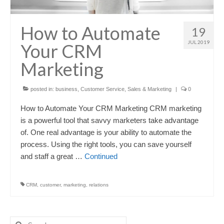
How to Automate
19
JUL 2019
Your CRM
Marketing
posted in:
business
,
Customer Service
,
Sales & Marketing
|
0
How to Automate Your CRM Marketing CRM marketing
is a powerful tool that savvy marketers take advantage
of. One real advantage is your ability to automate the
process. Using the right tools, you can save yourself
and staff a great …
Continued
CRM
,
customer
,
marketing
,
relations
Search