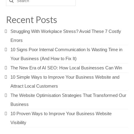
for:
Recent Posts
Struggling With Workplace Stress? Avoid These 7 Costly
Errors
10 Signs Poor Internal Communication Is Wasting Time in
Your Business (And How to Fix It)
The New Era of AI SEO: How Local Businesses Can Win
10 Simple Ways to Improve Your Business Website and
Attract Local Customers
The Website Optimisation Strategies That Transformed Our
Business
10 Proven Ways to Improve Your Business Website
Visibility