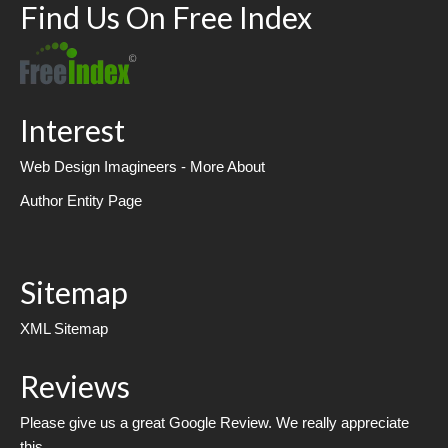
Find Us On Free Index
Interest
Web Design Imagineers - More About
Author Entity Page
Sitemap
XML Sitemap
Reviews
Please give us a great Google Review. We really appreciate
this.