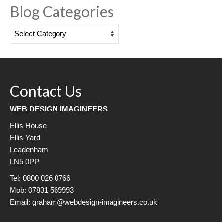
Blog Categories
Blog
Categories
Contact Us
WEB DESIGN IMAGINEERS
Ellis House
Ellis Yard
Leadenham
LN5 0PP
Tel: 0800 026 0766
Mob: 07831 569993
Email: graham@webdesign-imagineers.co.uk