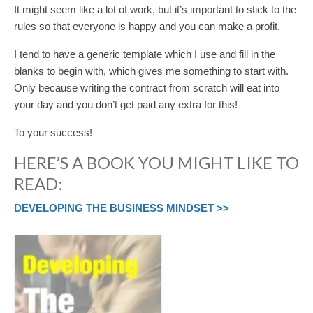
It might seem like a lot of work, but it’s important to stick to the
rules so that everyone is happy and you can make a profit.
I tend to have a generic template which I use and fill in the
blanks to begin with, which gives me something to start with.
Only because writing the contract from scratch will eat into
your day and you don’t get paid any extra for this!
To your success!
HERE’S A BOOK YOU MIGHT LIKE TO
READ:
DEVELOPING THE BUSINESS MINDSET >>