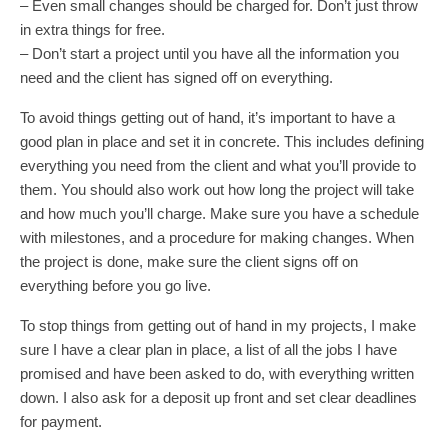
– Even small changes should be charged for. Don’t just throw
in extra things for free.
– Don’t start a project until you have all the information you
need and the client has signed off on everything.
To avoid things getting out of hand, it’s important to have a
good plan in place and set it in concrete. This includes defining
everything you need from the client and what you’ll provide to
them. You should also work out how long the project will take
and how much you’ll charge. Make sure you have a schedule
with milestones, and a procedure for making changes. When
the project is done, make sure the client signs off on
everything before you go live.
To stop things from getting out of hand in my projects, I make
sure I have a clear plan in place, a list of all the jobs I have
promised and have been asked to do, with everything written
down. I also ask for a deposit up front and set clear deadlines
for payment.