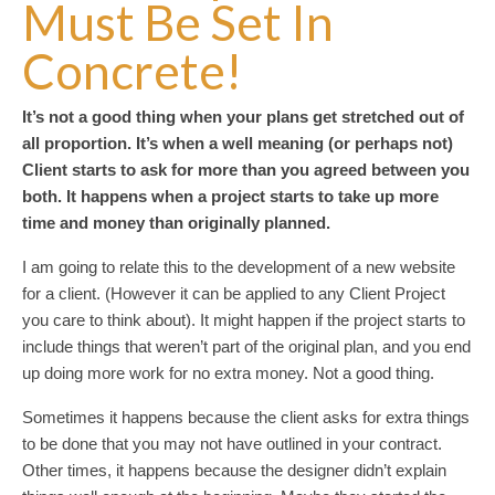
Must Be Set In
Concrete!
It’s not a good thing when your plans get stretched out of
all proportion. It’s when a well meaning (or perhaps not)
Client starts to ask for more than you agreed between you
both. It happens when a project starts to take up more
time and money than originally planned.
I am going to relate this to the development of a new website
for a client. (However it can be applied to any Client Project
you care to think about). It might happen if the project starts to
include things that weren’t part of the original plan, and you end
up doing more work for no extra money. Not a good thing.
Sometimes it happens because the client asks for extra things
to be done that you may not have outlined in your contract.
Other times, it happens because the designer didn’t explain