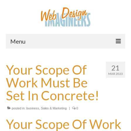
Menu
Home
Your Scope Of
21
About Us
MAR 2023
Work Must Be
Services
Set In Concrete!
Downloads
Information
posted in:
business
,
Sales & Marketing
|
0
Pricing
Your Scope Of Work