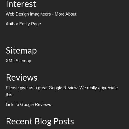
Interest
Web Design Imagineers - More About
Author Entity Page
Sitemap
XML Sitemap
Reviews
Please give us a great Google Review. We really appreciate
this.
Link To Google Reviews
Recent Blog Posts