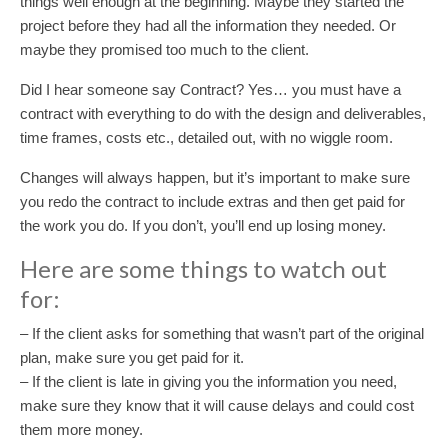
things well enough at the beginning. Maybe they started the
project before they had all the information they needed. Or
maybe they promised too much to the client.
Did I hear someone say Contract? Yes… you must have a
contract with everything to do with the design and deliverables,
time frames, costs etc., detailed out, with no wiggle room.
Changes will always happen, but it’s important to make sure
you redo the contract to include extras and then get paid for
the work you do. If you don’t, you’ll end up losing money.
Here are some things to watch out
for:
– If the client asks for something that wasn’t part of the original
plan, make sure you get paid for it.
– If the client is late in giving you the information you need,
make sure they know that it will cause delays and could cost
them more money.