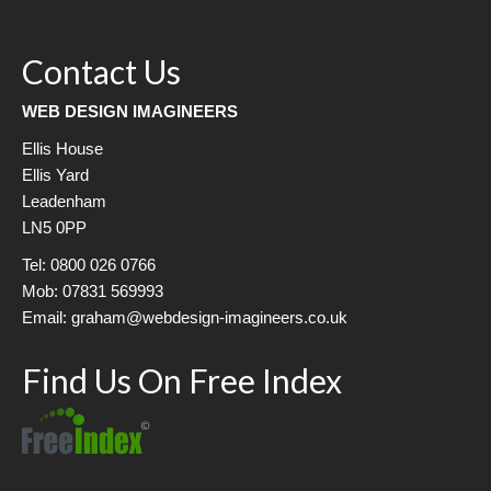
Contact Us
WEB DESIGN IMAGINEERS
Ellis House
Ellis Yard
Leadenham
LN5 0PP
Tel: 0800 026 0766
Mob: 07831 569993
Email: graham@webdesign-imagineers.co.uk
Find Us On Free Index