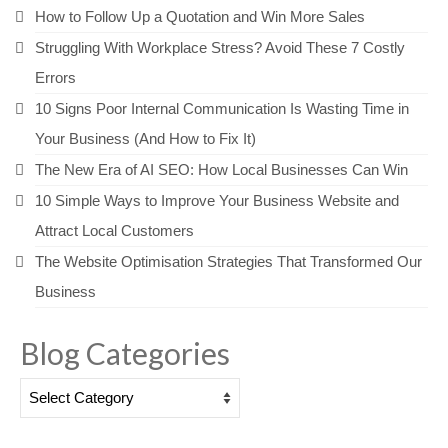
How to Follow Up a Quotation and Win More Sales
Struggling With Workplace Stress? Avoid These 7 Costly
Errors
10 Signs Poor Internal Communication Is Wasting Time in
Your Business (And How to Fix It)
The New Era of AI SEO: How Local Businesses Can Win
10 Simple Ways to Improve Your Business Website and
Attract Local Customers
The Website Optimisation Strategies That Transformed Our
Business
Blog Categories
Blog
Categories