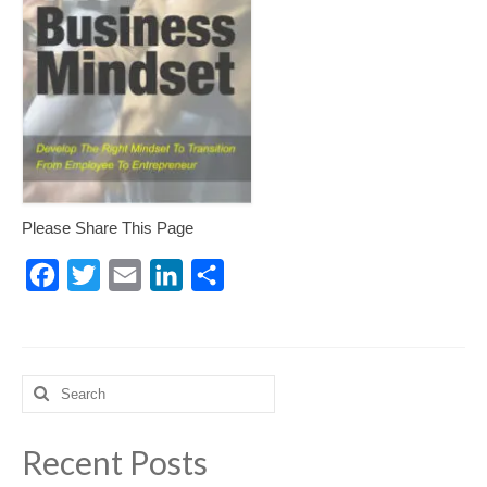
Please Share This Page
Facebook
Twitter
Email
LinkedIn
Share
Search
for:
Recent Posts