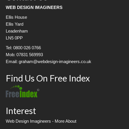
WEB DESIGN IMAGINEERS
Ellis House
Ellis Yard
Leadenham
LN5 0PP
Tel: 0800 026 0766
Mob: 07831 569993
Email: graham@webdesign-imagineers.co.uk
Find Us On Free Index
Interest
Web Design Imagineers - More About