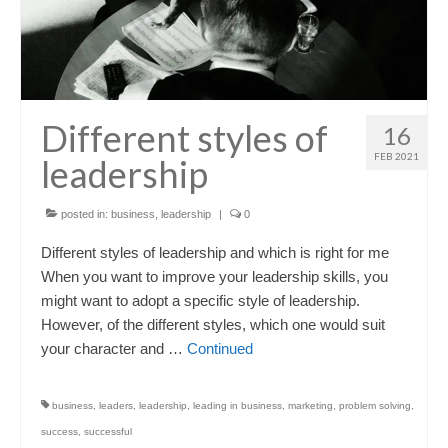
Different styles of
16
FEB 2021
leadership
posted in:
business
,
leadership
|
0
Different styles of leadership and which is right for me
When you want to improve your leadership skills, you
might want to adopt a specific style of leadership.
However, of the different styles, which one would suit
your character and …
Continued
business
,
leaders
,
leadership
,
leading in business
,
marketing
,
problem solving
,
success
,
successful