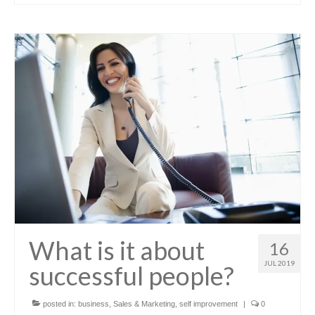
What is it about
16
JUL 2019
successful people?
posted in:
business
,
Sales & Marketing
,
self improvement
|
0