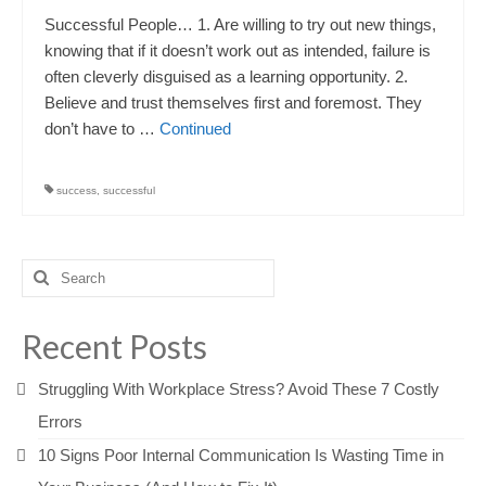
Successful People… 1. Are willing to try out new things,
knowing that if it doesn’t work out as intended, failure is
often cleverly disguised as a learning opportunity. 2.
Believe and trust themselves first and foremost. They
don’t have to …
Continued
success
,
successful
Search
for:
Recent Posts
Struggling With Workplace Stress? Avoid These 7 Costly
Errors
10 Signs Poor Internal Communication Is Wasting Time in