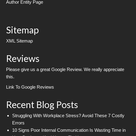
Author Entity Page
Sitemap
XML Sitemap
Reviews
Please give us a great Google Review. We really appreciate
this.
Link To Google Reviews
Recent Blog Posts
Struggling With Workplace Stress? Avoid These 7 Costly
Errors
10 Signs Poor Internal Communication Is Wasting Time in