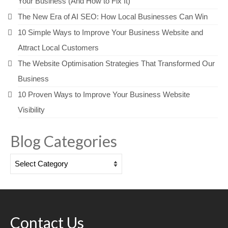
Your Business (And How to Fix It)
The New Era of AI SEO: How Local Businesses Can Win
10 Simple Ways to Improve Your Business Website and
Attract Local Customers
The Website Optimisation Strategies That Transformed Our
Business
10 Proven Ways to Improve Your Business Website
Visibility
Blog Categories
Blog
Categories
Contact Us