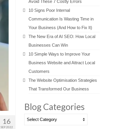
Avoid These 7 Costly Errors
10 Signs Poor Internal
Communication Is Wasting Time in
Your Business (And How to Fix It)
The New Era of AI SEO: How Local
Businesses Can Win
10 Simple Ways to Improve Your
Business Website and Attract Local
Customers
The Website Optimisation Strategies
That Transformed Our Business
Blog Categories
Blog
16
Categories
SEP 2022