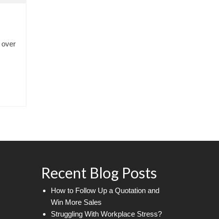
 over
Recent Blog Posts
How to Follow Up a Quotation and
Win More Sales
Struggling With Workplace Stress?