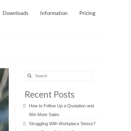
Downloads
Information
Pricing
Search
for:
Recent Posts
How to Follow Up a Quotation and
Win More Sales
Struggling With Workplace Stress?