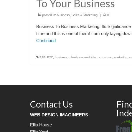
To Your Business
posted in:
business
,
Sales & Marketing
|
0
Business To Business Marketing: Its Significance 
time and this is one of them! I am only laying do
Continued
B2B
,
B2C
,
business to business marketing
,
consumer
,
marketing
,
sm
Contact Us
Fin
Ind
WEB DESIGN IMAGINEERS
Ellis House
Ellis Yard