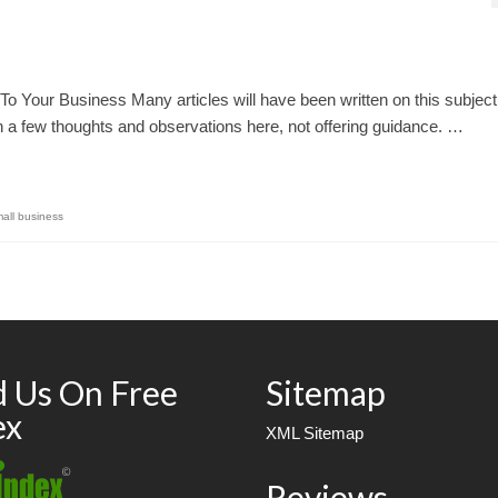
To Your Business Many articles will have been written on this subject
wn a few thoughts and observations here, not offering guidance. …
all business
d Us On Free
Sitemap
ex
XML Sitemap
Reviews