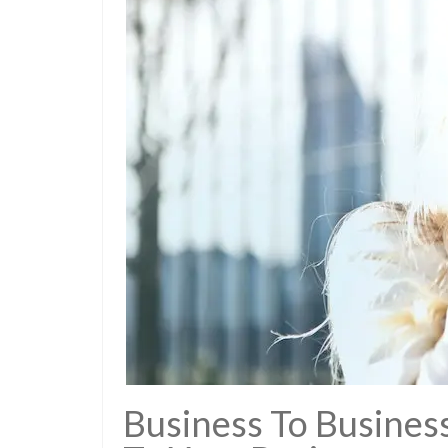
Business To Business