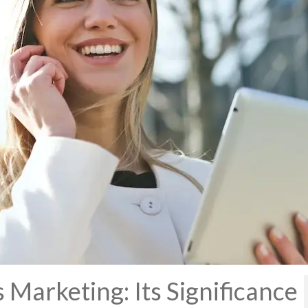
 Marketing: Its Significance