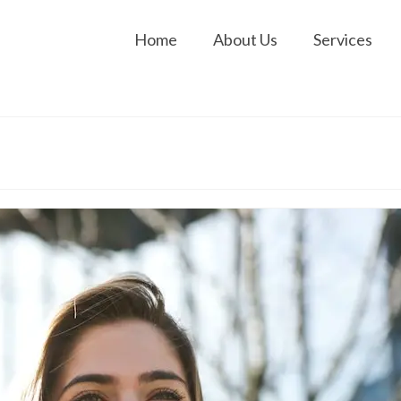
Home
About Us
Services