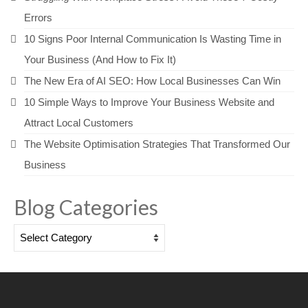
Errors
10 Signs Poor Internal Communication Is Wasting Time in
Your Business (And How to Fix It)
The New Era of AI SEO: How Local Businesses Can Win
10 Simple Ways to Improve Your Business Website and
Attract Local Customers
The Website Optimisation Strategies That Transformed Our
Business
Blog Categories
Blog
Categories