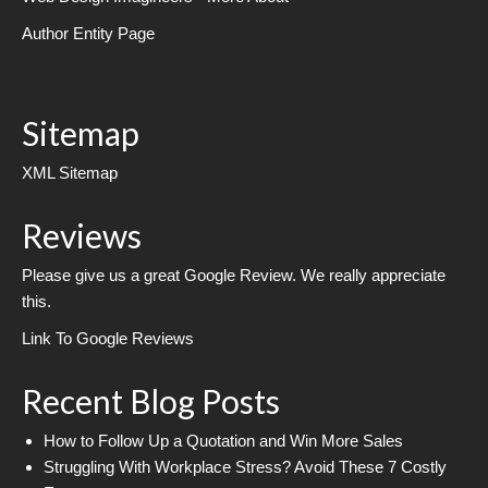
Author Entity Page
Sitemap
XML Sitemap
Reviews
Please give us a great Google Review. We really appreciate
this.
Link To Google Reviews
Recent Blog Posts
How to Follow Up a Quotation and Win More Sales
Struggling With Workplace Stress? Avoid These 7 Costly