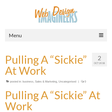
Menu
Home
Pulling A “Sickie”
2
About Us
OCT 2018
At Work
Services
Downloads
posted in:
business
,
Sales & Marketing
,
Uncategorised
|
0
Information
Pulling A “Sickie” At
Pricing
Work