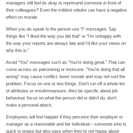
managers still feel its okay to reprimand someone in front of
their colleagues? Even the mildest rebuke can have a negative
effect on morale.
When you do speak to the person use “I” messages. Say
things like “I liked the way you did that” or “I’m unhappy with
the way your reports are always late and I’d like your views on
why this is.”
Avoid “You” messages such as “You’re doing great.” That can
come across as patronising or insincere. “You’re doing that all
wrong” may cause conflict, lower morale and may not sort the
problem. Focus on one or two things. Don’t run off a whole list
of attributes or misdemeanours. Also be specific about job
behaviour, focus on what the person did or didn’t do, don’t
make a personal attack.
Employees will feel happier if they perceive their employer or
manager as a reasonable and fair individual – someone who is
quick to praise but also says when they’re not happy about