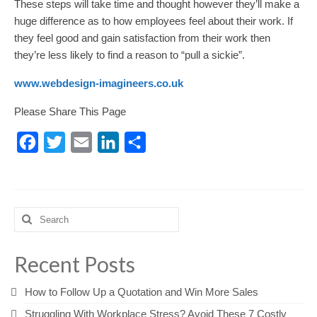
These steps will take time and thought however they’ll make a
huge difference as to how employees feel about their work. If
they feel good and gain satisfaction from their work then
they’re less likely to find a reason to “pull a sickie”.
www.webdesign-imagineers.co.uk
Please Share This Page
Facebook
Twitter
Email
LinkedIn
Share
Search
for:
Recent Posts
How to Follow Up a Quotation and Win More Sales
Struggling With Workplace Stress? Avoid These 7 Costly