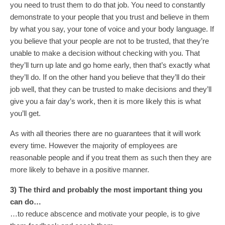
you need to trust them to do that job. You need to constantly
demonstrate to your people that you trust and believe in them
by what you say, your tone of voice and your body language. If
you believe that your people are not to be trusted, that they’re
unable to make a decision without checking with you. That
they’ll turn up late and go home early, then that’s exactly what
they’ll do. If on the other hand you believe that they’ll do their
job well, that they can be trusted to make decisions and they’ll
give you a fair day’s work, then it is more likely this is what
you’ll get.
As with all theories there are no guarantees that it will work
every time. However the majority of employees are
reasonable people and if you treat them as such then they are
more likely to behave in a positive manner.
3) The third and probably the most important thing you
can do…
…to reduce abscence and motivate your people, is to give