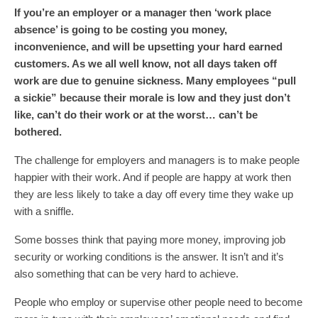
If you’re an employer or a manager then ‘work place
absence’ is going to be costing you money,
inconvenience, and will be upsetting your hard earned
customers. As we all well know, not all days taken off
work are due to genuine sickness. Many employees “pull
a sickie” because their morale is low and they just don’t
like, can’t do their work or at the worst… can’t be
bothered.
The challenge for employers and managers is to make people
happier with their work. And if people are happy at work then
they are less likely to take a day off every time they wake up
with a sniffle.
Some bosses think that paying more money, improving job
security or working conditions is the answer. It isn’t and it’s
also something that can be very hard to achieve.
People who employ or supervise other people need to become