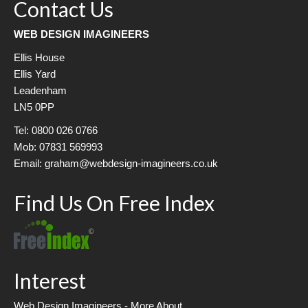
Contact Us
WEB DESIGN IMAGINEERS
Ellis House
Ellis Yard
Leadenham
LN5 0PP
Tel: 0800 026 0766
Mob: 07831 569993
Email: graham@webdesign-imagineers.co.uk
Find Us On Free Index
Interest
Web Design Imagineers - More About