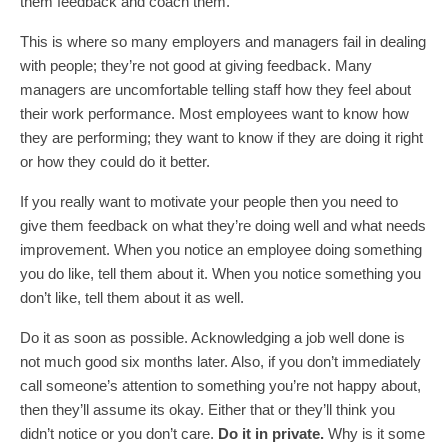
them feedback and coach them.
This is where so many employers and managers fail in dealing
with people; they’re not good at giving feedback. Many
managers are uncomfortable telling staff how they feel about
their work performance. Most employees want to know how
they are performing; they want to know if they are doing it right
or how they could do it better.
If you really want to motivate your people then you need to
give them feedback on what they’re doing well and what needs
improvement. When you notice an employee doing something
you do like, tell them about it. When you notice something you
don’t like, tell them about it as well.
Do it as soon as possible. Acknowledging a job well done is
not much good six months later. Also, if you don’t immediately
call someone’s attention to something you’re not happy about,
then they’ll assume its okay. Either that or they’ll think you
didn’t notice or you don’t care.
Do it in private.
Why is it some