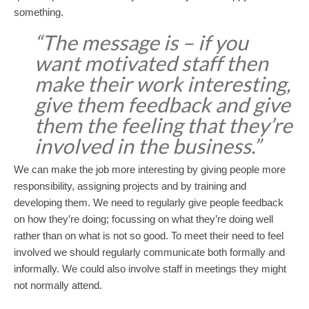
something.
“The message is – if you
want motivated staff then
make their work interesting,
give them feedback and give
them the feeling that they’re
involved in the business.”
We can make the job more interesting by giving people more
responsibility, assigning projects and by training and
developing them. We need to regularly give people feedback
on how they’re doing; focussing on what they’re doing well
rather than on what is not so good. To meet their need to feel
involved we should regularly communicate both formally and
informally. We could also involve staff in meetings they might
not normally attend.