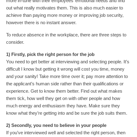
more in-tune with their employees’ emotional needs and find
out what really motivates them. This is also much easier to
achieve than paying more money or improving job security,
however there is no instant answer.
To reduce absence in the workplace, there are three steps to
consider.
1) Firstly, pick the right person for the job
You need to get better at interviewing and selecting people. It’s
difficult I know but getting it wrong will cost you time, money
and your sanity! Take more time over it; pay more attention to
the applicant’s human side rather than their qualifications or
experience. Get to know them better. Find out what makes
them tick, how well they get on with other people and how
much energy and enthusiasm they have. Make sure they
know what they’re getting into and be sure the job suits them.
2) Secondly, you need to believe in your people
If you’ve interviewed well and selected the right person, then