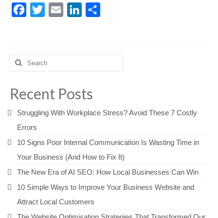
Facebook
Twitter
Email
LinkedIn
Share
Search
for:
Recent Posts
Struggling With Workplace Stress? Avoid These 7 Costly
Errors
10 Signs Poor Internal Communication Is Wasting Time in
Your Business (And How to Fix It)
The New Era of AI SEO: How Local Businesses Can Win
10 Simple Ways to Improve Your Business Website and
Attract Local Customers
The Website Optimisation Strategies That Transformed Our