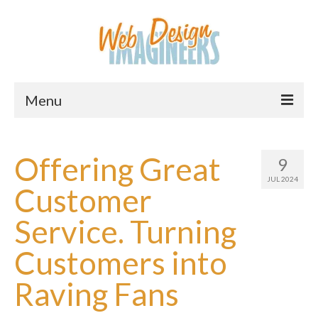
Menu
Home
Offering Great
9
About Us
JUL 2024
Customer
Services
Service. Turning
Downloads
Customers into
Information
Raving Fans
Pricing