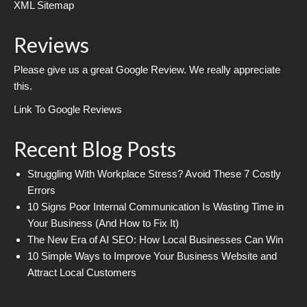
XML Sitemap
Reviews
Please give us a great Google Review. We really appreciate
this.
Link To Google Reviews
Recent Blog Posts
Struggling With Workplace Stress? Avoid These 7 Costly
Errors
10 Signs Poor Internal Communication Is Wasting Time in
Your Business (And How to Fix It)
The New Era of AI SEO: How Local Businesses Can Win
10 Simple Ways to Improve Your Business Website and
Attract Local Customers