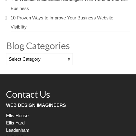
Business
10 Proven Ways to Improve Your Business Website
Visibility
Blog Categories
Blog
Categories
Contact Us
WEB DESIGN IMAGINEERS
Ellis House
Ellis Yard
Leadenham