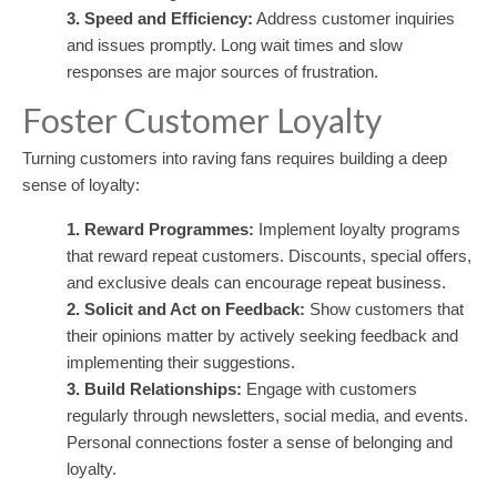
3. Speed and Efficiency:
Address customer inquiries
and issues promptly. Long wait times and slow
responses are major sources of frustration.
Foster Customer Loyalty
Turning customers into raving fans requires building a deep
sense of loyalty:
1. Reward Programmes:
Implement loyalty programs
that reward repeat customers. Discounts, special offers,
and exclusive deals can encourage repeat business.
2. Solicit and Act on Feedback:
Show customers that
their opinions matter by actively seeking feedback and
implementing their suggestions.
3. Build Relationships:
Engage with customers
regularly through newsletters, social media, and events.
Personal connections foster a sense of belonging and
loyalty.