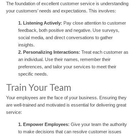
The foundation of excellent customer service is understanding
your customers’ needs and expectations. This involves:
1. Listening Actively:
Pay close attention to customer
feedback, both positive and negative. Use surveys,
social media, and direct conversations to gather
insights.
2. Personalizing Interactions:
Treat each customer as
an individual. Use their names, remember their
preferences, and tailor your services to meet their
specific needs.
Train Your Team
Your employees are the face of your business. Ensuring they
are well-trained and motivated is essential for delivering great
service:
1. Empower Employees:
Give your team the authority
to make decisions that can resolve customer issues