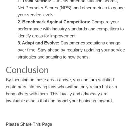
1. Track Metrics:
Use customer satisfaction scores,
Net Promoter Scores (NPS), and other metrics to gauge
your service levels.
2. Benchmark Against Competitors:
Compare your
performance with industry standards and competitors to
identify areas for improvement.
3. Adapt and Evolve:
Customer expectations change
over time. Stay ahead by regularly updating your service
strategies and adapting to new trends.
Conclusion
By focusing on these areas above, you can turn satisfied
customers into raving fans who will not only return but also
bring others with them. This loyalty and advocacy are
invaluable assets that can propel your business forward.
Please Share This Page