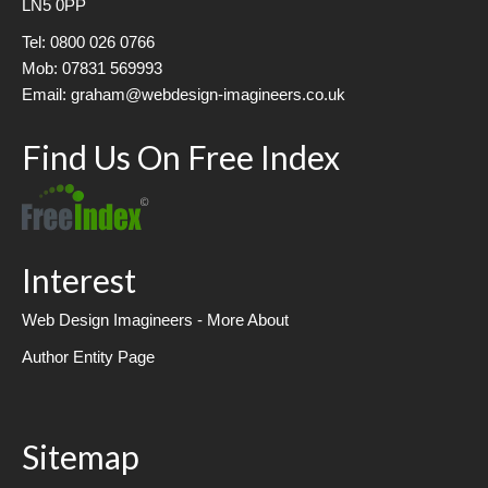
LN5 0PP
Tel: 0800 026 0766
Mob: 07831 569993
Email: graham@webdesign-imagineers.co.uk
Find Us On Free Index
Interest
Web Design Imagineers - More About
Author Entity Page
Sitemap