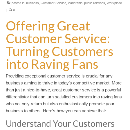
posted in:
business
,
Customer Service
,
leadership
,
public relations
,
Workplace
|
0
Offering Great
Customer Service:
Turning Customers
into Raving Fans
Providing exceptional customer service is crucial for any
business aiming to thrive in today’s competitive market. More
than just a nice-to-have, great customer service is a powerful
differentiator that can turn satisfied customers into raving fans
who not only return but also enthusiastically promote your
business to others. Here’s how you can achieve that:
Understand Your Customers