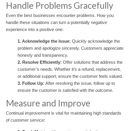
Handle Problems Gracefully
Even the best businesses encounter problems. How you
handle these situations can turn a potentially negative
experience into a positive one:
1. Acknowledge the Issue:
Quickly acknowledge the
problem and apologize sincerely. Customers appreciate
honesty and transparency.
2. Resolve Efficiently:
Offer solutions that address the
customer’s needs. Whether it’s a refund, replacement,
or additional support, ensure the customer feels valued.
3. Follow Up:
After resolving the issue, follow up to
ensure the customer is satisfied with the outcome.
Measure and Improve
Continual improvement is vital for maintaining high standards
of customer service: