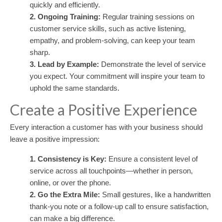
quickly and efficiently.
2. Ongoing Training:
Regular training sessions on
customer service skills, such as active listening,
empathy, and problem-solving, can keep your team
sharp.
3. Lead by Example:
Demonstrate the level of service
you expect. Your commitment will inspire your team to
uphold the same standards.
Create a Positive Experience
Every interaction a customer has with your business should
leave a positive impression:
1. Consistency is Key:
Ensure a consistent level of
service across all touchpoints—whether in person,
online, or over the phone.
2. Go the Extra Mile:
Small gestures, like a handwritten
thank-you note or a follow-up call to ensure satisfaction,
can make a big difference.