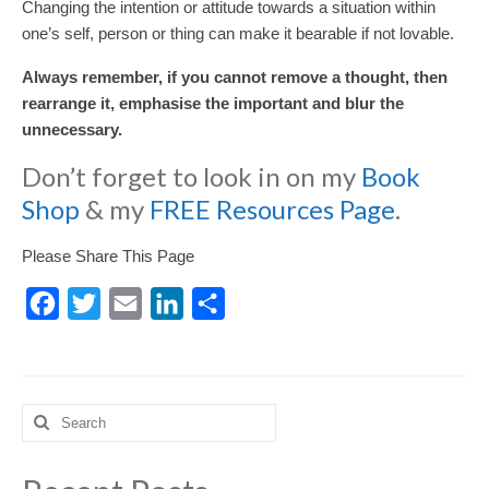
Changing the intention or attitude towards a situation within
one’s self, person or thing can make it bearable if not lovable.
Always remember, if you cannot remove a thought, then
rearrange it, emphasise the important and blur the
unnecessary.
Don’t forget to look in on my
Book
Shop
& my
FREE Resources Page
.
Please Share This Page
Facebook
Twitter
Email
LinkedIn
Share
Search
for: