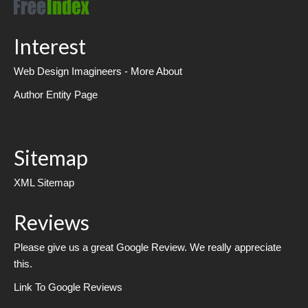
Interest
Web Design Imagineers - More About
Author Entity Page
Sitemap
XML Sitemap
Reviews
Please give us a great Google Review. We really appreciate
this.
Link To Google Reviews