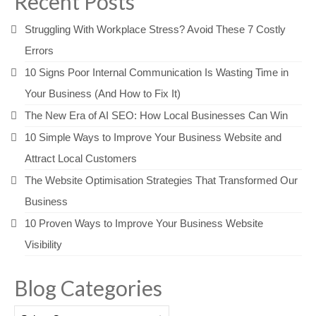
Recent Posts
Struggling With Workplace Stress? Avoid These 7 Costly
Errors
10 Signs Poor Internal Communication Is Wasting Time in
Your Business (And How to Fix It)
The New Era of AI SEO: How Local Businesses Can Win
10 Simple Ways to Improve Your Business Website and
Attract Local Customers
The Website Optimisation Strategies That Transformed Our
Business
10 Proven Ways to Improve Your Business Website
Visibility
Blog Categories
Blog