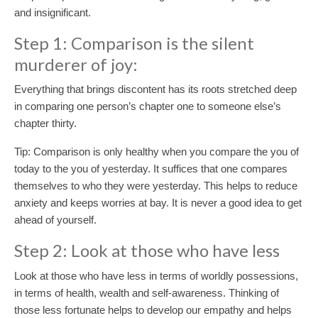
and insignificant.
Step 1: Comparison is the silent
murderer of joy:
Everything that brings discontent has its roots stretched deep
in comparing one person’s chapter one to someone else’s
chapter thirty.
Tip: Comparison is only healthy when you compare the you of
today to the you of yesterday. It suffices that one compares
themselves to who they were yesterday. This helps to reduce
anxiety and keeps worries at bay. It is never a good idea to get
ahead of yourself.
Step 2: Look at those who have less
Look at those who have less in terms of worldly possessions,
in terms of health, wealth and self-awareness. Thinking of
those less fortunate helps to develop our empathy and helps