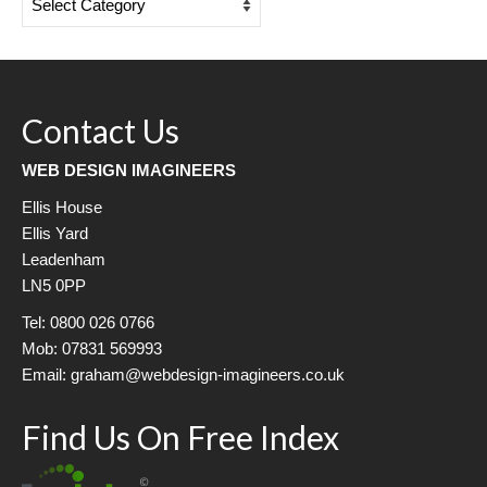
Categories
Contact Us
WEB DESIGN IMAGINEERS
Ellis House
Ellis Yard
Leadenham
LN5 0PP
Tel: 0800 026 0766
Mob: 07831 569993
Email: graham@webdesign-imagineers.co.uk
Find Us On Free Index