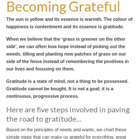
Becoming Grateful
The sun is yellow and its essence is warmth. The colour of
happiness is contentment and its essence is gratitude.
When we believe that the ‘grass is greener on the other
side’, we can often lose hope instead of picking out the
weeds, tilling and planting new patches of grass on our
side of the fence instead of remembering the positives in
our lives and focusing on them.
Gratitude is a state of mind, not a thing to be possessed.
Gratitude cannot be bought. It is not a goal; it is a
continuous, progressive process.
Here are five steps involved in paving
the road to gratitude…
Based on the principles of needs and wants, we chart these
simple steps that can make us grateful for everything, great