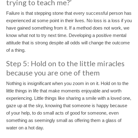
trying to teach me?’
Failure is that stepping stone that every successful person has
experienced at some point in their lives. No loss is a loss if you
have gained something from it. If a method does not work, we
know what not to try next time. Developing a positive mental
attitude that is strong despite all odds will change the outcome
of a thing.
Step 5: Hold on to the little miracles
because you are one of them
Nothing is insignificant when you zoom in on it. Hold on to the
little things in life that make moments enjoyable and worth
experiencing. Little things like sharing a smile with a loved one,
gaze up at the sky, knowing that someone is happy because
of your help, to do small acts of good for someone, even
something as seemingly small as offering them a glass of
water on a hot day.