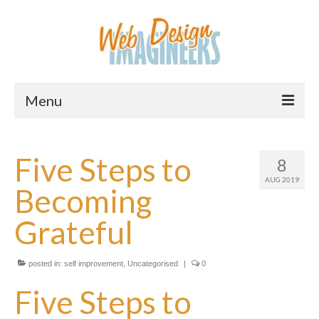
Menu
Home
Five Steps to
8
About Us
AUG 2019
Becoming
Services
Grateful
Downloads
Information
posted in:
self improvement
,
Uncategorised
|
0
Pricing
Five Steps to