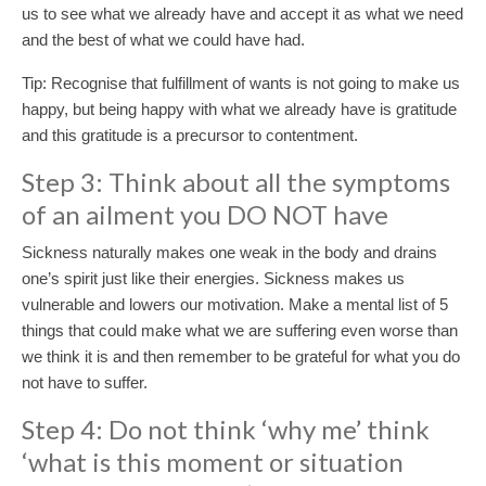
us to see what we already have and accept it as what we need
and the best of what we could have had.
Tip: Recognise that fulfillment of wants is not going to make us
happy, but being happy with what we already have is gratitude
and this gratitude is a precursor to contentment.
Step 3: Think about all the symptoms
of an ailment you DO NOT have
Sickness naturally makes one weak in the body and drains
one’s spirit just like their energies. Sickness makes us
vulnerable and lowers our motivation. Make a mental list of 5
things that could make what we are suffering even worse than
we think it is and then remember to be grateful for what you do
not have to suffer.
Step 4: Do not think ‘why me’ think
‘what is this moment or situation