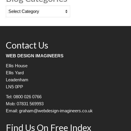
Blog
Categories
Contact Us
WEB DESIGN IMAGINEERS
Ellis House
Ellis Yard
Leadenham
LN5 0PP
Tel: 0800 026 0766
Mob: 07831 569993
Email: graham@webdesign-imagineers.co.uk
Find Us On Free Index