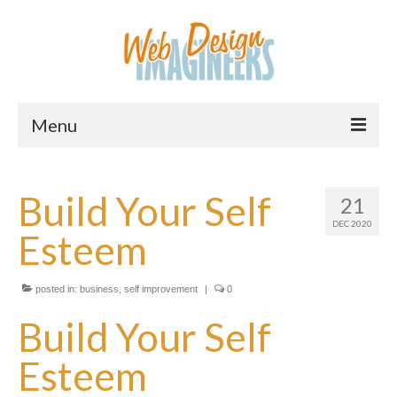
Menu
Home
Build Your Self
21
About Us
DEC 2020
Esteem
Services
Downloads
posted in:
business
,
self improvement
|
0
Information
Build Your Self
Pricing
Esteem