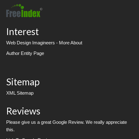
Interest
Web Design Imagineers - More About
Author Entity Page
Sitemap
XML Sitemap
Reviews
Please give us a great Google Review. We really appreciate
this.