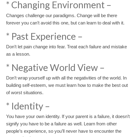
* Changing Environment –
Changes challenge our paradigms. Change will be there
forever you can’t avoid this one, but can learn to deal with it.
* Past Experience –
Don’t let pain change into fear. Treat each failure and mistake
as a lesson.
* Negative World View –
Don’t wrap yourself up with all the negativities of the world. In
building self-esteem, we must learn how to make the best out
of worst situations.
* Identity –
You have your own identity. If your parent is a failure, it doesn’t
signify you have to be a failure as well. Learn from other
people’s experience, so you’ll never have to encounter the