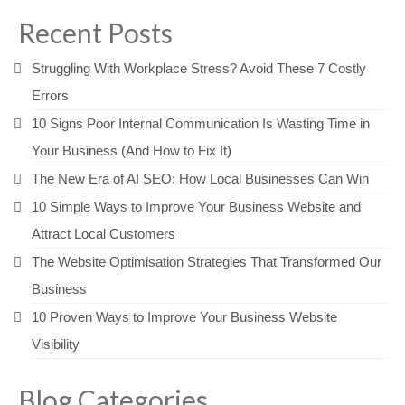
Recent Posts
Struggling With Workplace Stress? Avoid These 7 Costly
Errors
10 Signs Poor Internal Communication Is Wasting Time in
Your Business (And How to Fix It)
The New Era of AI SEO: How Local Businesses Can Win
10 Simple Ways to Improve Your Business Website and
Attract Local Customers
The Website Optimisation Strategies That Transformed Our
Business
10 Proven Ways to Improve Your Business Website
Visibility
Blog Categories