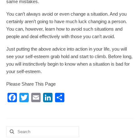
same mistakes.
You can’t always avoid or even change a situation. And you
certainly aren’t going to have much luck changing a person.
You can, however, learn how to avoid such situations and
people and deal effectively with those you can’t avoid.
Just putting the above advice into action in your life, you will
see your self-esteem grab hold and start to climb. Before long,
you will instinctively begin to know when a situation is bad for
your self-esteem.
Please Share This Page
Facebook
Twitter
Email
LinkedIn
Share
Search
for: