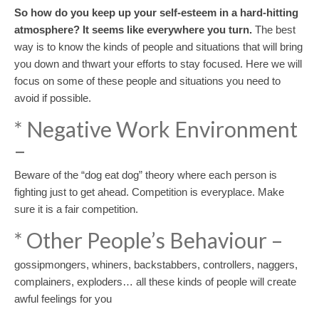
So how do you keep up your self-esteem in a hard-hitting
atmosphere? It seems like everywhere you turn.
The best
way is to know the kinds of people and situations that will bring
you down and thwart your efforts to stay focused. Here we will
focus on some of these people and situations you need to
avoid if possible.
* Negative Work Environment
–
Beware of the “dog eat dog” theory where each person is
fighting just to get ahead. Competition is everyplace. Make
sure it is a fair competition.
* Other People’s Behaviour –
gossipmongers, whiners, backstabbers, controllers, naggers,
complainers, exploders… all these kinds of people will create
awful feelings for you