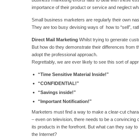
importance of their product or service and neglect wha
Small business marketers are regularly their own nas
They are too busy devising ways of how to “sell”, rat
Direct Mail Marketing
Whilst trying to generate cus
But how do they demonstrate their differences from 
adopt the professional approach.
Regrettably, we are ever likely to see this sort of a
“Time Sensitive Material Inside!”
“CONFIDENTIAL!”
“Savings inside!”
“Important Notification!”
Marketers must find a way to make a clear-cut charact
– even on television, there needs to be a convincin
its products in the forefront. But what can they say 
the Internet?