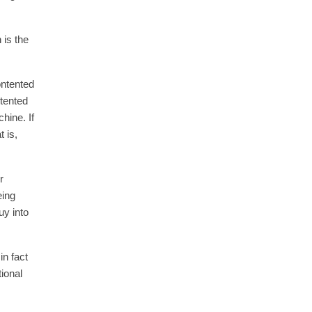
 is the
ontented
ntented
hine. If
 is,
r
eing
uy into
n fact
ional