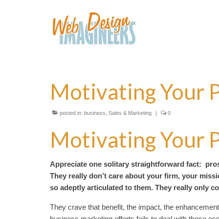
Motivating Your 
posted in:
business
,
Sales & Marketing
|
0
Motivating Your 
Appreciate one solitary straightforward fact: pro
They really don’t care about your firm, your miss
so adeptly articulated to them. They really only 
They crave that benefit, the impact, the enhancement,
business marketing efforts fails to deal with these ess