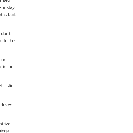
ented
hem stay
 is built
 don’t.
m to the
for
t in the
 – stir
 drives
strive
ings.