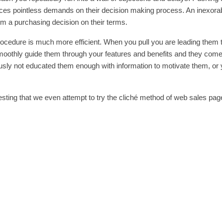
aces pointless demands on their decision making process. An inexora
m a purchasing decision on their terms.
ocedure is much more efficient. When you pull you are leading them t
 smoothly guide them through your features and benefits and they come
iously not educated them enough with information to motivate them, or
esting that we even attempt to try the cliché method of web sales pag