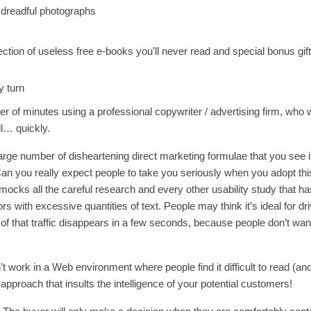
 dreadful photographs
ection of useless free e-books you’ll never read and special bonus gif
y turn
r of minutes using a professional copywriter / advertising firm, who 
l… quickly.
arge number of disheartening direct marketing formulae that you see 
Can you really expect people to take you seriously when you adopt thi
 mocks all the careful research and every other usability study that h
rs with excessive quantities of text. People may think it’s ideal for dr
% of that traffic disappears in a few seconds, because people don’t wan
t work in a Web environment where people find it difficult to read (and
n approach that insults the intelligence of your potential customers!