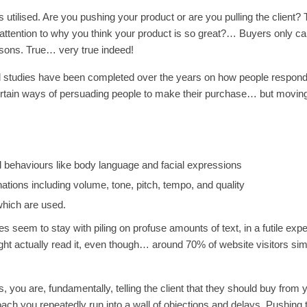
 utilised. Are you pushing your product or are you pulling the client? 
attention to why you think your product is so great?… Buyers only ca
asons. True… very true indeed!
ul studies have been completed over the years on how people respond
ertain ways of persuading people to make their purchase… but movin
l behaviours like body language and facial expressions
ations including volume, tone, pitch, tempo, and quality
which are used.
s seem to stay with piling on profuse amounts of text, in a futile expe
ght actually read it, even though… around 70% of website visitors si
you are, fundamentally, telling the client that they should buy from 
ach you repeatedly run into a wall of objections and delays. Pushing 