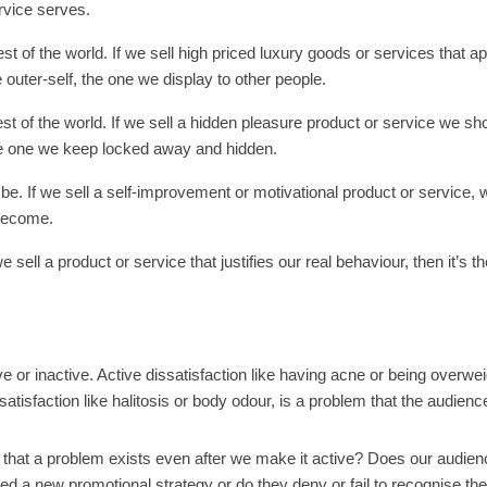
rvice serves.
st of the world. If we sell high priced luxury goods or services that ap
 outer-self, the one we display to other people.
est of the world. If we sell a hidden pleasure product or service we sh
 the one we keep locked away and hidden.
e. If we sell a self-improvement or motivational product or service,
 become.
 sell a product or service that justifies our real behaviour, then it’s th
 or inactive. Active dissatisfaction like having acne or being overwei
atisfaction like halitosis or body odour, is a problem that the audienc
 that a problem exists even after we make it active? Does our audien
ed a new promotional strategy or do they deny or fail to recognise the