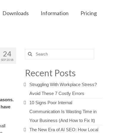
Downloads
Information
Pricing
24
Search
for:
SEP 2018
Recent Posts
Struggling With Workplace Stress?
Avoid These 7 Costly Errors
easons.
10 Signs Poor Internal
 have
Communication Is Wasting Time in
Your Business (And How to Fix It)
all
The New Era of AI SEO: How Local
he