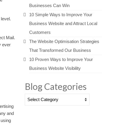
Businesses Can Win
10 Simple Ways to Improve Your
level.
Business Website and Attract Local
Customers
ct Mail.
The Website Optimisation Strategies
y ever
That Transformed Our Business
10 Proven Ways to Improve Your
Business Website Visibility
Blog Categories
Blog
Categories
ertising
any and
 using