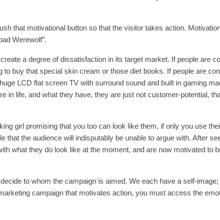
h that motivational button so that the visitor takes action. Motivation
rload Werewolf”.
create a degree of dissatisfaction in its target market. If people are c
 to buy that special skin cream or those diet books. If people are co
at huge LCD flat screen TV with surround sound and built in gaming mac
 in life, and what they have, they are just not customer-potential, that
g girl promising that you too can look like them, if only you use thei
 that the audience will indisputably be unable to argue with. After se
 with what they do look like at the moment, and are now motivated to b
t decide to whom the campaign is aimed. We each have a self-image; i
 marketing campaign that motivates action, you must access the emot