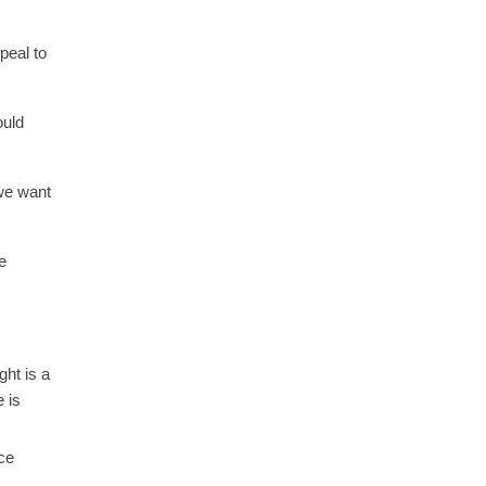
peal to
ould
 we want
e
ght is a
e is
ce