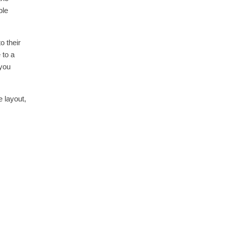
ble
o their
 to a
 you
e layout,