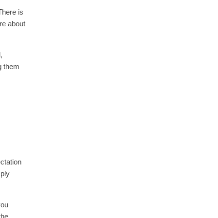
There is
re about
,
g them
ctation
mply
you
the