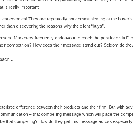
t is really important!
tiest enemies! They are repeatedly not communicating at the buyer’s 
her than discovering the reasons why the client “buys”.
tomers, Marketers frequently endeavour to reach the populace via Dire
their competition? How does their message stand out? Seldom do the
pproach…
eristic difference between their products and their firm. But with adv
g communication – that compelling message which will place the comp
to be that compelling? How do they get this message across especially