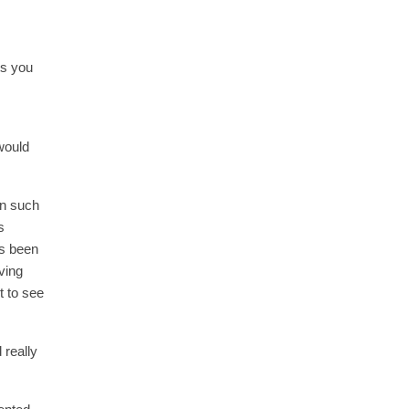
ts you
would
in such
s
as been
iving
t to see
 really