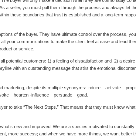
u
The buyer will only make a decision when they are comfortably cont
ia. As a seller, you must pull them through the process and always let t
 within these boundaries that trust is established and a long-term rapport
eptions of the buyer. They have ultimate control over the process, you
p all your communications to make the client feel at ease and lead the
oduct or service.
ll potential customers: 1) a feeling of dissatisfaction and 2) a desire 
toryline with an outstanding message that stirs the emotional disconten
.
d marketing, despite its multiple synonyms: induce – activate – propel
ovoke – hearten -influence – persuade – goad.
 Buyer to take “The Next Steps.” That means that they must know what
 what’s new and improved! We are a species motivated to constantly 
nt, more success; and when we have more things, we want better th