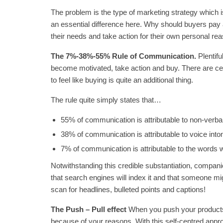
The problem is the type of marketing strategy which is
an essential difference here. Why should buyers pay 
their needs and take action for their own personal re
The 7%-38%-55% Rule of Communication.
Plentif
become motivated, take action and buy. There are c
to feel like buying is quite an additional thing.
The rule quite simply states that…
55% of communication is attributable to non-verba
38% of communication is attributable to voice inton
7% of communication is attributable to the words 
Notwithstanding this credible substantiation, companie
that search engines will index it and that someone mi
scan for headlines, bulleted points and captions!
The Push – Pull effect
When you push your products, 
because of your reasons. With this self-centred appro