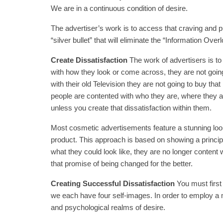
We are in a continuous condition of desire.
The advertiser’s work is to access that craving and pus
“silver bullet” that will eliminate the “Information Ove
Create Dissatisfaction
The work of advertisers is to 
with how they look or come across, they are not going
with their old Television they are not going to buy th
people are contented with who they are, where they are
unless you create that dissatisfaction within them.
Most cosmetic advertisements feature a stunning lookin
product. This approach is based on showing a principle
what they could look like, they are no longer content
that promise of being changed for the better.
Creating Successful Dissatisfaction
You must firs
we each have four self-images. In order to employ a
and psychological realms of desire.