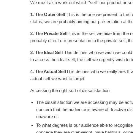
We must also work out which “self” our product or se
1. The Outer-Self
This is the one we present to the re
status, we are probably aiming our presentation at the
2. The Private Self
This is the self we hide from the r
probably direct our presentation to the private-self,
3. The Ideal Self
This defines who we wish we could b
to access the ideal-self, the self we urgently wish to
4. The Actual Self
This defines who we really are. If we
actual-self we want to target.
Accessing the right sort of dissatisfaction
The dissatisfaction we are accessing may be active
concern that the audience is aware of. Inactive diss
unaware of.
To what degrees is our audience able to recognise
concede they are overweight, have halitosis, or ne