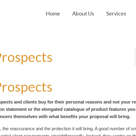
Home
About Us
Services
Prospects
Prospects
spects and clients buy for their personal reasons and not your r
ion statement or the elongated catalogue of product features you
concern themselves with what benefits your proposal will bring.
 the reassurance and the protection it will bring. A good number of sm
ential client requirements straightforwardly. Instead, they centre on t