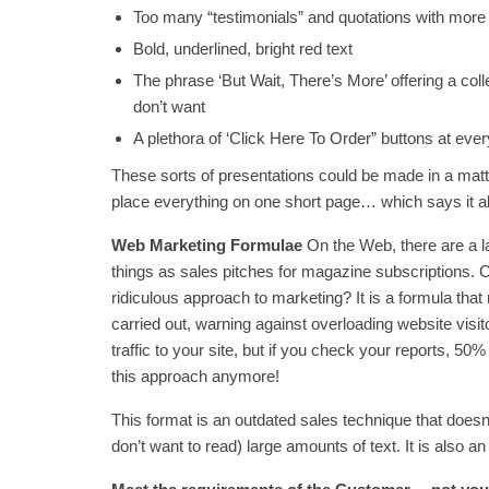
Too many “testimonials” and quotations with more
Bold, underlined, bright red text
The phrase ‘But Wait, There’s More’ offering a coll
don’t want
A plethora of ‘Click Here To Order” buttons at ever
These sorts of presentations could be made in a matte
place everything on one short page… which says it al
Web Marketing Formulae
On the Web, there are a l
things as sales pitches for magazine subscriptions. 
ridiculous approach to marketing? It is a formula that
carried out, warning against overloading website visito
traffic to your site, but if you check your reports, 50
this approach anymore!
This format is an outdated sales technique that doesn’
don’t want to read) large amounts of text. It is also a