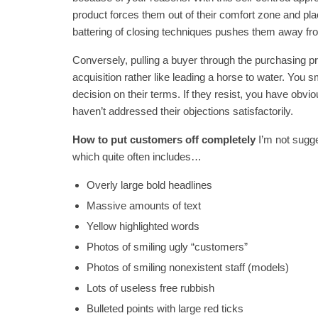
product forces them out of their comfort zone and pl
battering of closing techniques pushes them away fro
Conversely, pulling a buyer through the purchasing pr
acquisition rather like leading a horse to water. You
decision on their terms. If they resist, you have obv
haven’t addressed their objections satisfactorily.
How to put customers off completely
I’m not sugg
which quite often includes…
Overly large bold headlines
Massive amounts of text
Yellow highlighted words
Photos of smiling ugly “customers”
Photos of smiling nonexistent staff (models)
Lots of useless free rubbish
Bulleted points with large red ticks