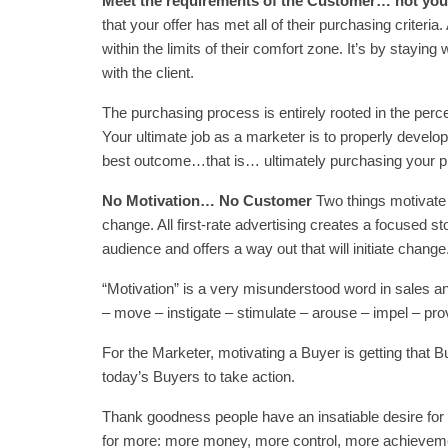
Meet the requirements of the Customer… not yo
that your offer has met all of their purchasing criter
within the limits of their comfort zone. It’s by staying
with the client.
The purchasing process is entirely rooted in the perc
Your ultimate job as a marketer is to properly develo
best outcome…that is… ultimately purchasing your pr
No Motivation… No Customer
Two things motivate a
change. All first-rate advertising creates a focused s
audience and offers a way out that will initiate change
“Motivation” is a very misunderstood word in sales an
– move – instigate – stimulate – arouse – impel – pr
For the Marketer, motivating a Buyer is getting that
today’s Buyers to take action.
Thank goodness people have an insatiable desire for
for more: more money, more control, more achieveme