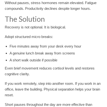
Without pauses, stress hormones remain elevated. Fatigue
compounds. Productivity declines despite longer hours.
The Solution
Recovery is not optional. It is biological.
Adopt structured micro breaks:
Five minutes away from your desk every hour
A genuine lunch break away from screens
A short walk outside if possible
Even brief movement reduces cortisol levels and restores
cognitive clarity.
If you work remotely, step into another room. If you work in an
office, leave the building. Physical separation helps your brain
reset.
Short pauses throughout the day are more effective than