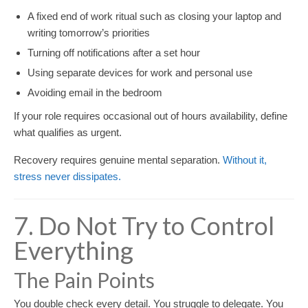
A fixed end of work ritual such as closing your laptop and
writing tomorrow’s priorities
Turning off notifications after a set hour
Using separate devices for work and personal use
Avoiding email in the bedroom
If your role requires occasional out of hours availability, define
what qualifies as urgent.
Recovery requires genuine mental separation.
Without it,
stress never dissipates.
7. Do Not Try to Control
Everything
The Pain Points
You double check every detail. You struggle to delegate. You