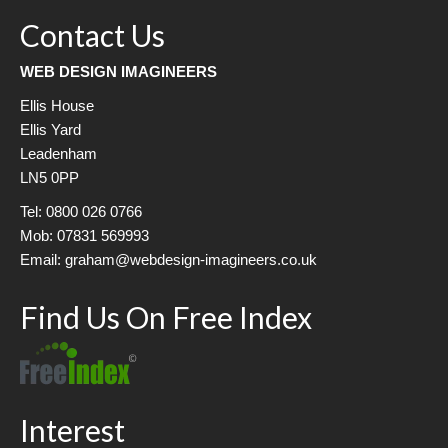
Contact Us
WEB DESIGN IMAGINEERS
Ellis House
Ellis Yard
Leadenham
LN5 0PP
Tel: 0800 026 0766
Mob: 07831 569993
Email: graham@webdesign-imagineers.co.uk
Find Us On Free Index
Interest