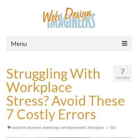
Menu
Home
Struggling With
7
About Us
JUL 2026
Workplace
Services
Stress? Avoid These
Downloads
7 Costly Errors
Information
Pricing
posted in:
business
,
leadership
,
self improvement
,
Workplace
|
0