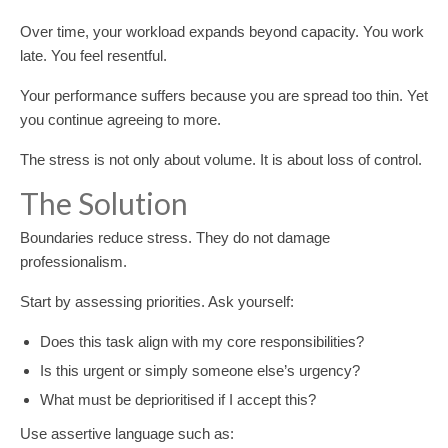
Over time, your workload expands beyond capacity. You work
late. You feel resentful.
Your performance suffers because you are spread too thin. Yet
you continue agreeing to more.
The stress is not only about volume. It is about loss of control.
The Solution
Boundaries reduce stress. They do not damage
professionalism.
Start by assessing priorities. Ask yourself:
Does this task align with my core responsibilities?
Is this urgent or simply someone else’s urgency?
What must be deprioritised if I accept this?
Use assertive language such as: