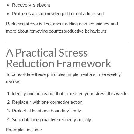
Recovery is absent
Problems are acknowledged but not addressed
Reducing stress is less about adding new techniques and
more about removing counterproductive behaviours.
A Practical Stress
Reduction Framework
To consolidate these principles, implement a simple weekly
review:
Identify one behaviour that increased your stress this week.
Replace it with one corrective action.
Protect at least one boundary firmly.
Schedule one proactive recovery activity.
Examples include: