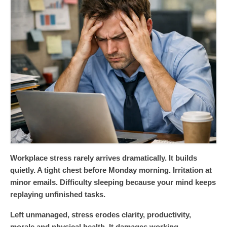
Workplace stress rarely arrives dramatically. It builds
quietly. A tight chest before Monday morning. Irritation at
minor emails. Difficulty sleeping because your mind keeps
replaying unfinished tasks.
Left unmanaged, stress erodes clarity, productivity,
morale and physical health. It damages working