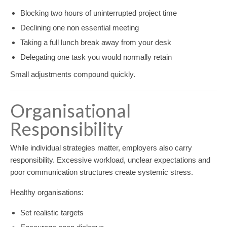
Blocking two hours of uninterrupted project time
Declining one non essential meeting
Taking a full lunch break away from your desk
Delegating one task you would normally retain
Small adjustments compound quickly.
Organisational
Responsibility
While individual strategies matter, employers also carry
responsibility. Excessive workload, unclear expectations and
poor communication structures create systemic stress.
Healthy organisations:
Set realistic targets