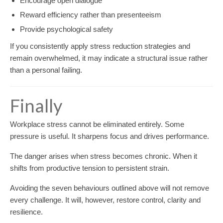
Encourage open dialogue
Reward efficiency rather than presenteeism
Provide psychological safety
If you consistently apply stress reduction strategies and
remain overwhelmed, it may indicate a structural issue rather
than a personal failing.
Finally
Workplace stress cannot be eliminated entirely. Some
pressure is useful. It sharpens focus and drives performance.
The danger arises when stress becomes chronic. When it
shifts from productive tension to persistent strain.
Avoiding the seven behaviours outlined above will not remove
every challenge. It will, however, restore control, clarity and
resilience.