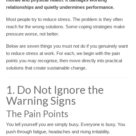
relationships and quietly undermines performance.
Most people try to reduce stress. The problem is they often
reach for the wrong solutions. Some coping strategies make
pressure worse, not better.
Below are seven things you must not do if you genuinely want
to reduce stress at work. For each, we begin with the pain
points you may recognise, then move directly into practical
solutions that create sustainable change.
1. Do Not Ignore the
Warning Signs
The Pain Points
You tell yourself you are simply busy. Everyone is busy. You
push through fatigue, headaches and rising irritability.