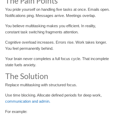
The Pain Points
You pride yourself on handling five tasks at once. Emails open.
Notifications ping. Messages arrive. Meetings overlap.
You believe multitasking makes you efficient. In reality,
constant task switching fragments attention.
Cognitive overload increases. Errors rise. Work takes longer.
You feel permanently behind.
Your brain never completes a full focus cycle. That incomplete
state fuels anxiety.
The Solution
Replace multitasking with structured focus.
Use time blocking. Allocate defined periods for deep work,
communication and admin.
For example: