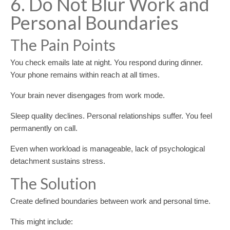
6. Do Not Blur Work and
Personal Boundaries
The Pain Points
You check emails late at night. You respond during dinner.
Your phone remains within reach at all times.
Your brain never disengages from work mode.
Sleep quality declines. Personal relationships suffer. You feel
permanently on call.
Even when workload is manageable, lack of psychological
detachment sustains stress.
The Solution
Create defined boundaries between work and personal time.
This might include: