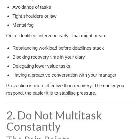
Avoidance of tasks
Tight shoulders or jaw
Mental fog
Once identified, intervene early. That might mean:
Rebalancing workload before deadlines stack
Blocking recovery time in your diary
Delegating lower value tasks
Having a proactive conversation with your manager
Prevention is more effective than recovery. The earlier you
respond, the easier it is to stabilise pressure.
2. Do Not Multitask
Constantly