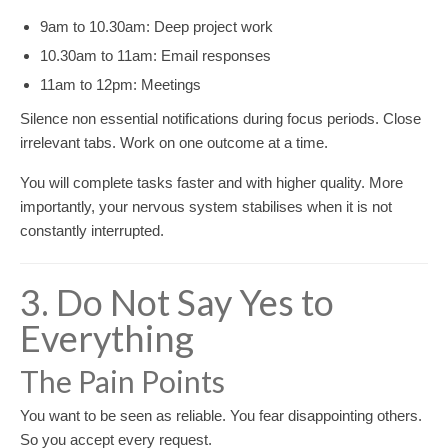
9am to 10.30am: Deep project work
10.30am to 11am: Email responses
11am to 12pm: Meetings
Silence non essential notifications during focus periods. Close
irrelevant tabs. Work on one outcome at a time.
You will complete tasks faster and with higher quality. More
importantly, your nervous system stabilises when it is not
constantly interrupted.
3. Do Not Say Yes to
Everything
The Pain Points
You want to be seen as reliable. You fear disappointing others.
So you accept every request.