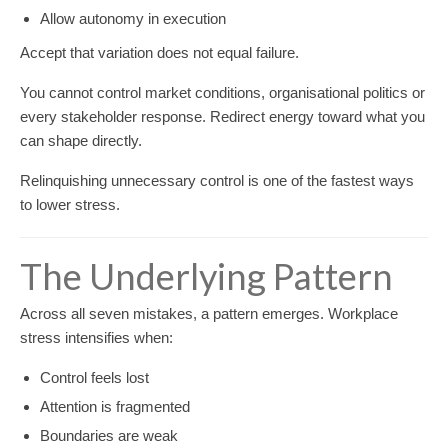
Allow autonomy in execution
Accept that variation does not equal failure.
You cannot control market conditions, organisational politics or
every stakeholder response. Redirect energy toward what you
can shape directly.
Relinquishing unnecessary control is one of the fastest ways
to lower stress.
The Underlying Pattern
Across all seven mistakes, a pattern emerges. Workplace
stress intensifies when:
Control feels lost
Attention is fragmented
Boundaries are weak