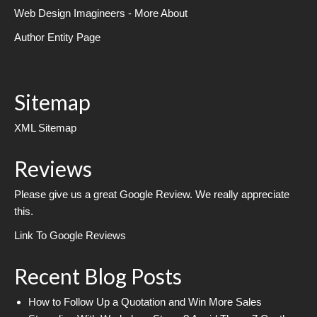
Web Design Imagineers - More About
Author Entity Page
Sitemap
XML Sitemap
Reviews
Please give us a great Google Review. We really appreciate
this.
Link To Google Reviews
Recent Blog Posts
How to Follow Up a Quotation and Win More Sales