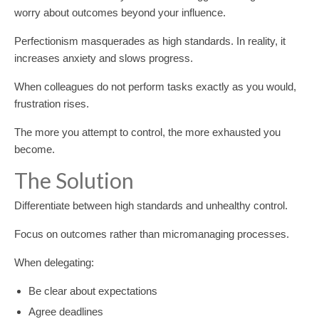
worry about outcomes beyond your influence.
Perfectionism masquerades as high standards. In reality, it
increases anxiety and slows progress.
When colleagues do not perform tasks exactly as you would,
frustration rises.
The more you attempt to control, the more exhausted you
become.
The Solution
Differentiate between high standards and unhealthy control.
Focus on outcomes rather than micromanaging processes.
When delegating:
Be clear about expectations
Agree deadlines