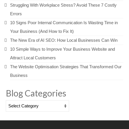
Struggling With Workplace Stress? Avoid These 7 Costly
Errors
10 Signs Poor Internal Communication Is Wasting Time in
Your Business (And How to Fix It)
The New Era of AI SEO: How Local Businesses Can Win
10 Simple Ways to Improve Your Business Website and
Attract Local Customers
The Website Optimisation Strategies That Transformed Our
Business
Blog Categories
Blog
Categories