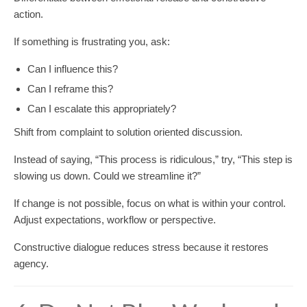
action.
If something is frustrating you, ask:
Can I influence this?
Can I reframe this?
Can I escalate this appropriately?
Shift from complaint to solution oriented discussion.
Instead of saying, “This process is ridiculous,” try, “This step is
slowing us down. Could we streamline it?”
If change is not possible, focus on what is within your control.
Adjust expectations, workflow or perspective.
Constructive dialogue reduces stress because it restores
agency.