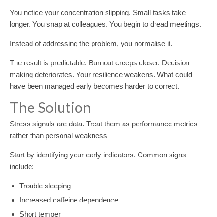
You notice your concentration slipping. Small tasks take
longer. You snap at colleagues. You begin to dread meetings.
Instead of addressing the problem, you normalise it.
The result is predictable. Burnout creeps closer. Decision
making deteriorates. Your resilience weakens. What could
have been managed early becomes harder to correct.
The Solution
Stress signals are data. Treat them as performance metrics
rather than personal weakness.
Start by identifying your early indicators. Common signs
include:
Trouble sleeping
Increased caffeine dependence
Short temper