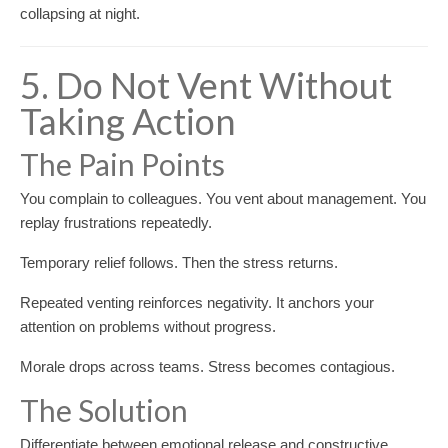
collapsing at night.
5. Do Not Vent Without
Taking Action
The Pain Points
You complain to colleagues. You vent about management. You
replay frustrations repeatedly.
Temporary relief follows. Then the stress returns.
Repeated venting reinforces negativity. It anchors your
attention on problems without progress.
Morale drops across teams. Stress becomes contagious.
The Solution
Differentiate between emotional release and constructive