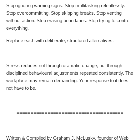
Stop ignoring warning signs. Stop multitasking relentlessly.
Stop overcommitting. Stop skipping breaks. Stop venting
without action. Stop erasing boundaries. Stop trying to control
everything.
Replace each with deliberate, structured alternatives.
Stress reduces not through dramatic change, but through
disciplined behavioural adjustments repeated consistently. The
workplace may remain demanding. Your response to it does
not have to be.
======================================
Written & Compiled by Graham J. McLusky, founder of Web