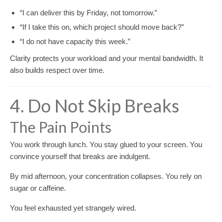
“I can deliver this by Friday, not tomorrow.”
“If I take this on, which project should move back?”
“I do not have capacity this week.”
Clarity protects your workload and your mental bandwidth. It
also builds respect over time.
4. Do Not Skip Breaks
The Pain Points
You work through lunch. You stay glued to your screen. You
convince yourself that breaks are indulgent.
By mid afternoon, your concentration collapses. You rely on
sugar or caffeine.
You feel exhausted yet strangely wired.