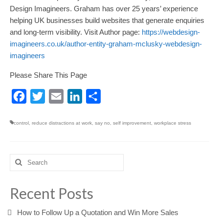
Design Imagineers. Graham has over 25 years’ experience
helping UK businesses build websites that generate enquiries
and long-term visibility. Visit Author page:
https://webdesign-
imagineers.co.uk/author-entity-graham-mclusky-webdesign-
imagineers
Please Share This Page
Facebook
Twitter
Email
LinkedIn
Share
control
,
reduce distractions at work
,
say no
,
self improvement
,
workplace stress
Search
for:
Recent Posts
How to Follow Up a Quotation and Win More Sales