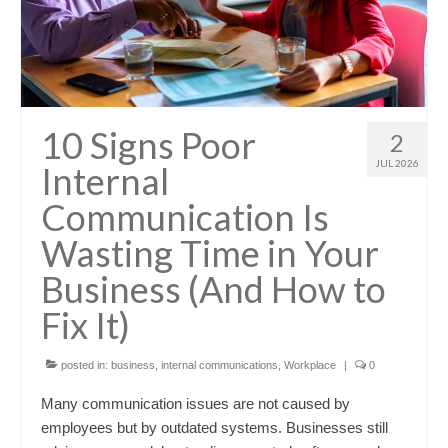
10 Signs Poor
2
JUL 2026
Internal
Communication Is
Wasting Time in Your
Business (And How to
Fix It)
posted in:
business
,
internal communications
,
Workplace
|
0
Many communication issues are not caused by
employees but by outdated systems. Businesses still