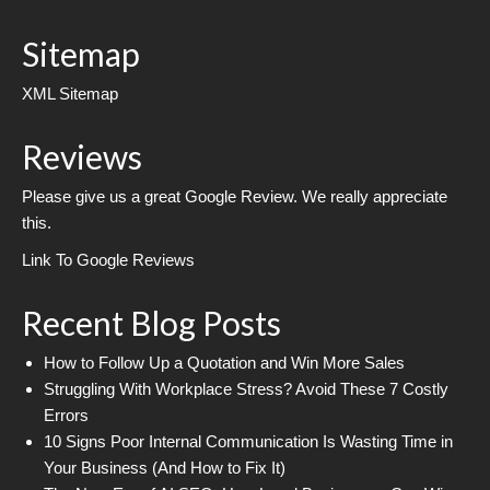
Sitemap
XML Sitemap
Reviews
Please give us a great Google Review. We really appreciate
this.
Link To Google Reviews
Recent Blog Posts
How to Follow Up a Quotation and Win More Sales
Struggling With Workplace Stress? Avoid These 7 Costly
Errors
10 Signs Poor Internal Communication Is Wasting Time in
Your Business (And How to Fix It)