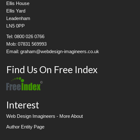
Ellis House
Ellis Yard
Leadenham
LN5 0PP
Tel: 0800 026 0766
Mob: 07831 569993
Email: graham@webdesign-imagineers.co.uk
Find Us On Free Index
Interest
Web Design Imagineers - More About
Author Entity Page