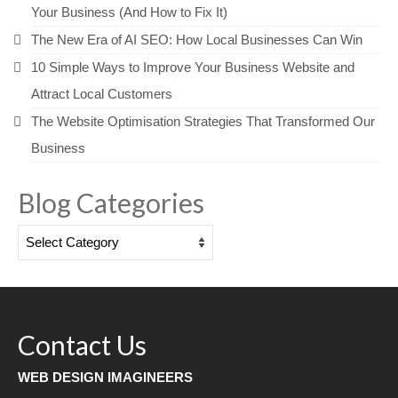
Your Business (And How to Fix It)
The New Era of AI SEO: How Local Businesses Can Win
10 Simple Ways to Improve Your Business Website and
Attract Local Customers
The Website Optimisation Strategies That Transformed Our
Business
Blog Categories
Blog
Categories
Contact Us
WEB DESIGN IMAGINEERS