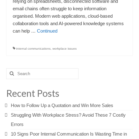
relying on spreadsheets, disconnected software and
email chains often struggle to keep information
organised. Modern web applications, cloud-based
collaboration tools and AI-powered knowledge systems
can help …
Continued
internal communications
,
workplace issues
Search
for:
Recent Posts
How to Follow Up a Quotation and Win More Sales
Struggling With Workplace Stress? Avoid These 7 Costly
Errors
10 Signs Poor Internal Communication Is Wasting Time in