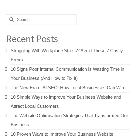
Search
for:
Recent Posts
Struggling With Workplace Stress? Avoid These 7 Costly
Errors
10 Signs Poor Internal Communication Is Wasting Time in
Your Business (And How to Fix It)
The New Era of AI SEO: How Local Businesses Can Win
10 Simple Ways to Improve Your Business Website and
Attract Local Customers
The Website Optimisation Strategies That Transformed Our
Business
10 Proven Ways to Improve Your Business Website