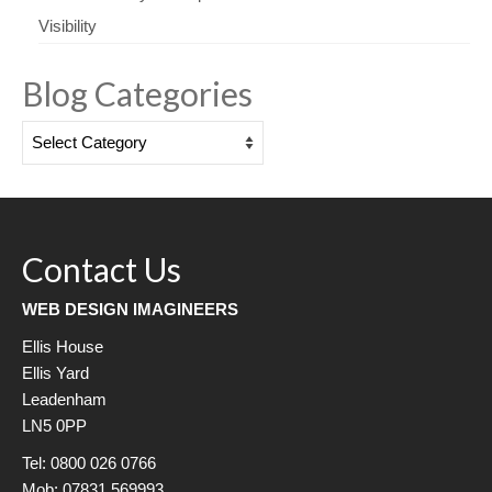
Visibility
Blog Categories
Blog
Categories
Contact Us
WEB DESIGN IMAGINEERS
Ellis House
Ellis Yard
Leadenham
LN5 0PP
Tel: 0800 026 0766
Mob: 07831 569993