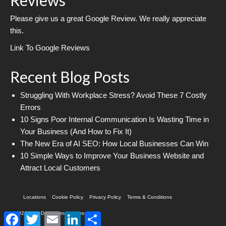
Please give us a great Google Review. We really appreciate
this.
Link To Google Reviews
Recent Blog Posts
Struggling With Workplace Stress? Avoid These 7 Costly
Errors
10 Signs Poor Internal Communication Is Wasting Time in
Your Business (And How to Fix It)
The New Era of AI SEO: How Local Businesses Can Win
10 Simple Ways to Improve Your Business Website and
Attract Local Customers
Locations
Cookie Policy
Privacy Policy
Terms & Conditions
© 2026 Web Design Imagineers
Facebook
Twitter
Email
LinkedIn
Share