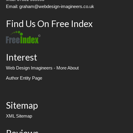
Email: graham@webdesign-imagineers.co.uk
Find Us On Free Index
Interest
Web Design Imagineers - More About
Author Entity Page
Sitemap
XML Sitemap
Reviews