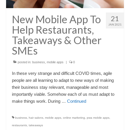
New Mobile App To
21
JAN 2021
Help Restaurants,
Takeaways & Other
SMEs
posted in:
business
,
mobile apps
|
0
In these very strange and difficult COVID times, agile
people are all learning to adapt to new ways of making
their business stay relevant, manageable and most
importantly viable. Somehow each of us must adapt to
make things work. During …
Continued
business
,
hair salons
,
mobile apps
,
online marketing
,
pwa mobile apps
,
restaurants
,
takeaways