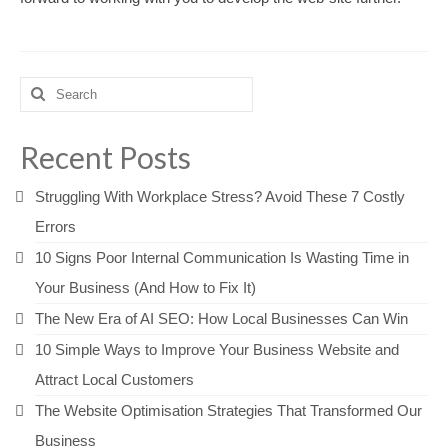
Search
for:
Recent Posts
Struggling With Workplace Stress? Avoid These 7 Costly
Errors
10 Signs Poor Internal Communication Is Wasting Time in
Your Business (And How to Fix It)
The New Era of AI SEO: How Local Businesses Can Win
10 Simple Ways to Improve Your Business Website and
Attract Local Customers
The Website Optimisation Strategies That Transformed Our
Business