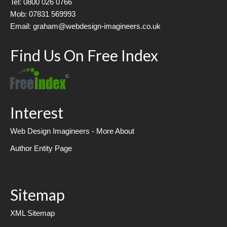
Tel: 0800 026 0766
Mob: 07831 569993
Email: graham@webdesign-imagineers.co.uk
Find Us On Free Index
Interest
Web Design Imagineers - More About
Author Entity Page
Sitemap
XML Sitemap