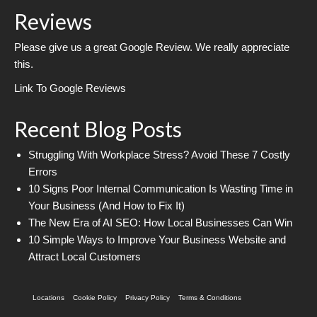
Reviews
Please give us a great Google Review. We really appreciate
this.
Link To Google Reviews
Recent Blog Posts
Struggling With Workplace Stress? Avoid These 7 Costly
Errors
10 Signs Poor Internal Communication Is Wasting Time in
Your Business (And How to Fix It)
The New Era of AI SEO: How Local Businesses Can Win
10 Simple Ways to Improve Your Business Website and
Attract Local Customers
Locations
Cookie Policy
Privacy Policy
Terms & Conditions