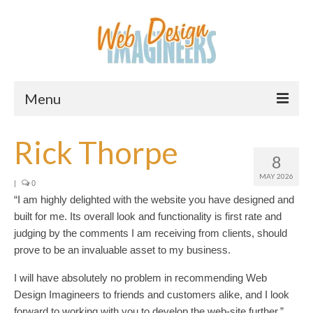
Menu
Home
Rick Thorpe
8
About Us
MAY 2026
|
0
Services
“I am highly delighted with the website you have designed and
built for me. Its overall look and functionality is first rate and
Downloads
judging by the comments I am receiving from clients, should
prove to be an invaluable asset to my business.
Information
I will have absolutely no problem in recommending Web
Pricing
Design Imagineers to friends and customers alike, and I look
forward to working with you to develop the web-site further.”