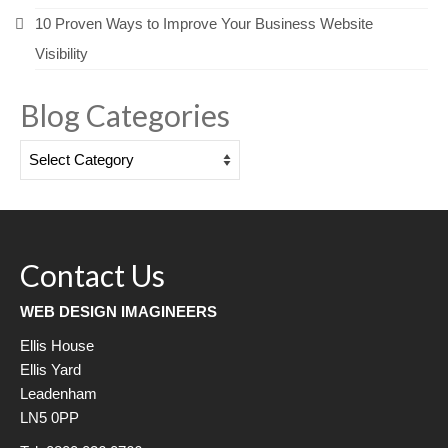
10 Proven Ways to Improve Your Business Website
Visibility
Blog Categories
Blog
Categories
Contact Us
WEB DESIGN IMAGINEERS
Ellis House
Ellis Yard
Leadenham
LN5 0PP