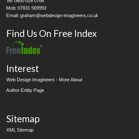
Tel: 0800 026 0766
Mob: 07831 569993
Email: graham@webdesign-imagineers.co.uk
Find Us On Free Index
Interest
Web Design Imagineers - More About
Author Entity Page
Sitemap
XML Sitemap