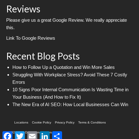
Reviews
Please give us a great Google Review. We really appreciate
this.
Link To Google Reviews
Recent Blog Posts
How to Follow Up a Quotation and Win More Sales
Struggling With Workplace Stress? Avoid These 7 Costly
Errors
10 Signs Poor Internal Communication Is Wasting Time in
Your Business (And How to Fix It)
The New Era of AI SEO: How Local Businesses Can Win
Locations
Cookie Policy
Privacy Policy
Terms & Conditions
© 2026 Web Design Imagineers
Facebook
Twitter
Email
LinkedIn
Share