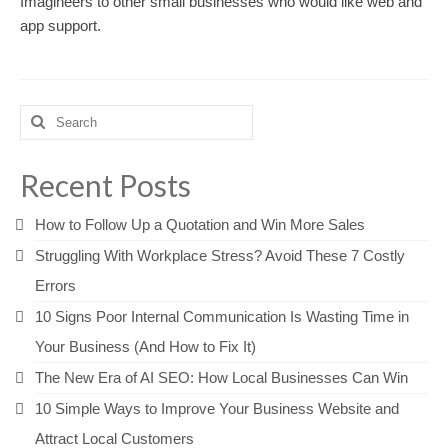
Imagineers to other small businesses who would like web and
app support.
Search
for:
Recent Posts
How to Follow Up a Quotation and Win More Sales
Struggling With Workplace Stress? Avoid These 7 Costly
Errors
10 Signs Poor Internal Communication Is Wasting Time in
Your Business (And How to Fix It)
The New Era of AI SEO: How Local Businesses Can Win
10 Simple Ways to Improve Your Business Website and
Attract Local Customers