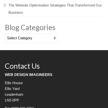
The Website Optimisation Strategies That Transformed Our
Business
Blog Categories
Blog
Categories
Contact Us
WEB DESIGN IMAGINEERS
Ellis House
Ellis Yard
Leadenham
LN5 0PP