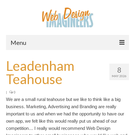
Menu
Home
Leadenham
8
About Us
Teahouse
MAY 2026
Services
|
0
Downloads
We are a small rural teahouse but we like to think like a big
business. Marketing, Advertising and Branding are really
Information
important to us and when we had the opportunity to have our
Pricing
own app, we felt like this would really put us ahead of our
competition… I really would recommend Web Design