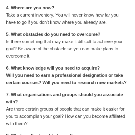
4. Where are you now?
Take a current inventory. You will never know how far you
have to go if you don’t know where you already are.
5. What obstacles do you need to overcome?
Is there something that may make it difficult to achieve your
goal? Be aware of the obstacle so you can make plans to
overcome it.
6. What knowledge will you need to acquire?
Will you need to earn a professional designation or take
certain courses? Will you need to research new markets?
7. What organisations and groups should you associate
with?
Are there certain groups of people that can make it easier for
you to accomplish your goal? How can you become affiliated
with them?