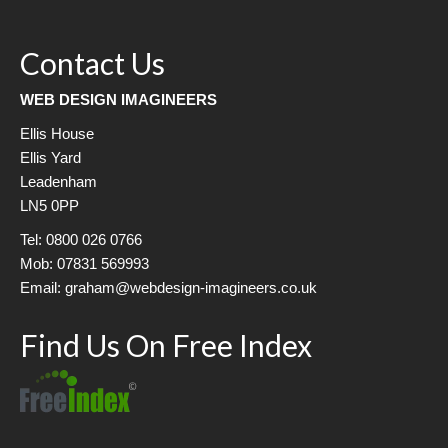
Contact Us
WEB DESIGN IMAGINEERS
Ellis House
Ellis Yard
Leadenham
LN5 0PP
Tel: 0800 026 0766
Mob: 07831 569993
Email: graham@webdesign-imagineers.co.uk
Find Us On Free Index