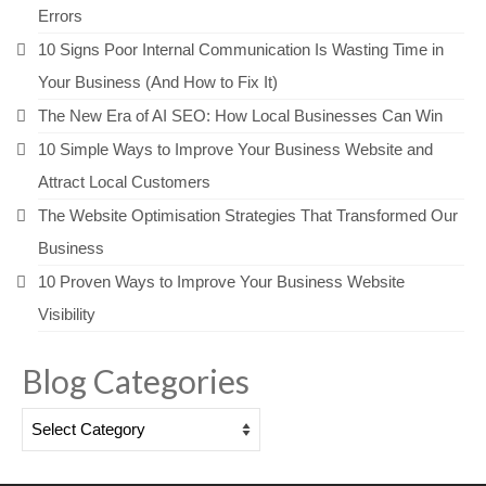
Errors
10 Signs Poor Internal Communication Is Wasting Time in
Your Business (And How to Fix It)
The New Era of AI SEO: How Local Businesses Can Win
10 Simple Ways to Improve Your Business Website and
Attract Local Customers
The Website Optimisation Strategies That Transformed Our
Business
10 Proven Ways to Improve Your Business Website
Visibility
Blog Categories
Blog
Categories