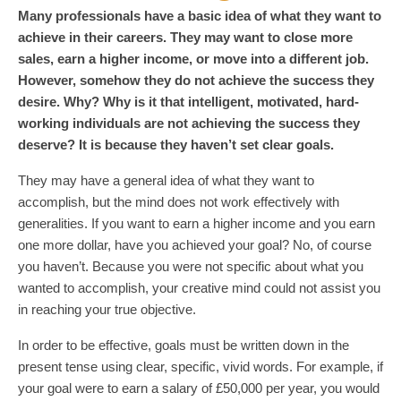
Many professionals have a basic idea of what they want to
achieve in their careers. They may want to close more
sales, earn a higher income, or move into a different job.
However, somehow they do not achieve the success they
desire. Why? Why is it that intelligent, motivated, hard-
working individuals are not achieving the success they
deserve? It is because they haven’t set clear goals.
They may have a general idea of what they want to
accomplish, but the mind does not work effectively with
generalities. If you want to earn a higher income and you earn
one more dollar, have you achieved your goal? No, of course
you haven’t. Because you were not specific about what you
wanted to accomplish, your creative mind could not assist you
in reaching your true objective.
In order to be effective, goals must be written down in the
present tense using clear, specific, vivid words. For example, if
your goal were to earn a salary of £50,000 per year, you would