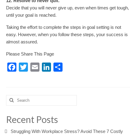
12. Resolve to never quit.
Decide that you will never give up, even when times get tough,
until your goal is reached.
Taking the effort to complete the steps in goal setting is not
easy. However, when you follow these steps, your success is
almost assured.
Please Share This Page
Facebook
Twitter
Email
LinkedIn
Share
Search
for:
Recent Posts
Struggling With Workplace Stress? Avoid These 7 Costly