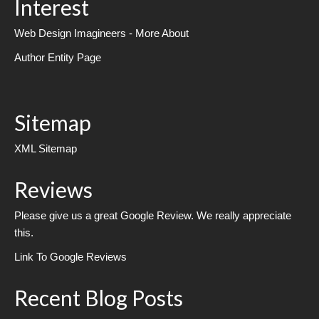
Interest
Web Design Imagineers - More About
Author Entity Page
Sitemap
XML Sitemap
Reviews
Please give us a great Google Review. We really appreciate
this.
Link To Google Reviews
Recent Blog Posts