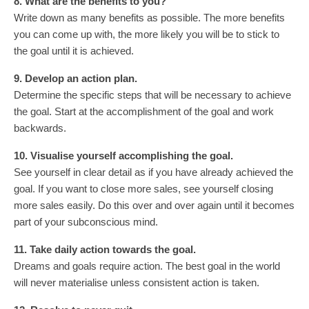
8. What are the benefits to you?
Write down as many benefits as possible. The more benefits
you can come up with, the more likely you will be to stick to
the goal until it is achieved.
9. Develop an action plan.
Determine the specific steps that will be necessary to achieve
the goal. Start at the accomplishment of the goal and work
backwards.
10. Visualise yourself accomplishing the goal.
See yourself in clear detail as if you have already achieved the
goal. If you want to close more sales, see yourself closing
more sales easily. Do this over and over again until it becomes
part of your subconscious mind.
11. Take daily action towards the goal.
Dreams and goals require action. The best goal in the world
will never materialise unless consistent action is taken.