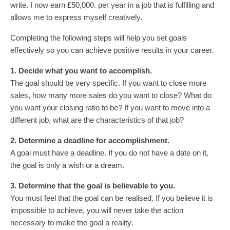
write. I now earn £50,000. per year in a job that is fulfilling and
allows me to express myself creatively.
Completing the following steps will help you set goals
effectively so you can achieve positive results in your career.
1. Decide what you want to accomplish.
The goal should be very specific. If you want to close more
sales, how many more sales do you want to close? What do
you want your closing ratio to be? If you want to move into a
different job, what are the characteristics of that job?
2. Determine a deadline for accomplishment.
A goal must have a deadline. If you do not have a date on it,
the goal is only a wish or a dream.
3. Determine that the goal is believable to you.
You must feel that the goal can be realised. If you believe it is
impossible to achieve, you will never take the action
necessary to make the goal a reality.