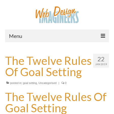
Menu
Home
The Twelve Rules
22
About Us
JAN 2019
Of Goal Setting
Services
Downloads
posted in:
goal setting
,
Uncategorised
|
0
Information
The Twelve Rules Of
Pricing
Goal Setting