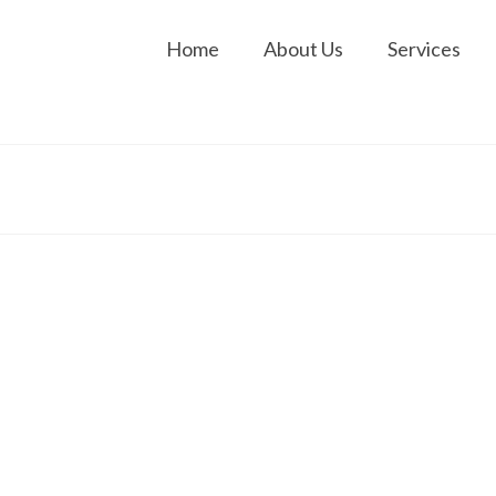
Home
About Us
Services