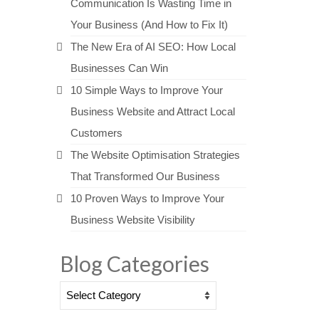
Communication Is Wasting Time in
Your Business (And How to Fix It)
The New Era of AI SEO: How Local
Businesses Can Win
10 Simple Ways to Improve Your
Business Website and Attract Local
Customers
The Website Optimisation Strategies
That Transformed Our Business
10 Proven Ways to Improve Your
Business Website Visibility
Blog Categories
Blog
Categories