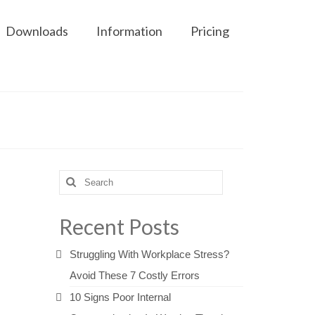
Downloads
Information
Pricing
Search
for:
Recent Posts
Struggling With Workplace Stress?
Avoid These 7 Costly Errors
10 Signs Poor Internal