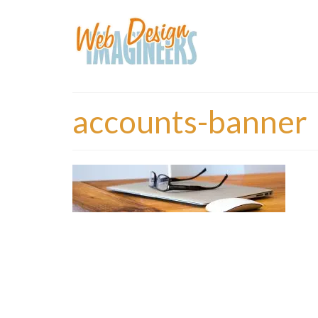
accounts-banner