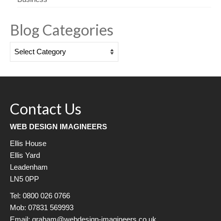
Blog Categories
Blog
Categories
Contact Us
WEB DESIGN IMAGINEERS
Ellis House
Ellis Yard
Leadenham
LN5 0PP
Tel: 0800 026 0766
Mob: 07831 569993
Email: graham@webdesign-imagineers.co.uk