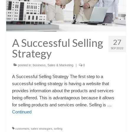
A Successful Selling
27
SEP 2022
Strategy
posted in:
business
,
Sales & Marketing
|
0
A Successful Selling Strategy The first step to a
successful selling strategy is having a website that
provides information about the products and services
being offered. This is advantageous because it allows
for selling products and services online. Selling is …
Continued
customers
,
sales strategies
,
selling