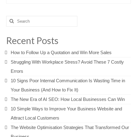
Search
for:
Recent Posts
How to Follow Up a Quotation and Win More Sales
Struggling With Workplace Stress? Avoid These 7 Costly
Errors
10 Signs Poor Internal Communication Is Wasting Time in
Your Business (And How to Fix It)
The New Era of AI SEO: How Local Businesses Can Win
10 Simple Ways to Improve Your Business Website and
Attract Local Customers
The Website Optimisation Strategies That Transformed Our
Business