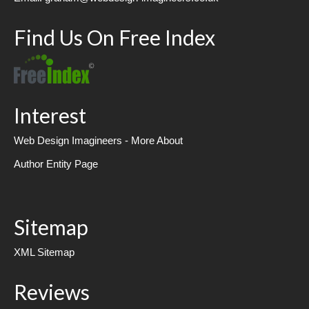
Find Us On Free Index
Interest
Web Design Imagineers - More About
Author Entity Page
Sitemap
XML Sitemap
Reviews