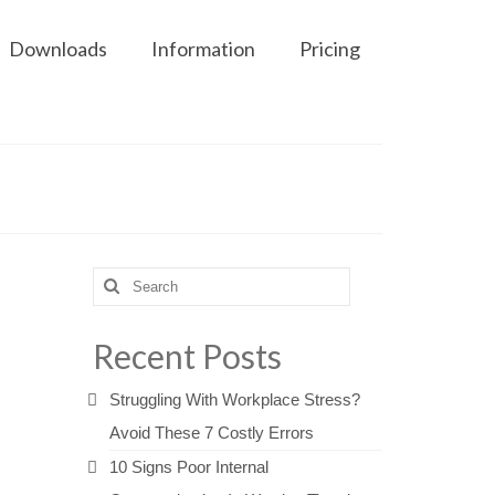
Downloads
Information
Pricing
Search
for:
Recent Posts
Struggling With Workplace Stress?
Avoid These 7 Costly Errors
10 Signs Poor Internal