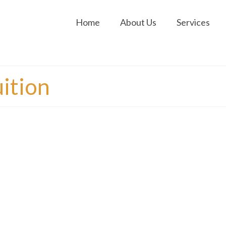
Home
About Us
Services
ition