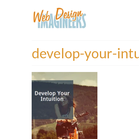
develop-your-intu