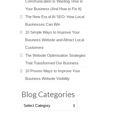
Communication Is Wasting Time in
Your Business (And How to Fix It)
The New Era of AI SEO: How Local
Businesses Can Win
10 Simple Ways to Improve Your
Business Website and Attract Local
Customers
The Website Optimisation Strategies
That Transformed Our Business
10 Proven Ways to Improve Your
Business Website Visibility
Blog Categories
Blog
Categories