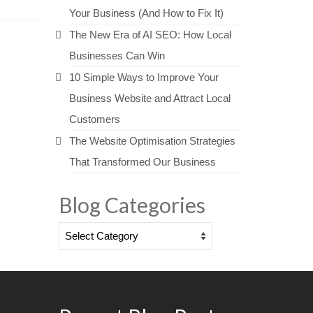
Your Business (And How to Fix It)
The New Era of AI SEO: How Local
Businesses Can Win
10 Simple Ways to Improve Your
Business Website and Attract Local
Customers
The Website Optimisation Strategies
That Transformed Our Business
Blog Categories
Blog
Categories