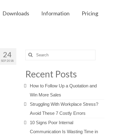
Downloads
Information
Pricing
24
Search
for:
SEP 2018
Recent Posts
How to Follow Up a Quotation and
Win More Sales
Struggling With Workplace Stress?
Avoid These 7 Costly Errors
10 Signs Poor Internal
Communication Is Wasting Time in