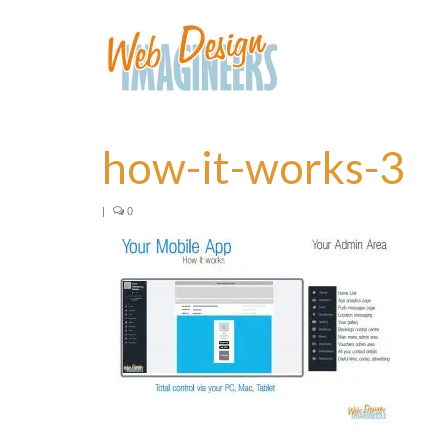
how-it-works-3
|
0