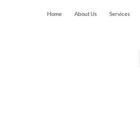
Home
About Us
Services