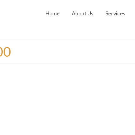
Home
About Us
Services
00