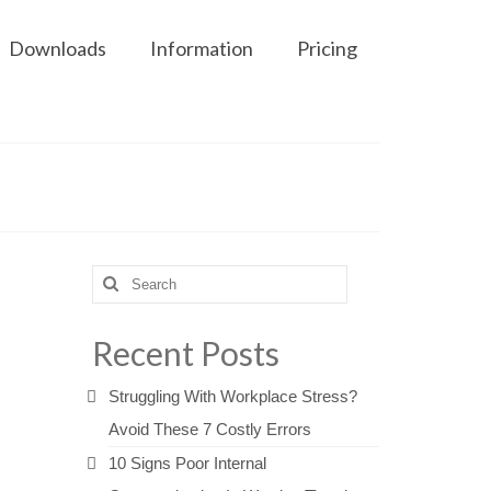
Downloads
Information
Pricing
Search
for:
Recent Posts
Struggling With Workplace Stress?
Avoid These 7 Costly Errors
10 Signs Poor Internal