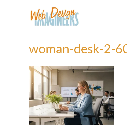
woman-desk-2-6