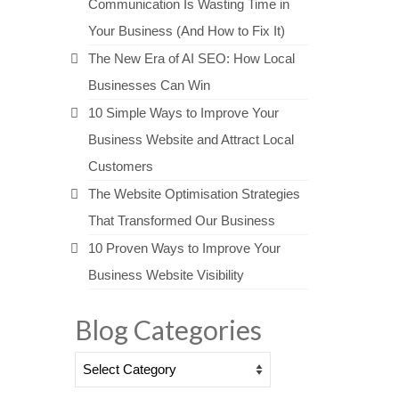
Communication Is Wasting Time in
Your Business (And How to Fix It)
The New Era of AI SEO: How Local
Businesses Can Win
10 Simple Ways to Improve Your
Business Website and Attract Local
Customers
The Website Optimisation Strategies
That Transformed Our Business
10 Proven Ways to Improve Your
Business Website Visibility
Blog Categories
Blog
Categories