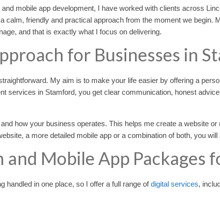
n and mobile app development, I have worked with clients across Lin
 a calm, friendly and practical approach from the moment we begin. 
ge, and that is exactly what I focus on delivering.
Approach for Businesses in S
raightforward. My aim is to make your life easier by offering a perso
t services in Stamford, you get clear communication, honest advic
 and how your business operates. This helps me create a website or m
bsite, a more detailed mobile app or a combination of both, you will 
 and Mobile App Packages f
handled in one place, so I offer a full range of
digital services
, inclu