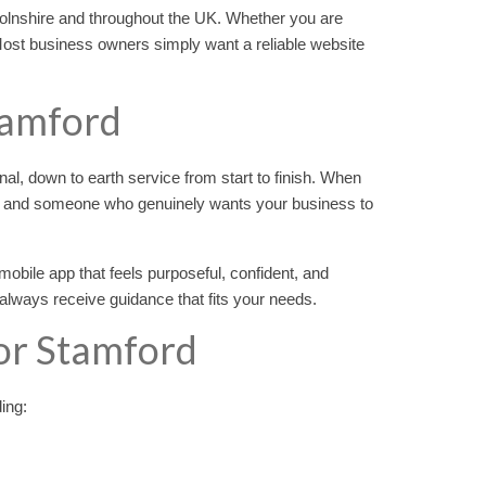
colnshire and throughout the UK. Whether you are
Most business owners simply want a reliable website
tamford
nal, down to earth service from start to finish. When
e and someone who genuinely wants your business to
obile app that feels purposeful, confident, and
always receive guidance that fits your needs.
or Stamford
ding: