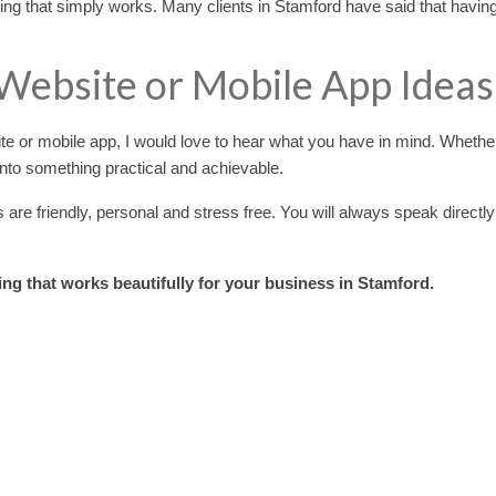
ng that simply works. Many clients in Stamford have said that having
 Website or Mobile App Ideas
ite or mobile app, I would love to hear what you have in mind. Wheth
 into something practical and achievable.
e friendly, personal and stress free. You will always speak directly
ing that works beautifully for your business in Stamford.