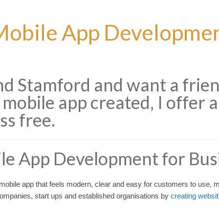
obile App Development
und Stamford and want a frie
 mobile app created, I offer a
ss free.
le App Development for Bus
obile app that feels modern, clear and easy for customers to use, my
 companies, start ups and established organisations by
creating websi