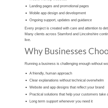
Landing pages and promotional pages
Mobile app design and development
Ongoing support, updates and guidance
Every project is created with care and attention to det
Many clients across Stamford and Lincolnshire contin
live.
Why Businesses Choo
Running a business is challenging enough without wo
A friendly, human approach
Clear explanations without technical overwhelm
Website and app designs that reflect your brand
Practical solutions that help your customers take 
Long term support whenever you need it