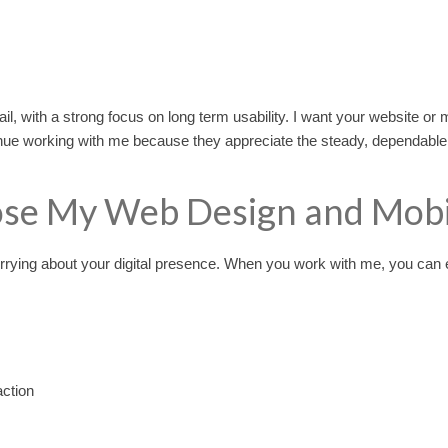
ail, with a strong focus on long term usability. I want your website or m
ue working with me because they appreciate the steady, dependable su
se My Web Design and Mobil
rrying about your digital presence. When you work with me, you can 
action