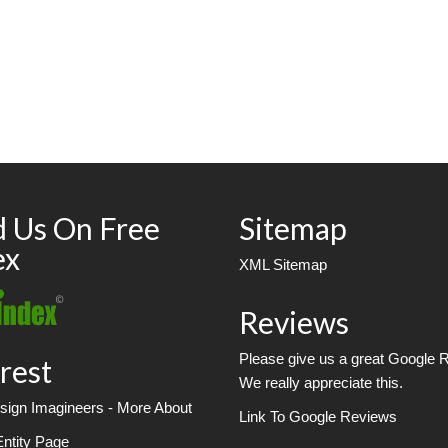
d Us On Free
Sitemap
ex
XML Sitemap
Reviews
Please give us a great Google 
rest
We really appreciate this.
ign Imagineers - More About
Link To Google Reviews
Entity Page