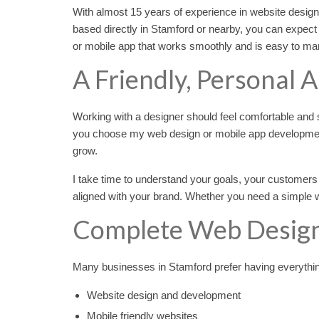
With almost 15 years of experience in website desig
based directly in Stamford or nearby, you can expect
or mobile app that works smoothly and is easy to mana
A Friendly, Personal 
Working with a designer should feel comfortable and st
you choose my web design or mobile app developmen
grow.
I take time to understand your goals, your customers
aligned with your brand. Whether you need a simple we
Complete Web Design
Many businesses in Stamford prefer having everything 
Website design and development
Mobile friendly websites