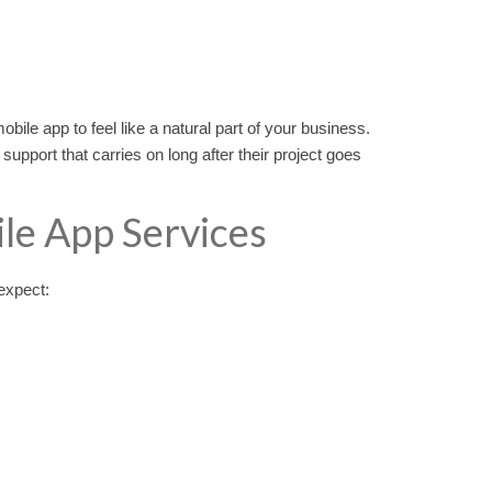
obile app to feel like a natural part of your business.
pport that carries on long after their project goes
e App Services
expect: