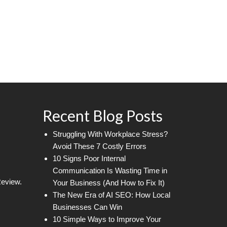
Recent Blog Posts
Struggling With Workplace Stress?
Avoid These 7 Costly Errors
10 Signs Poor Internal
Communication Is Wasting Time in
Review.
Your Business (And How to Fix It)
The New Era of AI SEO: How Local
Businesses Can Win
10 Simple Ways to Improve Your