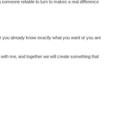
 someone reliable to turn to makes a real difference
er you already know exactly what you want or you are
 with me, and together we will create something that