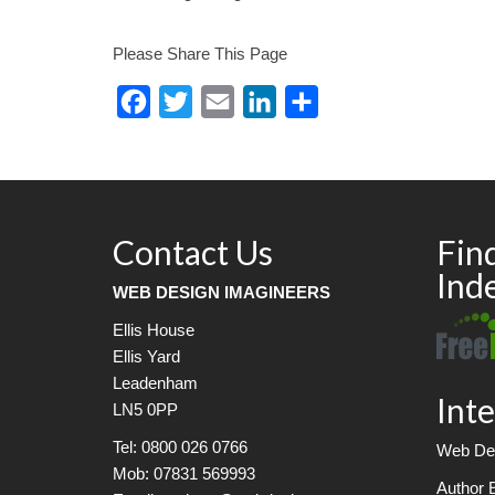
Please Share This Page
Facebook
Twitter
Email
LinkedIn
Share
Contact Us
Fin
Ind
WEB DESIGN IMAGINEERS
Ellis House
Ellis Yard
Leadenham
Inte
LN5 0PP
Tel: 0800 026 0766
Web Des
Mob: 07831 569993
Author 