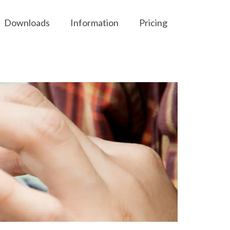
Downloads
Information
Pricing