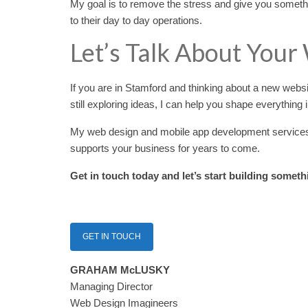
My goal is to remove the stress and give you somethi
to their day to day operations.
Let’s Talk About Your
If you are in Stamford and thinking about a new webs
still exploring ideas, I can help you shape everything
My web design and mobile app development services ar
supports your business for years to come.
Get in touch today and let’s start building someth
GET IN TOUCH
GRAHAM McLUSKY
Managing Director
Web Design Imagineers