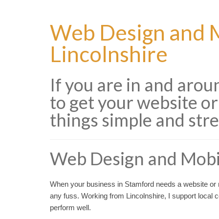
Web Design and M
Lincolnshire
If you are in and aro
to get your website or
things simple and stre
Web Design and Mobi
When your business in Stamford needs a website or m
any fuss. Working from Lincolnshire, I support local
perform well.