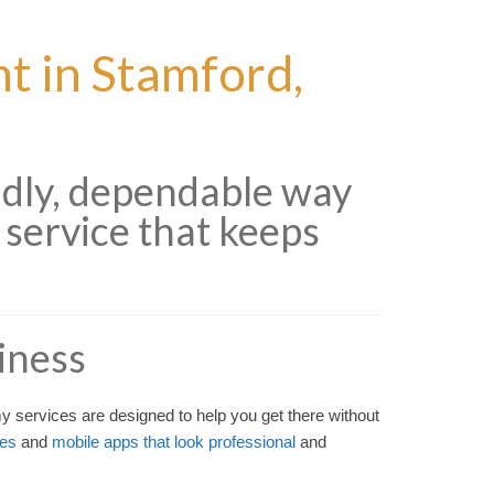
 in Stamford,
ndly, dependable way
 service that keeps
iness
 services are designed to help you get there without
tes
and
mobile apps that look professional
and