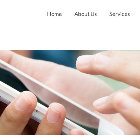
Home
About Us
Services