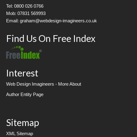
Tel: 0800 026 0766
Mob: 07831 569993
Email: graham@webdesign-imagineers.co.uk
Find Us On Free Index
Interest
Web Design Imagineers - More About
Author Entity Page
Sitemap
XML Sitemap