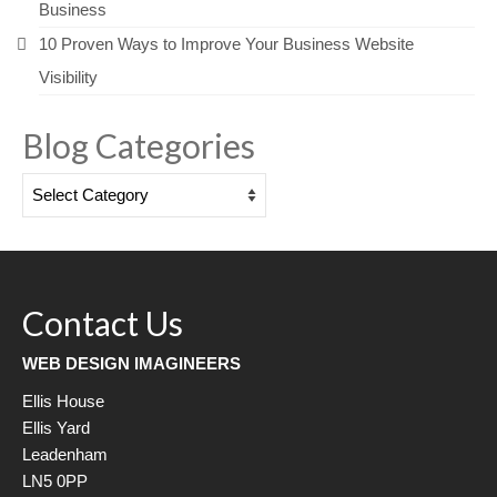
Business
10 Proven Ways to Improve Your Business Website
Visibility
Blog Categories
Blog
Categories
Contact Us
WEB DESIGN IMAGINEERS
Ellis House
Ellis Yard
Leadenham
LN5 0PP