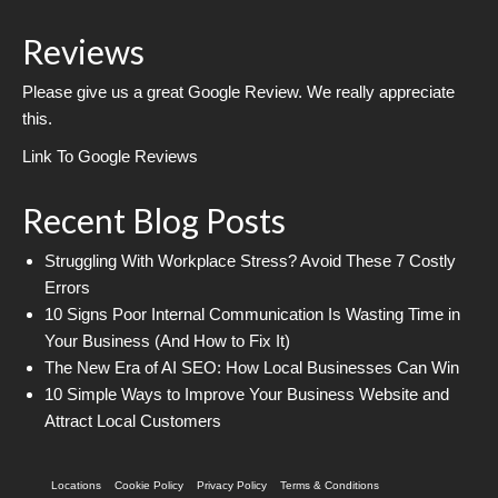
Reviews
Please give us a great Google Review. We really appreciate
this.
Link To Google Reviews
Recent Blog Posts
Struggling With Workplace Stress? Avoid These 7 Costly
Errors
10 Signs Poor Internal Communication Is Wasting Time in
Your Business (And How to Fix It)
The New Era of AI SEO: How Local Businesses Can Win
10 Simple Ways to Improve Your Business Website and
Attract Local Customers
Locations
Cookie Policy
Privacy Policy
Terms & Conditions