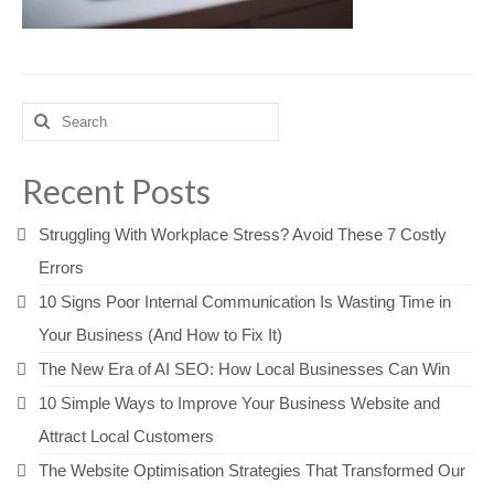
Search
for:
Recent Posts
Struggling With Workplace Stress? Avoid These 7 Costly
Errors
10 Signs Poor Internal Communication Is Wasting Time in
Your Business (And How to Fix It)
The New Era of AI SEO: How Local Businesses Can Win
10 Simple Ways to Improve Your Business Website and
Attract Local Customers
The Website Optimisation Strategies That Transformed Our