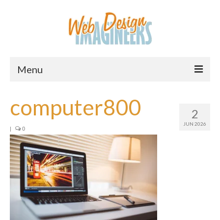
Menu
Home
computer800
2
About Us
JUN 2026
|
0
Services
Downloads
Information
Pricing