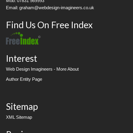
Mob: 07831 569993
Email: graham@webdesign-imagineers.co.uk
Find Us On Free Index
Interest
Web Design Imagineers - More About
Author Entity Page
Sitemap
XML Sitemap