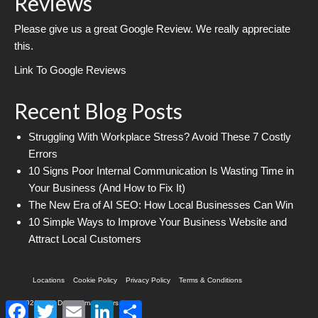
Reviews
Please give us a great Google Review. We really appreciate
this.
Link To Google Reviews
Recent Blog Posts
Struggling With Workplace Stress? Avoid These 7 Costly
Errors
10 Signs Poor Internal Communication Is Wasting Time in
Your Business (And How to Fix It)
The New Era of AI SEO: How Local Businesses Can Win
10 Simple Ways to Improve Your Business Website and
Attract Local Customers
Locations
Cookie Policy
Privacy Policy
Terms & Conditions
© 2026 Web Design Imagineers
Facebook
Twitter
Email
LinkedIn
Share