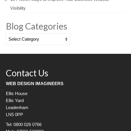
Visibility
Blog Categories
Blog
Categories
Contact Us
WEB DESIGN IMAGINEERS
Ellis House
Ellis Yard
Leadenham
LN5 0PP
Tel: 0800 026 0766