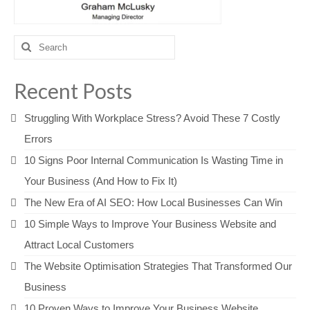
Search
for:
Recent Posts
Struggling With Workplace Stress? Avoid These 7 Costly
Errors
10 Signs Poor Internal Communication Is Wasting Time in
Your Business (And How to Fix It)
The New Era of AI SEO: How Local Businesses Can Win
10 Simple Ways to Improve Your Business Website and
Attract Local Customers
The Website Optimisation Strategies That Transformed Our
Business
10 Proven Ways to Improve Your Business Website