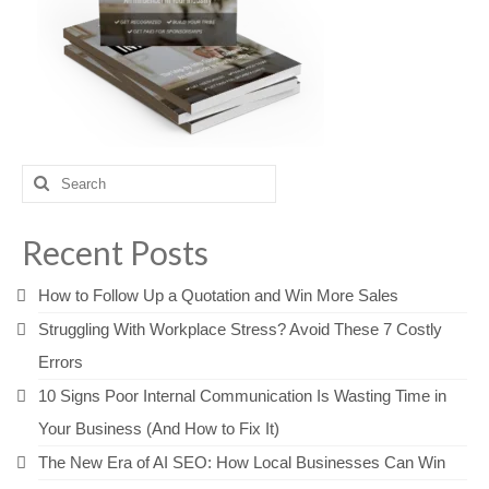
Search
for:
Recent Posts
How to Follow Up a Quotation and Win More Sales
Struggling With Workplace Stress? Avoid These 7 Costly
Errors
10 Signs Poor Internal Communication Is Wasting Time in
Your Business (And How to Fix It)
The New Era of AI SEO: How Local Businesses Can Win