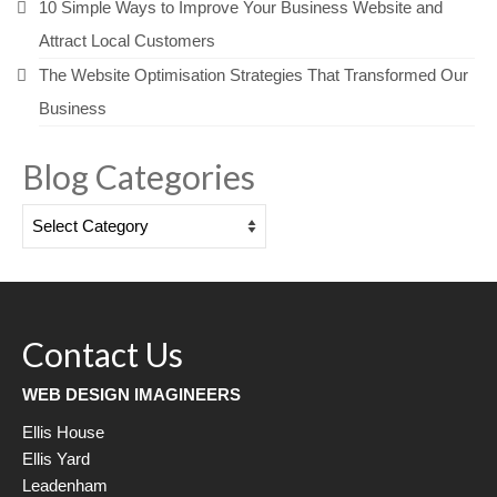
10 Simple Ways to Improve Your Business Website and
Attract Local Customers
The Website Optimisation Strategies That Transformed Our
Business
Blog Categories
Blog
Categories
Contact Us
WEB DESIGN IMAGINEERS
Ellis House
Ellis Yard
Leadenham