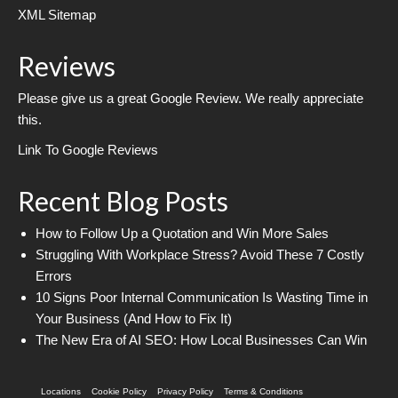
XML Sitemap
Reviews
Please give us a great Google Review. We really appreciate
this.
Link To Google Reviews
Recent Blog Posts
How to Follow Up a Quotation and Win More Sales
Struggling With Workplace Stress? Avoid These 7 Costly
Errors
10 Signs Poor Internal Communication Is Wasting Time in
Your Business (And How to Fix It)
The New Era of AI SEO: How Local Businesses Can Win
Locations
Cookie Policy
Privacy Policy
Terms & Conditions