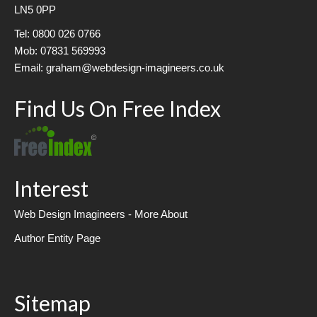
LN5 0PP
Tel: 0800 026 0766
Mob: 07831 569993
Email: graham@webdesign-imagineers.co.uk
Find Us On Free Index
Interest
Web Design Imagineers - More About
Author Entity Page
Sitemap