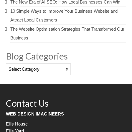
The New Era of AI SEO: How Local Businesses Can Win
10 Simple Ways to Improve Your Business Website and
Attract Local Customers
The Website Optimisation Strategies That Transformed Our
Business
Blog Categories
Blog
Categories
Contact Us
WEB DESIGN IMAGINEERS
Ellis House
Ellis Yard