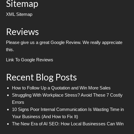
Sitemap
XML Sitemap
Reviews
Please give us a great Google Review. We really appreciate
this.
Link To Google Reviews
Recent Blog Posts
How to Follow Up a Quotation and Win More Sales
Struggling With Workplace Stress? Avoid These 7 Costly
Errors
10 Signs Poor Internal Communication Is Wasting Time in
Your Business (And How to Fix It)
The New Era of AI SEO: How Local Businesses Can Win