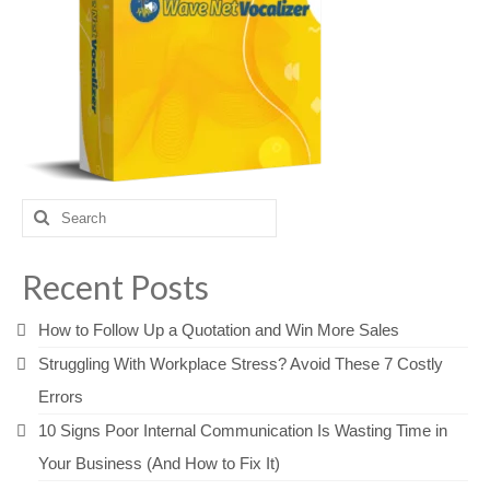
Search
for:
Recent Posts
How to Follow Up a Quotation and Win More Sales
Struggling With Workplace Stress? Avoid These 7 Costly
Errors
10 Signs Poor Internal Communication Is Wasting Time in
Your Business (And How to Fix It)