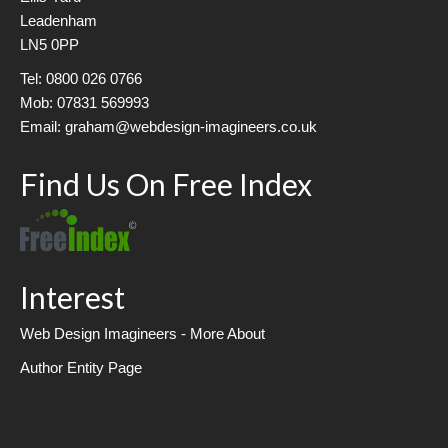
Leadenham
LN5 0PP
Tel: 0800 026 0766
Mob: 07831 569993
Email: graham@webdesign-imagineers.co.uk
Find Us On Free Index
Interest
Web Design Imagineers - More About
Author Entity Page