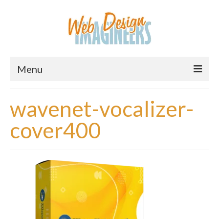
Menu
Home
wavenet-vocalizer-
About Us
cover400
Services
Downloads
Information
Pricing