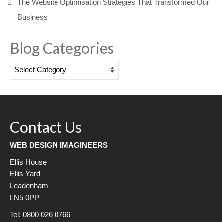
The Website Optimisation Strategies That Transformed Our
Business
Blog Categories
Blog
Categories
Contact Us
WEB DESIGN IMAGINEERS
Ellis House
Ellis Yard
Leadenham
LN5 0PP
Tel: 0800 026 0766