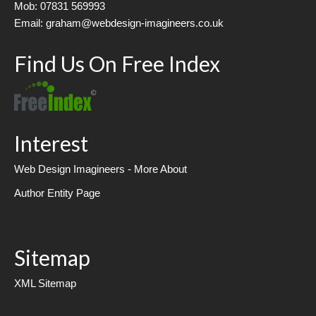
Mob: 07831 569993
Email: graham@webdesign-imagineers.co.uk
Find Us On Free Index
Interest
Web Design Imagineers - More About
Author Entity Page
Sitemap
XML Sitemap