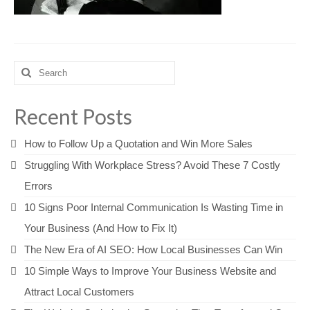
Search
for:
Recent Posts
How to Follow Up a Quotation and Win More Sales
Struggling With Workplace Stress? Avoid These 7 Costly
Errors
10 Signs Poor Internal Communication Is Wasting Time in
Your Business (And How to Fix It)
The New Era of AI SEO: How Local Businesses Can Win
10 Simple Ways to Improve Your Business Website and
Attract Local Customers