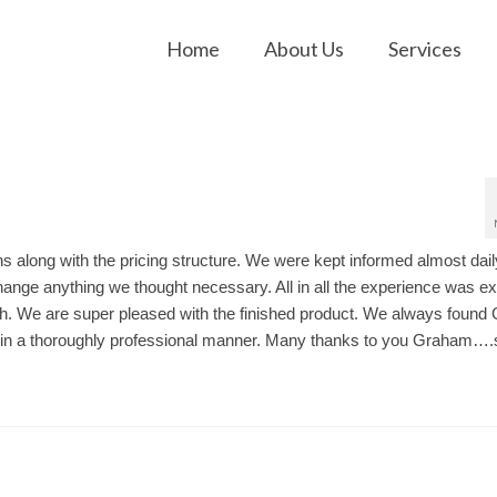
Home
About Us
Services
ns along with the pricing structure. We were kept informed almost dail
ange anything we thought necessary. All in all the experience was e
nish. We are super pleased with the finished product. We always foun
ce in a thoroughly professional manner. Many thanks to you Graham….