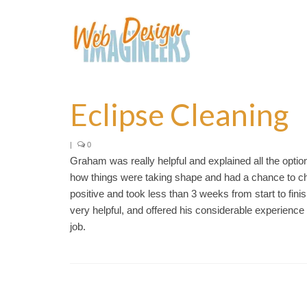
Eclipse Cleaning
|
0
Graham was really helpful and explained all the optio
how things were taking shape and had a chance to ch
positive and took less than 3 weeks from start to fi
very helpful, and offered his considerable experien
job.