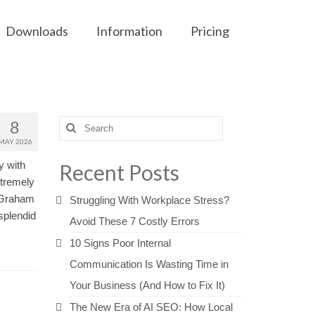
Downloads
Information
Pricing
8
Search
for:
MAY 2026
y with
Recent Posts
xtremely
d Graham
Struggling With Workplace Stress?
splendid
Avoid These 7 Costly Errors
10 Signs Poor Internal
Communication Is Wasting Time in
Your Business (And How to Fix It)
The New Era of AI SEO: How Local