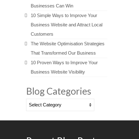
Businesses Can Win
10 Simple Ways to Improve Your
Business Website and Attract Local
Customers
The Website Optimisation Strategies
That Transformed Our Business
10 Proven Ways to Improve Your
Business Website Visibility
Blog Categories
Blog
Categories