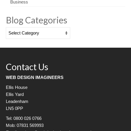
Business
Blog Categories
Blog
Categories
Contact Us
WEB DESIGN IMAGINEERS
Ellis House
Ellis Yard
Leadenham
LN5 0PP
Tel: 0800 026 0766
Mob: 07831 569993