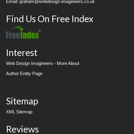
Email: graham@webdesign-imagineers.co.uk
Find Us On Free Index
Interest
Web Design Imagineers - More About
Author Entity Page
Sitemap
XML Sitemap
Reviews