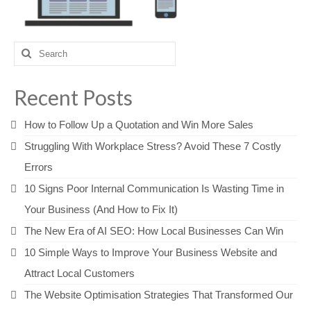
Search
for:
Recent Posts
How to Follow Up a Quotation and Win More Sales
Struggling With Workplace Stress? Avoid These 7 Costly
Errors
10 Signs Poor Internal Communication Is Wasting Time in
Your Business (And How to Fix It)
The New Era of AI SEO: How Local Businesses Can Win
10 Simple Ways to Improve Your Business Website and
Attract Local Customers
The Website Optimisation Strategies That Transformed Our