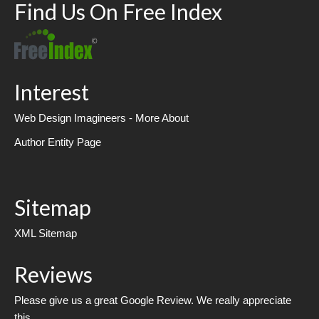
Find Us On Free Index
Interest
Web Design Imagineers - More About
Author Entity Page
Sitemap
XML Sitemap
Reviews
Please give us a great Google Review. We really appreciate
this.