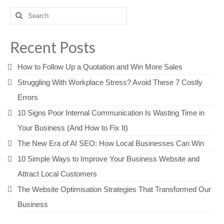
Search
for:
Recent Posts
How to Follow Up a Quotation and Win More Sales
Struggling With Workplace Stress? Avoid These 7 Costly
Errors
10 Signs Poor Internal Communication Is Wasting Time in
Your Business (And How to Fix It)
The New Era of AI SEO: How Local Businesses Can Win
10 Simple Ways to Improve Your Business Website and
Attract Local Customers
The Website Optimisation Strategies That Transformed Our
Business