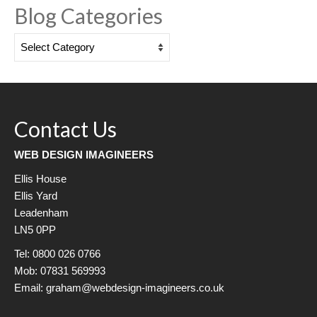
Blog Categories
Blog
Categories
Contact Us
WEB DESIGN IMAGINEERS
Ellis House
Ellis Yard
Leadenham
LN5 0PP
Tel: 0800 026 0766
Mob: 07831 569993
Email: graham@webdesign-imagineers.co.uk