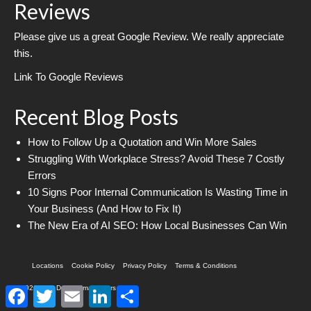
Reviews
Please give us a great Google Review. We really appreciate
this.
Link To Google Reviews
Recent Blog Posts
How to Follow Up a Quotation and Win More Sales
Struggling With Workplace Stress? Avoid These 7 Costly
Errors
10 Signs Poor Internal Communication Is Wasting Time in
Your Business (And How to Fix It)
The New Era of AI SEO: How Local Businesses Can Win
Locations
Cookie Policy
Privacy Policy
Terms & Conditions
© 2026 Web Design Imagineers
Facebook
Twitter
Email
LinkedIn
Share