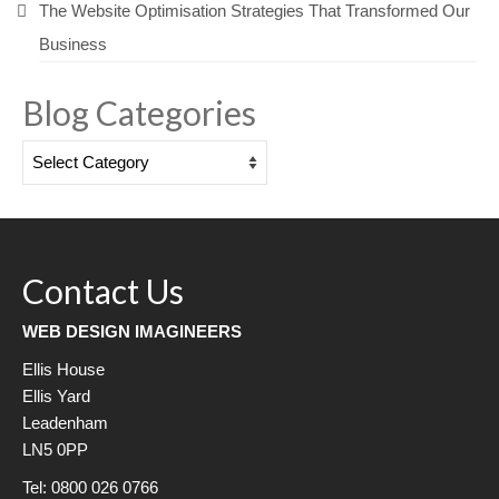
The Website Optimisation Strategies That Transformed Our
Business
Blog Categories
Blog
Categories
Contact Us
WEB DESIGN IMAGINEERS
Ellis House
Ellis Yard
Leadenham
LN5 0PP
Tel: 0800 026 0766