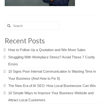
Search
for:
Recent Posts
How to Follow Up a Quotation and Win More Sales
Struggling With Workplace Stress? Avoid These 7 Costly
Errors
10 Signs Poor Internal Communication Is Wasting Time in
Your Business (And How to Fix It)
The New Era of AI SEO: How Local Businesses Can Win
10 Simple Ways to Improve Your Business Website and
Attract Local Customers