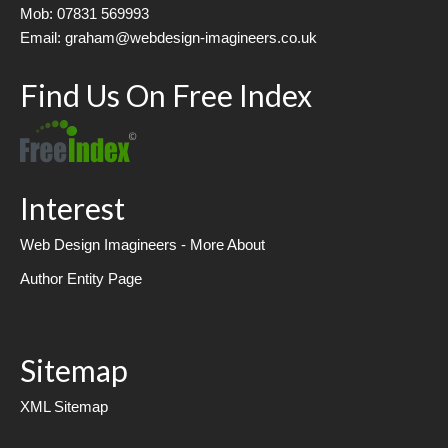
Mob: 07831 569993
Email: graham@webdesign-imagineers.co.uk
Find Us On Free Index
Interest
Web Design Imagineers - More About
Author Entity Page
Sitemap
XML Sitemap